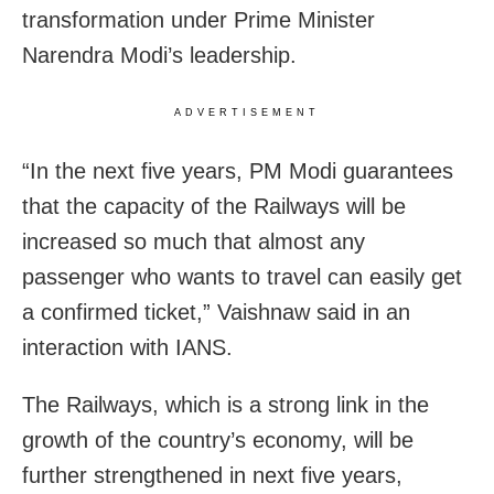
transformation under Prime Minister
Narendra Modi’s leadership.
ADVERTISEMENT
“In the next five years, PM Modi guarantees
that the capacity of the Railways will be
increased so much that almost any
passenger who wants to travel can easily get
a confirmed ticket,” Vaishnaw said in an
interaction with IANS.
The Railways, which is a strong link in the
growth of the country’s economy, will be
further strengthened in next five years,