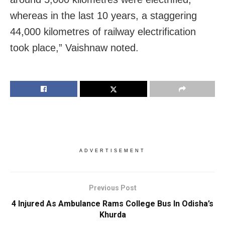
whereas in the last 10 years, a staggering
44,000 kilometres of railway electrification
took place,” Vaishnaw noted.
ADVERTISEMENT
Previous Post
4 Injured As Ambulance Rams College Bus In Odisha’s
Khurda