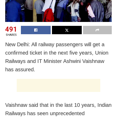
491
SHARES
New Delhi: All railway passengers will get a
confirmed ticket in the next five years, Union
Railways and IT Minister Ashwini Vaishnaw
has assured.
Vaishnaw said that in the last 10 years, Indian
Railways has seen unprecedented