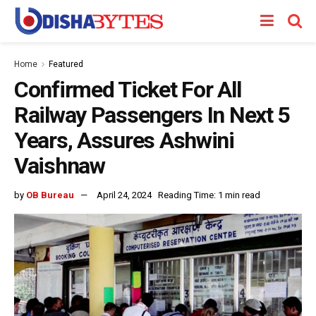
Home
Featured
Confirmed Ticket For All
Railway Passengers In Next 5
Years, Assures Ashwini
Vaishnaw
by
OB Bureau
April 24, 2024
Reading Time: 1 min read