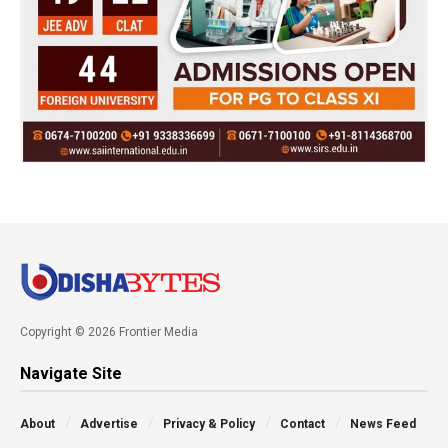
Copyright © 2026 Frontier Media
Navigate Site
About
Advertise
Privacy & Policy
Contact
News Feed