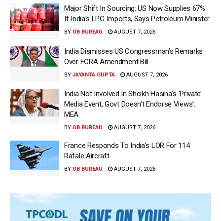
Major Shift In Sourcing: US Now Supplies 67%
If India’s LPG Imports, Says Petroleum Minister
BY
OB BUREAU
AUGUST 7, 2026
India Dismisses US Congressman’s Remarks
Over FCRA Amendment Bill
BY
JAYANTA GUPTA
AUGUST 7, 2026
India Not Involved In Sheikh Hasina’s ‘Private’
Media Event, Govt Doesn’t Endorse Views’:
MEA
BY
OB BUREAU
AUGUST 7, 2026
France Responds To India’s LOR For 114
Rafale Aircraft
BY
OB BUREAU
AUGUST 7, 2026