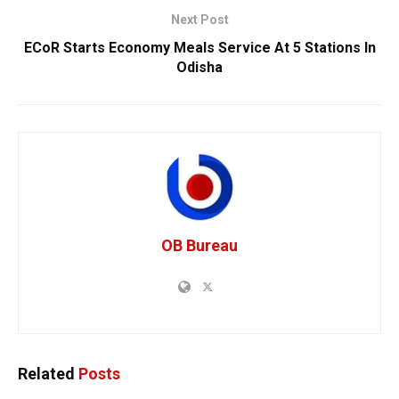
Next Post
ECoR Starts Economy Meals Service At 5 Stations In
Odisha
OB Bureau
Related
Posts