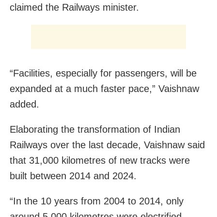
claimed the Railways minister.
“Facilities, especially for passengers, will be
expanded at a much faster pace,” Vaishnaw
added.
Elaborating the transformation of Indian
Railways over the last decade, Vaishnaw said
that 31,000 kilometres of new tracks were
built between 2014 and 2024.
“In the 10 years from 2004 to 2014, only
around 5,000 kilometres were electrified,