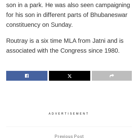
son in a park. He was also seen campaigning
for his son in different parts of Bhubaneswar
constituency on Sunday.
Routray is a six time MLA from Jatni and is
associated with the Congress since 1980.
ADVERTISEMENT
Previous Post