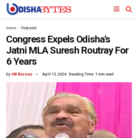
Home
Featured
Congress Expels Odisha’s
Jatni MLA Suresh Routray For
6 Years
by
OB Bureau
April 15, 2024
Reading Time: 1 min read