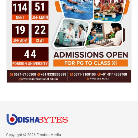
Copyright © 2026 Frontier Media