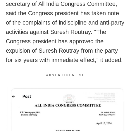
secretary of All India Congress Committee,
said the Congress president has taken note
of the complaints of indiscipline and anti-party
activities against Suresh Routray. “The
Congress president has approved the
expulsion of Suresh Routray from the party
for six years with immediate effect,” it added.
ADVERTISEMENT