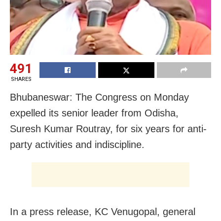
491
SHARES
Bhubaneswar: The Congress on Monday
expelled its senior leader from Odisha,
Suresh Kumar Routray, for six years for anti-
party activities and indiscipline.
In a press release, KC Venugopal, general