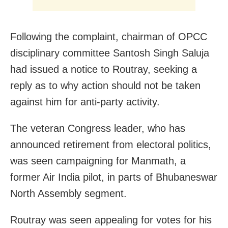
Following the complaint, chairman of OPCC
disciplinary committee Santosh Singh Saluja
had issued a notice to Routray, seeking a
reply as to why action should not be taken
against him for anti-party activity.
The veteran Congress leader, who has
announced retirement from electoral politics,
was seen campaigning for Manmath, a
former Air India pilot, in parts of Bhubaneswar
North Assembly segment.
Routray was seen appealing for votes for his