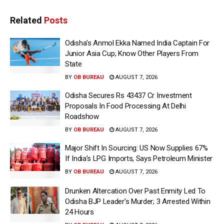
Related
Posts
Odisha’s Anmol Ekka Named India Captain For
Junior Asia Cup; Know Other Players From
State
BY
OB BUREAU
AUGUST 7, 2026
Odisha Secures Rs 43437 Cr Investment
Proposals In Food Processing At Delhi
Roadshow
BY
OB BUREAU
AUGUST 7, 2026
Major Shift In Sourcing: US Now Supplies 67%
If India’s LPG Imports, Says Petroleum Minister
BY
OB BUREAU
AUGUST 7, 2026
Drunken Altercation Over Past Enmity Led To
Odisha BJP Leader’s Murder; 3 Arrested Within
24 Hours