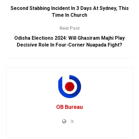
Second Stabbing Incident In 3 Days At Sydney, This
Time In Church
Next Post
Odisha Elections 2024: Will Ghasiram Majhi Play
Decisive Role In Four-Corner Nuapada Fight?
OB Bureau