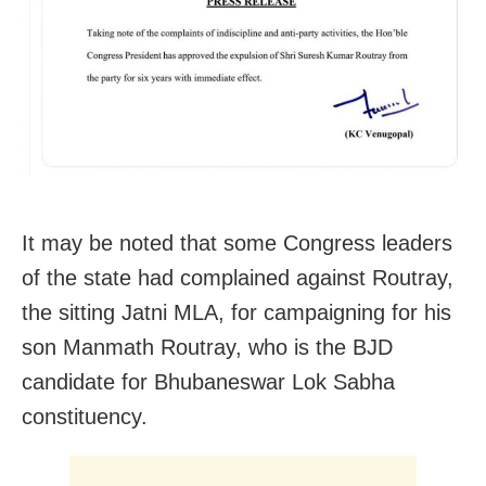
It may be noted that some Congress leaders
of the state had complained against Routray,
the sitting Jatni MLA, for campaigning for his
son Manmath Routray, who is the BJD
candidate for Bhubaneswar Lok Sabha
constituency.