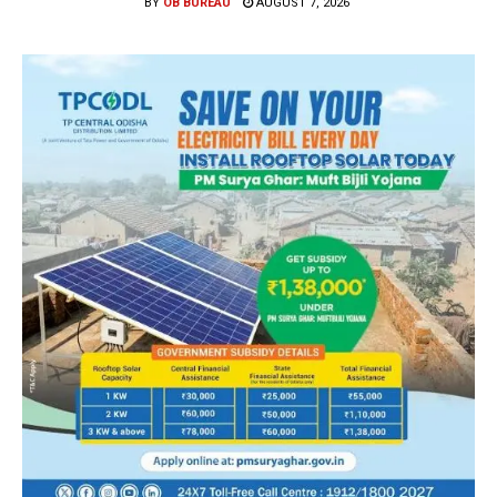
BY
OB BUREAU
AUGUST 7, 2026