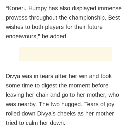
“Koneru Humpy has also displayed immense
prowess throughout the championship. Best
wishes to both players for their future
endeavours,” he added.
Divya was in tears after her win and took
some time to digest the moment before
leaving her chair and go to her mother, who
was nearby. The two hugged. Tears of joy
rolled down Divya’s cheeks as her mother
tried to calm her down.