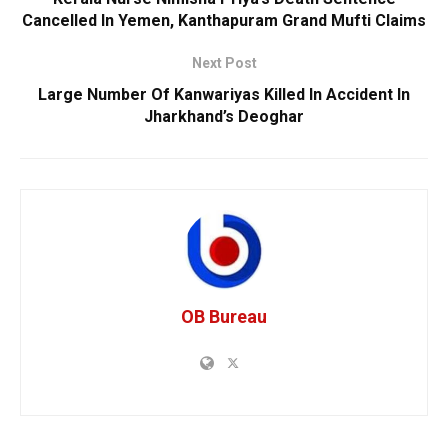
Cancelled In Yemen, Kanthapuram Grand Mufti Claims
Next Post
Large Number Of Kanwariyas Killed In Accident In
Jharkhand’s Deoghar
OB Bureau