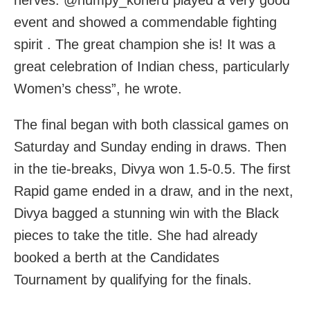
event and showed a commendable fighting
spirit . The great champion she is! It was a
great celebration of Indian chess, particularly
Women’s chess”, he wrote.
The final began with both classical games on
Saturday and Sunday ending in draws. Then
in the tie-breaks, Divya won 1.5-0.5. The first
Rapid game ended in a draw, and in the next,
Divya bagged a stunning win with the Black
pieces to take the title. She had already
booked a berth at the Candidates
Tournament by qualifying for the finals.