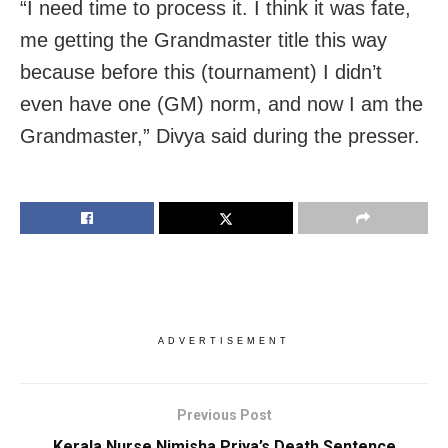
“I need time to process it. I think it was fate,
me getting the Grandmaster title this way
because before this (tournament) I didn’t
even have one (GM) norm, and now I am the
Grandmaster,” Divya said during the presser.
ADVERTISEMENT
Previous Post
Kerala Nurse Nimisha Priya’s Death Sentence