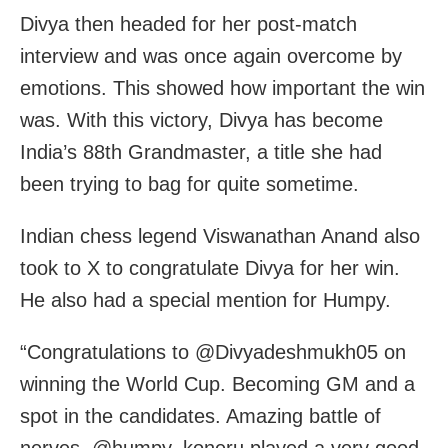
Divya then headed for her post-match
interview and was once again overcome by
emotions. This showed how important the win
was. With this victory, Divya has become
India’s 88th Grandmaster, a title she had
been trying to bag for quite sometime.
Indian chess legend Viswanathan Anand also
took to X to congratulate Divya for her win.
He also had a special mention for Humpy.
“Congratulations to @Divyadeshmukh05 on
winning the World Cup. Becoming GM and a
spot in the candidates. Amazing battle of
nerves. @humpy_koneru played a very good