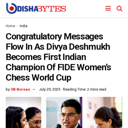
Home
India
Congratulatory Messages
Flow In As Divya Deshmukh
Becomes First Indian
Champion Of FIDE Women’s
Chess World Cup
by
OB Bureau
July 29, 2025
Reading Time: 2 mins read