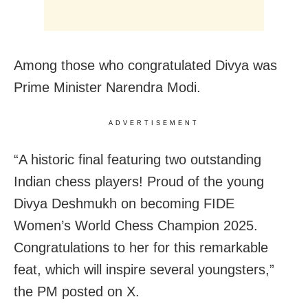
Among those who congratulated Divya was
Prime Minister Narendra Modi.
ADVERTISEMENT
“A historic final featuring two outstanding
Indian chess players! Proud of the young
Divya Deshmukh on becoming FIDE
Women’s World Chess Champion 2025.
Congratulations to her for this remarkable
feat, which will inspire several youngsters,”
the PM posted on X.