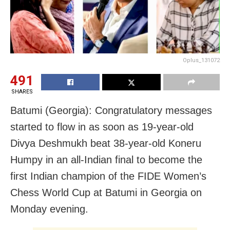
Oplus_131072
491
SHARES
Batumi (Georgia): Congratulatory messages
started to flow in as soon as 19-year-old
Divya Deshmukh beat 38-year-old Koneru
Humpy in an all-Indian final to become the
first Indian champion of the FIDE Women’s
Chess World Cup at Batumi in Georgia on
Monday evening.