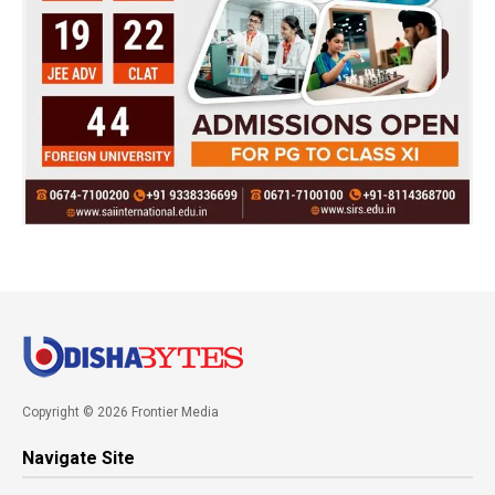
Copyright © 2026 Frontier Media
Navigate Site