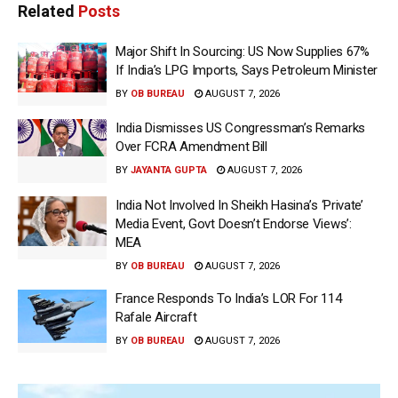
Related
Posts
Major Shift In Sourcing: US Now Supplies 67%
If India’s LPG Imports, Says Petroleum Minister
BY
OB BUREAU
AUGUST 7, 2026
India Dismisses US Congressman’s Remarks
Over FCRA Amendment Bill
BY
JAYANTA GUPTA
AUGUST 7, 2026
India Not Involved In Sheikh Hasina’s ‘Private’
Media Event, Govt Doesn’t Endorse Views’:
MEA
BY
OB BUREAU
AUGUST 7, 2026
France Responds To India’s LOR For 114
Rafale Aircraft
BY
OB BUREAU
AUGUST 7, 2026