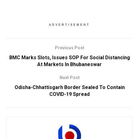
ADVERTISEMENT
Previous Post
BMC Marks Slots, Issues SOP For Social Distancing
At Markets In Bhubaneswar
Next Post
Odisha-Chhattisgarh Border Sealed To Contain
COVID-19 Spread