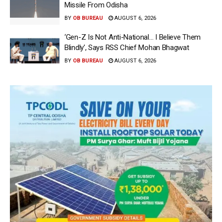
Missile From Odisha
BY
OB BUREAU
AUGUST 6, 2026
‘Gen-Z Is Not Anti-National… I Believe Them
Blindly’, Says RSS Chief Mohan Bhagwat
BY
OB BUREAU
AUGUST 6, 2026