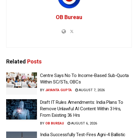
OB Bureau
Related
Posts
Centre Says No To Income-Based Sub-Quota
Within SC/STs, OBCs
BY
JAYANTA GUPTA
AUGUST 7, 2026
Draft IT Rules Amendments: India Plans To
Remove Unlawful AI Content Within 3 Hrs,
From Existing 36 Hrs
BY
OB BUREAU
AUGUST 6, 2026
India Successfully Test-Fires Agni-4 Ballistic