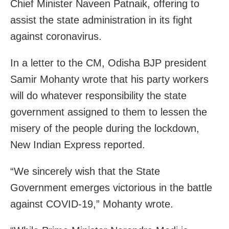
Chief Minister Naveen Patnaik, offering to
assist the state administration in its fight
against coronavirus.
In a letter to the CM, Odisha BJP president
Samir Mohanty wrote that his party workers
will do whatever responsibility the state
government assigned to them to lessen the
misery of the people during the lockdown,
New Indian Express reported.
“We sincerely wish that the State
Government emerges victorious in the battle
against COVID-19,” Mohanty wrote.