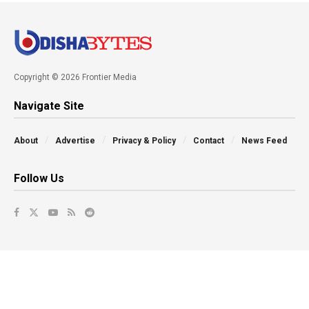
Copyright © 2026 Frontier Media
Navigate Site
About
Advertise
Privacy & Policy
Contact
News Feed
Follow Us