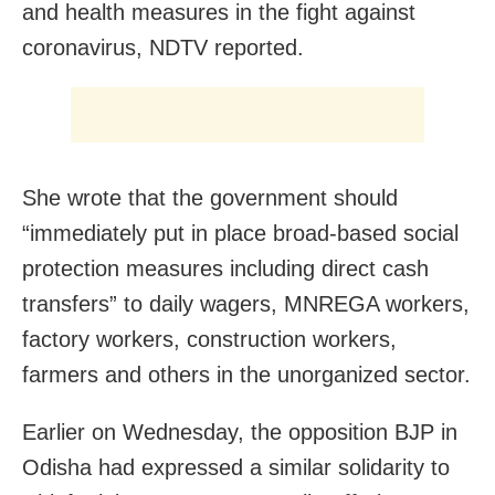
and health measures in the fight against
coronavirus, NDTV reported.
She wrote that the government should
“immediately put in place broad-based social
protection measures including direct cash
transfers” to daily wagers, MNREGA workers,
factory workers, construction workers,
farmers and others in the unorganized sector.
Earlier on Wednesday, the opposition BJP in
Odisha had expressed a similar solidarity to