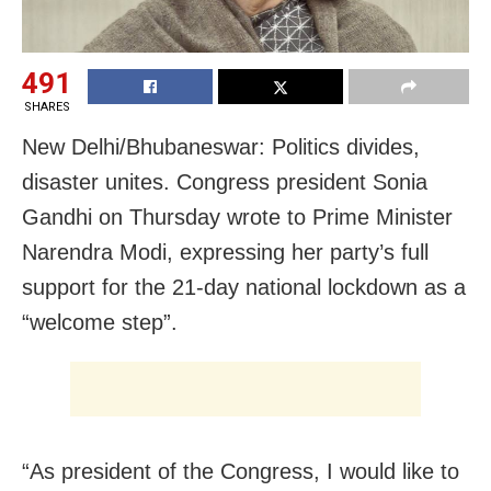
491
SHARES
New Delhi/Bhubaneswar: Politics divides,
disaster unites. Congress president Sonia
Gandhi on Thursday wrote to Prime Minister
Narendra Modi, expressing her party’s full
support for the 21-day national lockdown as a
“welcome step”.
“As president of the Congress, I would like to