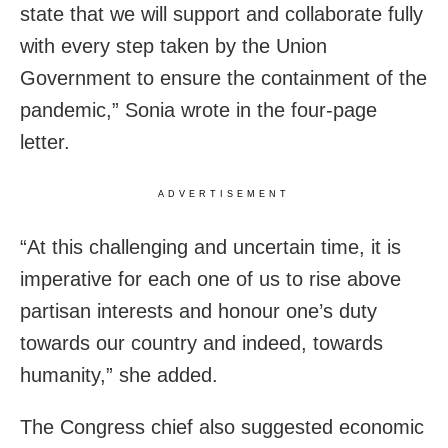
state that we will support and collaborate fully
with every step taken by the Union
Government to ensure the containment of the
pandemic,” Sonia wrote in the four-page
letter.
ADVERTISEMENT
“At this challenging and uncertain time, it is
imperative for each one of us to rise above
partisan interests and honour one’s duty
towards our country and indeed, towards
humanity,” she added.
The Congress chief also suggested economic