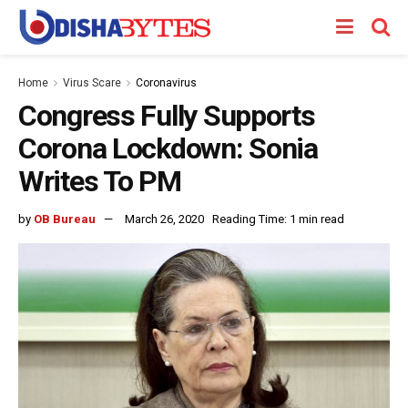
Home
Virus Scare
Coronavirus
Congress Fully Supports
Corona Lockdown: Sonia
Writes To PM
by
OB Bureau
March 26, 2020
Reading Time: 1 min read