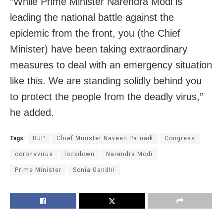
“While Prime Minister Narendra Modi is
leading the national battle against the
epidemic from the front, you (the Chief
Minister) have been taking extraordinary
measures to deal with an emergency situation
like this. We are standing solidly behind you
to protect the people from the deadly virus,”
he added.
Tags:
BJP
Chief Minister Naveen Patnaik
Congress
coronavirus
lockdown
Narendra Modi
Prime Minister
Sonia Gandhi