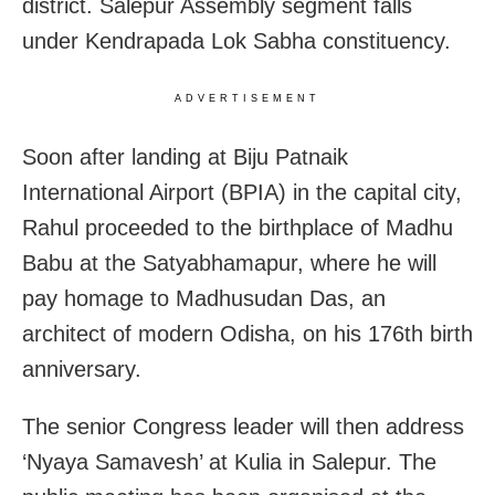
district. Salepur Assembly segment falls
under Kendrapada Lok Sabha constituency.
ADVERTISEMENT
Soon after landing at Biju Patnaik
International Airport (BPIA) in the capital city,
Rahul proceeded to the birthplace of Madhu
Babu at the Satyabhamapur, where he will
pay homage to Madhusudan Das, an
architect of modern Odisha, on his 176th birth
anniversary.
The senior Congress leader will then address
‘Nyaya Samavesh’ at Kulia in Salepur. The