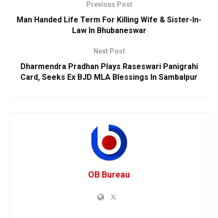
Previous Post
Man Handed Life Term For Killing Wife & Sister-In-
Law In Bhubaneswar
Next Post
Dharmendra Pradhan Plays Raseswari Panigrahi
Card, Seeks Ex BJD MLA Blessings In Sambalpur
OB Bureau