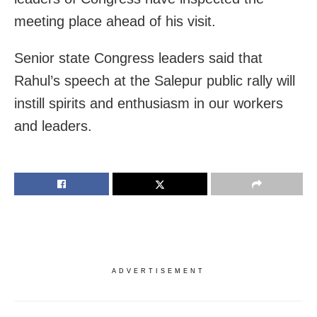
meeting place ahead of his visit.
Senior state Congress leaders said that
Rahul’s speech at the Salepur public rally will
instill spirits and enthusiasm in our workers
and leaders.
ADVERTISEMENT