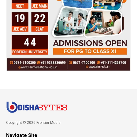
Copyright © 2026 Frontier Media
Navigate Site