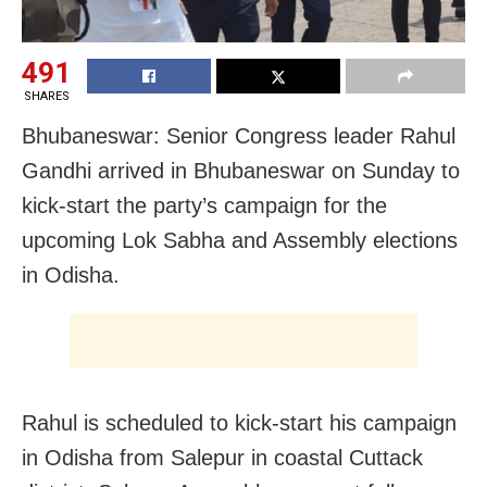
491
SHARES
Bhubaneswar: Senior Congress leader Rahul
Gandhi arrived in Bhubaneswar on Sunday to
kick-start the party’s campaign for the
upcoming Lok Sabha and Assembly elections
in Odisha.
Rahul is scheduled to kick-start his campaign
in Odisha from Salepur in coastal Cuttack