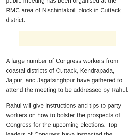
public meeting has been organised at the
RMC area of Nischintakoili block in Cuttack
district.
A large number of Congress workers from
coastal districts of Cuttack, Kendrapada,
Jajpur, and Jagatsinghpur have gathered to
attend the meeting to be addressed by Rahul.
Rahul will give instructions and tips to party
workers on how to bolster the prospects of
Congress for the upcoming elections. Top
leaders of Congress have inspected the