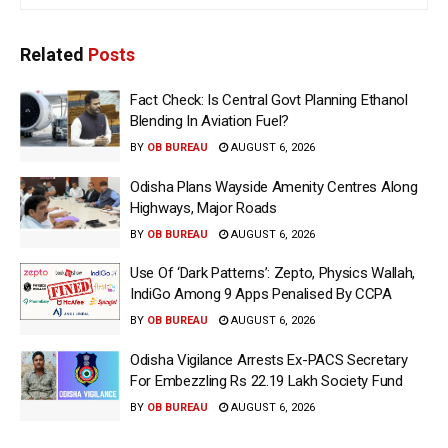
Related
Posts
Fact Check: Is Central Govt Planning Ethanol
Blending In Aviation Fuel?
BY
OB BUREAU
AUGUST 6, 2026
Odisha Plans Wayside Amenity Centres Along
Highways, Major Roads
BY
OB BUREAU
AUGUST 6, 2026
Use Of ‘Dark Patterns’: Zepto, Physics Wallah,
IndiGo Among 9 Apps Penalised By CCPA
BY
OB BUREAU
AUGUST 6, 2026
Odisha Vigilance Arrests Ex-PACS Secretary
For Embezzling Rs 22.19 Lakh Society Fund
BY
OB BUREAU
AUGUST 6, 2026