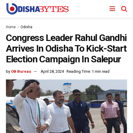
Home
Odisha
Congress Leader Rahul Gandhi
Arrives In Odisha To Kick-Start
Election Campaign In Salepur
by
OB Bureau
April 28, 2024
Reading Time: 1 min read