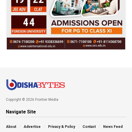
Copyright © 2026 Frontier Media
Navigate Site
About
Advertise
Privacy & Policy
Contact
News Feed