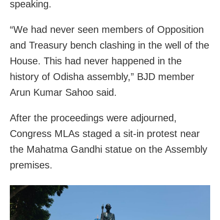
speaking.
“We had never seen members of Opposition
and Treasury bench clashing in the well of the
House. This had never happened in the
history of Odisha assembly,” BJD member
Arun Kumar Sahoo said.
After the proceedings were adjourned,
Congress MLAs staged a sit-in protest near
the Mahatma Gandhi statue on the Assembly
premises.