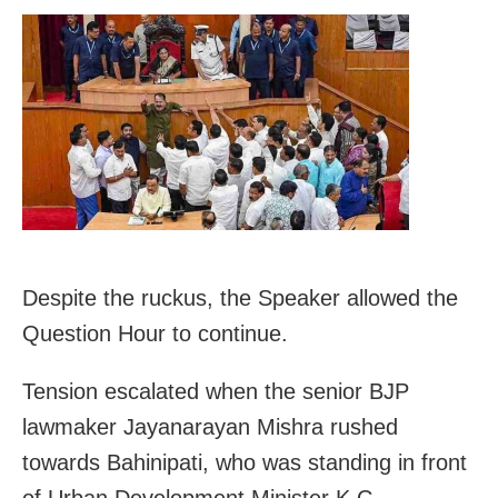
Despite the ruckus, the Speaker allowed the
Question Hour to continue.
Tension escalated when the senior BJP
lawmaker Jayanarayan Mishra rushed
towards Bahinipati, who was standing in front
of Urban Development Minister K C