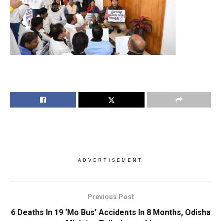
ADVERTISEMENT
Previous Post
6 Deaths In 19 ‘Mo Bus’ Accidents In 8 Months, Odisha