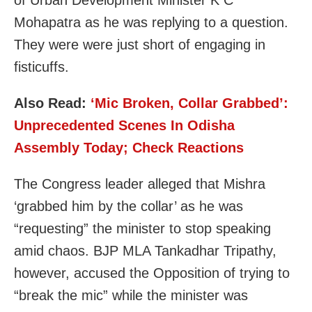
Mohapatra as he was replying to a question.
They were were just short of engaging in
fisticuffs.
Also Read:
‘Mic Broken, Collar Grabbed’:
Unprecedented Scenes In Odisha
Assembly Today; Check Reactions
The Congress leader alleged that Mishra
‘grabbed him by the collar’ as he was
“requesting” the minister to stop speaking
amid chaos. BJP MLA Tankadhar Tripathy,
however, accused the Opposition of trying to
“break the mic” while the minister was