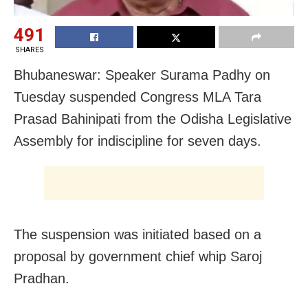
491
SHARES
Bhubaneswar: Speaker Surama Padhy on
Tuesday suspended Congress MLA Tara
Prasad Bahinipati from the Odisha Legislative
Assembly for indiscipline for seven days.
The suspension was initiated based on a
proposal by government chief whip Saroj
Pradhan.