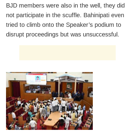
BJD
members were also in the well, they did
not participate in the scuffle.
Bahinipati even
tried to climb onto the Speaker’s podium to
disrupt proceedings but was unsuccessful.