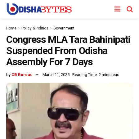
Home
Policy & Politics
Government
Congress MLA Tara Bahinipati
Suspended From Odisha
Assembly For 7 Days
by
OB Bureau
March 11, 2025
Reading Time: 2 mins read