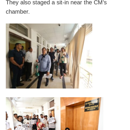
They also staged a sit-in near the CM’s
chamber.