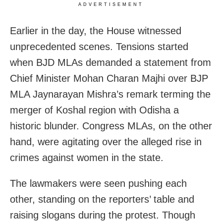
ADVERTISEMENT
Earlier in the day, the House witnessed
unprecedented scenes. Tensions started
when BJD MLAs demanded a statement from
Chief Minister Mohan Charan Majhi over BJP
MLA Jaynarayan Mishra’s remark terming the
merger of Koshal region with Odisha a
historic blunder. Congress MLAs, on the other
hand, were agitating over the alleged rise in
crimes against women in the state.
The lawmakers were seen pushing each
other, standing on the reporters’ table and
raising slogans during the protest.
Though