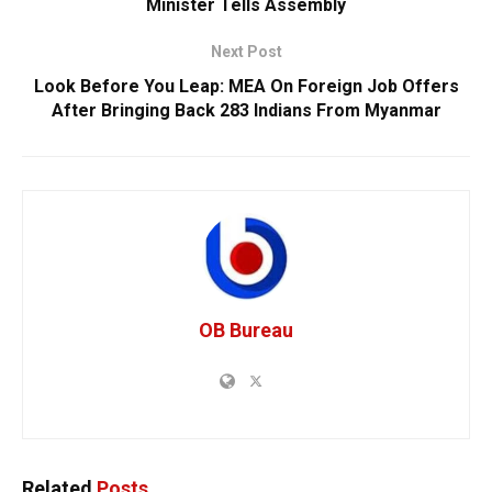
Minister Tells Assembly
Next Post
Look Before You Leap: MEA On Foreign Job Offers
After Bringing Back 283 Indians From Myanmar
OB Bureau
Related
Posts