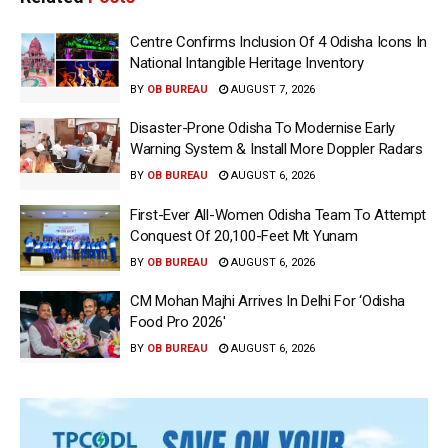
Centre Confirms Inclusion Of 4 Odisha Icons In
National Intangible Heritage Inventory
BY
OB BUREAU
AUGUST 7, 2026
Disaster-Prone Odisha To Modernise Early
Warning System & Install More Doppler Radars
BY
OB BUREAU
AUGUST 6, 2026
First-Ever All-Women Odisha Team To Attempt
Conquest Of 20,100-Feet Mt Yunam
BY
OB BUREAU
AUGUST 6, 2026
CM Mohan Majhi Arrives In Delhi For ‘Odisha
Food Pro 2026′
BY
OB BUREAU
AUGUST 6, 2026