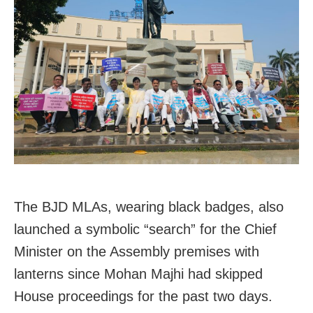
The BJD MLAs, wearing black badges, also
launched a symbolic “search” for the Chief
Minister on the Assembly premises with
lanterns since Mohan Majhi had skipped
House proceedings for the past two days.