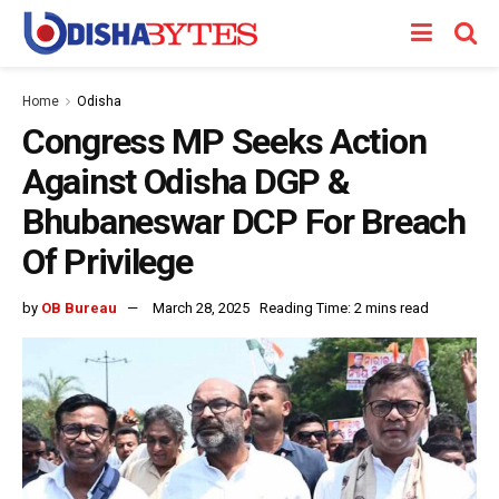
Home
Odisha
Congress MP Seeks Action
Against Odisha DGP &
Bhubaneswar DCP For Breach
Of Privilege
by
OB Bureau
March 28, 2025
Reading Time: 2 mins read