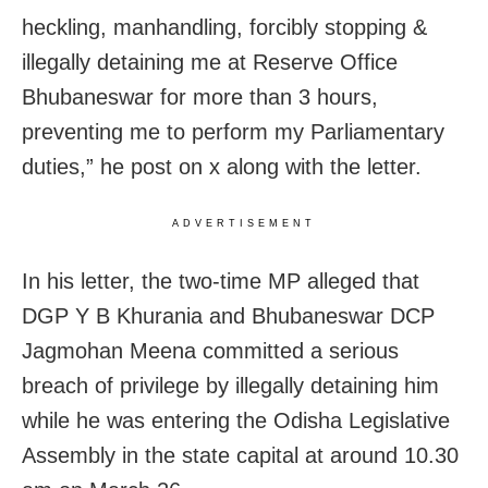
heckling, manhandling, forcibly stopping &
illegally detaining me at Reserve Office
Bhubaneswar for more than 3 hours,
preventing me to perform my Parliamentary
duties,” he post on x along with the letter.
ADVERTISEMENT
In his letter, the two-time MP alleged that
DGP Y B Khurania and Bhubaneswar DCP
Jagmohan Meena committed a serious
breach of privilege by illegally detaining him
while he was entering the Odisha Legislative
Assembly in the state capital at around 10.30