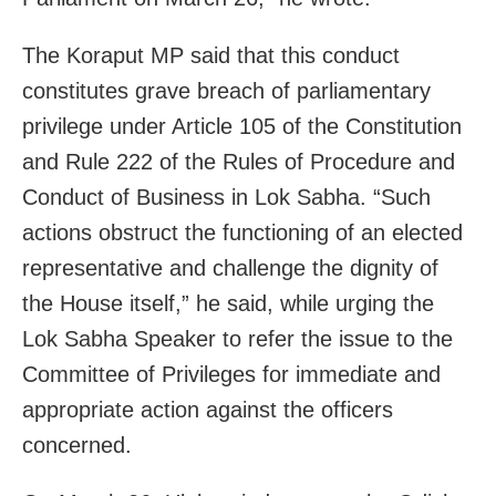
The Koraput MP said that this conduct
constitutes grave breach of parliamentary
privilege under Article 105 of the Constitution
and Rule 222 of the Rules of Procedure and
Conduct of Business in Lok Sabha. “Such
actions obstruct the functioning of an elected
representative and challenge the dignity of
the House itself,” he said, while urging the
Lok Sabha Speaker to refer the issue to the
Committee of Privileges for immediate and
appropriate action against the officers
concerned.