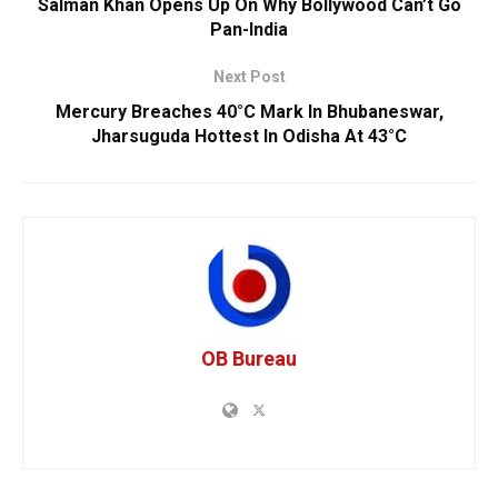
Salman Khan Opens Up On Why Bollywood Can’t Go
Pan-India
Next Post
Mercury Breaches 40°C Mark In Bhubaneswar,
Jharsuguda Hottest In Odisha At 43°C
OB Bureau