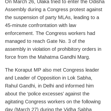
On March 26, Ulaka tried to enter the Odisha
Assembly during a Congress protest against
the suspension of party MLAs, leading to a
45-minute confrontation with law
enforcement. The Congress workers had
managed to reach Gate No. 3 of the
assembly in violation of prohibitory orders in
force from the Mahatma Gandhi Marg.
The Koraput MP also met Congress leader
and Leader of Opposition in Lok Sabha,
Rahul Gandhi, in Delhi and informed him
about the ‘police excesses’ against the
agitating Congress workers on the following
day (March 27) during the Vidha Sabha