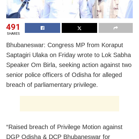
491
SHARES
Bhubaneswar: Congress MP from Koraput
Saptagiri Ulaka on Friday wrote to Lok Sabha
Speaker Om Birla, seeking action against two
senior police officers of Odisha for alleged
breach of parliamentary privilege.
“Raised breach of Privilege Motion against
DGP Odisha & DCP Bhubaneswar for