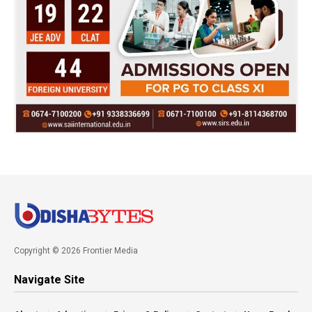
Copyright © 2026 Frontier Media
Navigate Site