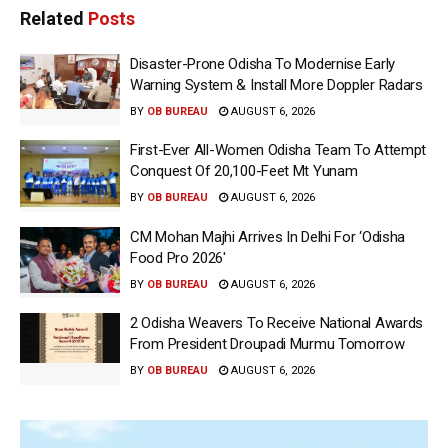
Related
Posts
Disaster-Prone Odisha To Modernise Early
Warning System & Install More Doppler Radars
BY
OB BUREAU
AUGUST 6, 2026
First-Ever All-Women Odisha Team To Attempt
Conquest Of 20,100-Feet Mt Yunam
BY
OB BUREAU
AUGUST 6, 2026
CM Mohan Majhi Arrives In Delhi For ‘Odisha
Food Pro 2026′
BY
OB BUREAU
AUGUST 6, 2026
2 Odisha Weavers To Receive National Awards
From President Droupadi Murmu Tomorrow
BY
OB BUREAU
AUGUST 6, 2026