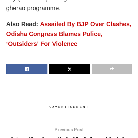
gherao programme.
Also Read:
Assailed By BJP Over Clashes,
Odisha Congress Blames Police,
‘Outsiders’ For Violence
ADVERTISEMENT
Previous Post