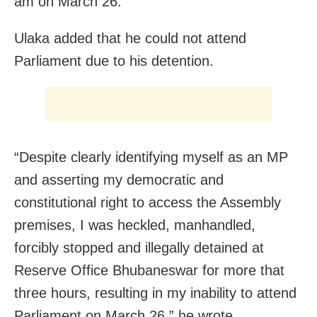
am on March 26.
Ulaka added that he could not attend
Parliament due to his detention.
“Despite clearly identifying myself as an MP
and asserting my democratic and
constitutional right to access the Assembly
premises, I was heckled, manhandled,
forcibly stopped and illegally detained at
Reserve Office Bhubaneswar for more that
three hours, resulting in my inability to attend
Parliament on March 26,” he wrote.