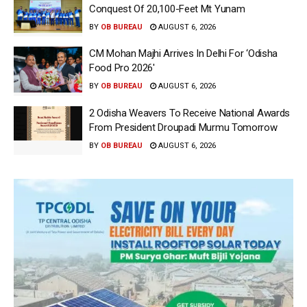
Conquest Of 20,100-Feet Mt Yunam
BY
OB BUREAU
AUGUST 6, 2026
CM Mohan Majhi Arrives In Delhi For ‘Odisha
Food Pro 2026′
BY
OB BUREAU
AUGUST 6, 2026
2 Odisha Weavers To Receive National Awards
From President Droupadi Murmu Tomorrow
BY
OB BUREAU
AUGUST 6, 2026