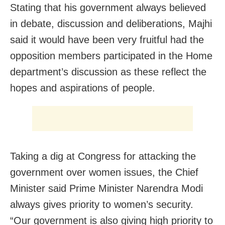
Stating that his government always believed
in debate, discussion and deliberations, Majhi
said it would have been very fruitful had the
opposition members participated in the Home
department’s discussion as these reflect the
hopes and aspirations of people.
Taking a dig at Congress for attacking the
government over women issues, the Chief
Minister said Prime Minister Narendra Modi
always gives priority to women’s security.
“Our government is also giving high priority to