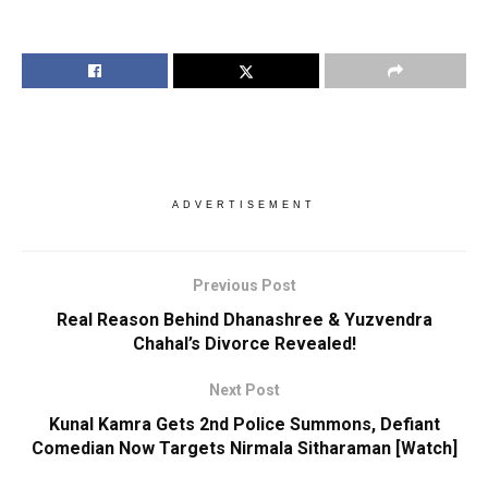
ADVERTISEMENT
Previous Post
Real Reason Behind Dhanashree & Yuzvendra
Chahal’s Divorce Revealed!
Next Post
Kunal Kamra Gets 2nd Police Summons, Defiant
Comedian Now Targets Nirmala Sitharaman [Watch]