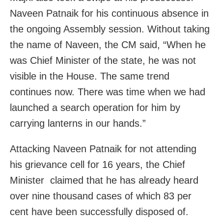
Naveen Patnaik for his continuous absence in
the ongoing Assembly session. Without taking
the name of Naveen, the CM said, “When he
was Chief Minister of the state, he was not
visible in the House. The same trend
continues now. There was time when we had
launched a search operation for him by
carrying lanterns in our hands.”
Attacking Naveen Patnaik for not attending
his grievance cell for 16 years, the Chief
Minister claimed that he has already heard
over nine thousand cases of which 83 per
cent have been successfully disposed of.