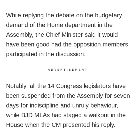
While replying the debate on the budgetary
demand of the Home department in the
Assembly, the Chief Minister said it would
have been good had the opposition members
participated in the discussion.
ADVERTISEMENT
Notably, all the 14 Congress legislators have
been suspended from the Assembly for seven
days for indiscipline and unruly behaviour,
while BJD MLAs had staged a walkout in the
House when the CM presented his reply.