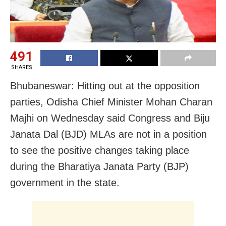
491
SHARES
Bhubaneswar: Hitting out at the opposition
parties, Odisha Chief Minister Mohan Charan
Majhi on Wednesday said Congress and Biju
Janata Dal (BJD) MLAs are not in a position
to see the positive changes taking place
during the Bharatiya Janata Party (BJP)
government in the state.