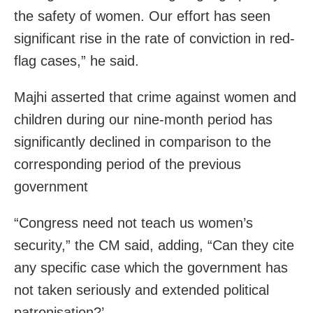
the safety of women. Our effort has seen
significant rise in the rate of conviction in red-
flag cases,” he said.
Majhi asserted that crime against women and
children during our nine-month period has
significantly declined in comparison to the
corresponding period of the previous
government
“Congress need not teach us women’s
security,” the CM said, adding, “Can they cite
any specific case which the government has
not taken seriously and extended political
patronisation?’