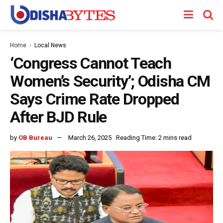
Home
Local News
‘Congress Cannot Teach
Women’s Security’; Odisha CM
Says Crime Rate Dropped
After BJD Rule
by
OB Bureau
March 26, 2025
Reading Time: 2 mins read