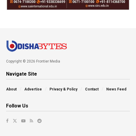
Copyright © 2026 Frontier Media
Navigate Site
About
Advertise
Privacy & Policy
Contact
News Feed
Follow Us