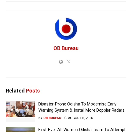
OB Bureau
Related
Posts
Disaster-Prone Odisha To Modernise Early
Warning System & Install More Doppler Radars
BY
OB BUREAU
AUGUST 6, 2026
First-Ever All-Women Odisha Team To Attempt