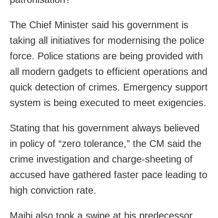
The Chief Minister said his government is
taking all initiatives for modernising the police
force. Police stations are being provided with
all modern gadgets to efficient operations and
quick detection of crimes. Emergency support
system is being executed to meet exigencies.
Stating that his government always believed
in policy of “zero tolerance,” the CM said the
crime investigation and charge-sheeting of
accused have gathered faster pace leading to
high conviction rate.
Majhi also took a swipe at his predecessor