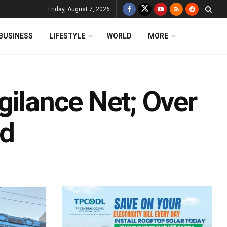
Friday, August 7, 2026
BUSINESS
LIFESTYLE
WORLD
MORE
gilance Net; Over
ed
d