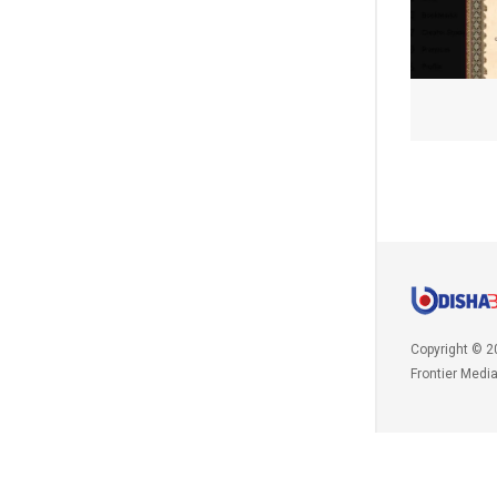
Copyright © 2
Frontier Medi