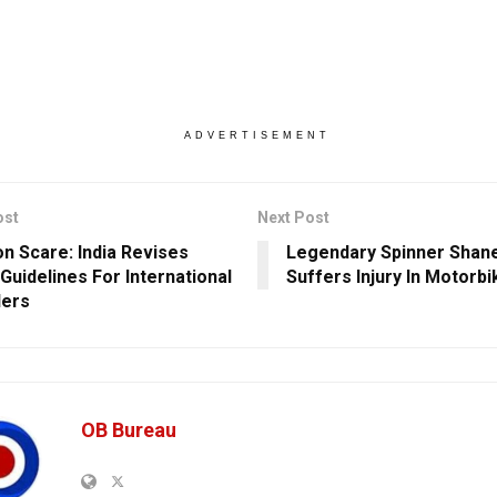
ADVERTISEMENT
ost
Next Post
n Scare: India Revises
Legendary Spinner Shan
Guidelines For International
Suffers Injury In Motorb
lers
OB Bureau