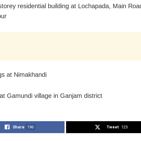
storey residential building at Lochapada, Main Roa
ur
ngs at Nimakhandi
at Gamundi village in Ganjam district
Share
196
Tweet
123