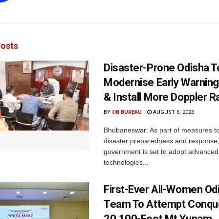
osts
Disaster-Prone Odisha T
Modernise Early Warnin
& Install More Doppler R
BY
OB BUREAU
AUGUST 6, 2026
Bhubaneswar: As part of measures t
disaster preparedness and response,
government is set to adopt advanced
technologies...
First-Ever All-Women Od
Team To Attempt Conqu
20,100-Feet Mt Yunam