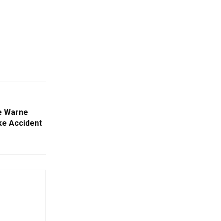
e Warne
ike Accident