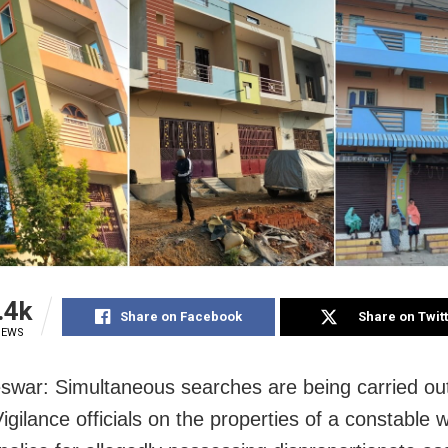
.4k
Share on Facebook
Share on Twit
IEWS
war: Simultaneous searches are being carried ou
gilance officials on the properties of a constable w