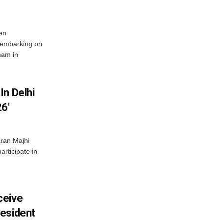
en
 embarking on
nam in
In Delhi
6′
ran Majhi
articipate in
ceive
esident