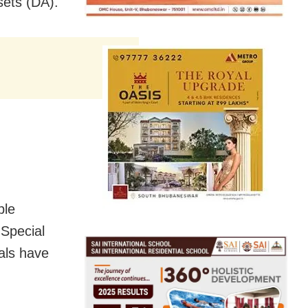
sets (DA).
ble
 Special
als have