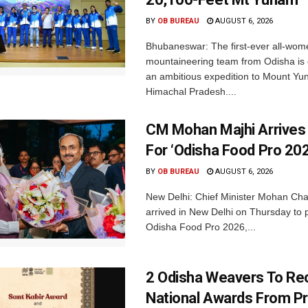
BY
OB BUREAU
AUGUST 6, 2026
Bhubaneswar: The first-ever all-wom
mountaineering team from Odisha is
an ambitious expedition to Mount Yu
Himachal Pradesh....
CM Mohan Majhi Arrives 
For ‘Odisha Food Pro 202
BY
OB BUREAU
AUGUST 6, 2026
New Delhi: Chief Minister Mohan Cha
arrived in New Delhi on Thursday to p
Odisha Food Pro 2026,...
2 Odisha Weavers To Re
National Awards From Pr