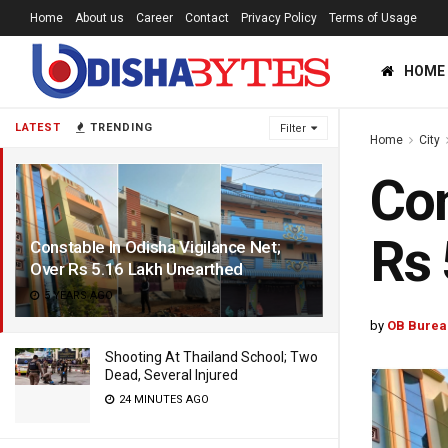
Home
About us
Career
Contact
Privacy Policy
Terms of Usage
HOME
LATEST
TRENDING
Filter
Home
City
Con
Rs 
Constable In Odisha Vigilance Net;
Over Rs 5.16 Lakh Unearthed
5 YEARS AGO
by
OB Burea
Shooting At Thailand School; Two
Dead, Several Injured
24 MINUTES AGO