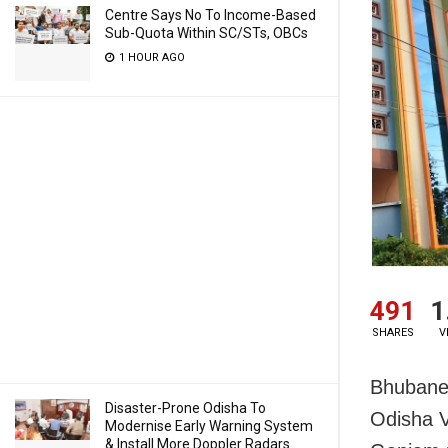
Centre Says No To Income-Based
Sub-Quota Within SC/STs, OBCs
1 HOUR AGO
491
1
SHARES
V
Bhubanes
Disaster-Prone Odisha To
Odisha Vi
Modernise Early Warning System
& Install More Doppler Radars