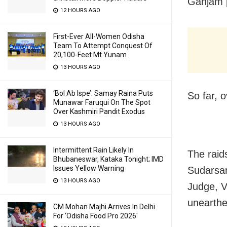
Ganjam p
12 HOURS AGO
First-Ever All-Women Odisha
Team To Attempt Conquest Of
20,100-Feet Mt Yunam
13 HOURS AGO
‘Bol Ab Ispe’: Samay Raina Puts
So far, 
Munawar Faruqui On The Spot
Over Kashmiri Pandit Exodus
13 HOURS AGO
Intermittent Rain Likely In
The raid
Bhubaneswar, Kataka Tonight; IMD
Issues Yellow Warning
Sudarsan
13 HOURS AGO
Judge, V
unearthe
CM Mohan Majhi Arrives In Delhi
For ‘Odisha Food Pro 2026′