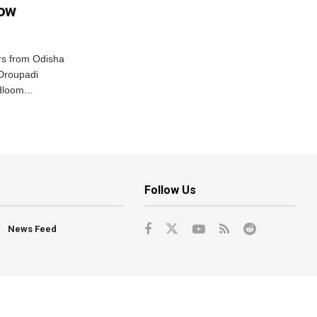
row
s from Odisha
 Droupadi
loom...
Follow Us
News Feed