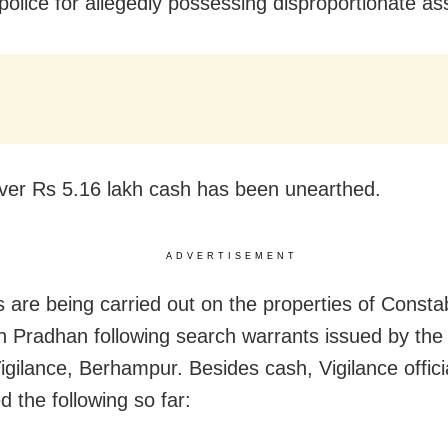
olice for allegedly possessing disproportionate as
over Rs 5.16 lakh cash has been unearthed.
ADVERTISEMENT
s are being carried out on the properties of Consta
 Pradhan following search warrants issued by the
igilance, Berhampur. Besides cash, Vigilance offici
d the following so far: