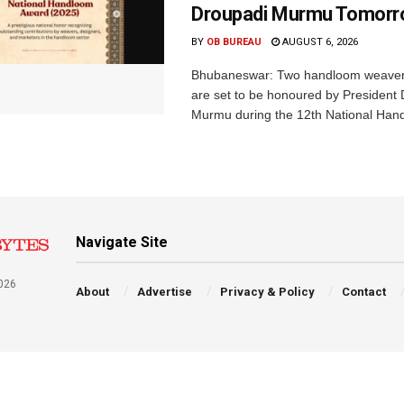
Droupadi Murmu Tomor
BY
OB BUREAU
AUGUST 6, 2026
Bhubaneswar: Two handloom weaver
are set to be honoured by President
Murmu during the 12th National Hand
Navigate Site
026
About
Advertise
Privacy & Policy
Contact
a