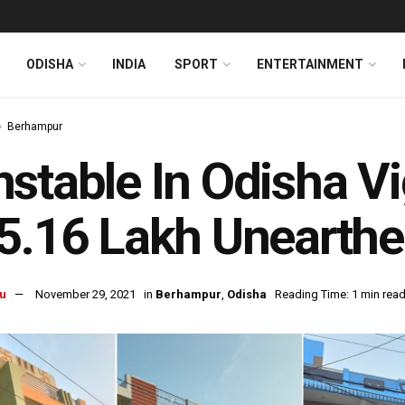
ODISHA
INDIA
SPORT
ENTERTAINMENT
Berhampur
stable In Odisha Vi
5.16 Lakh Unearth
u
November 29, 2021
in
Berhampur
,
Odisha
Reading Time: 1 min rea