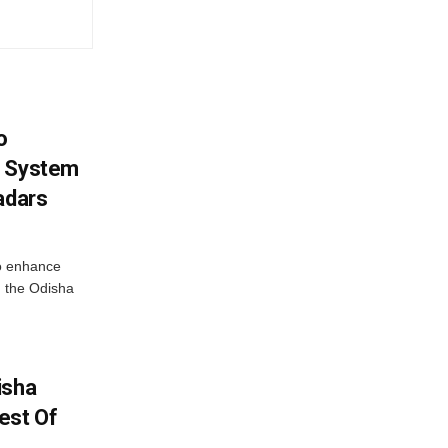
o
g System
adars
o enhance
 the Odisha
isha
est Of