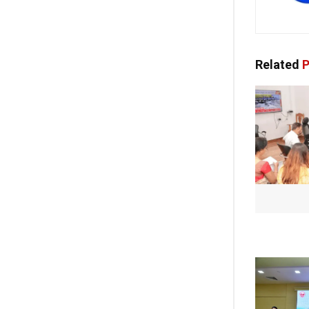
Related
P