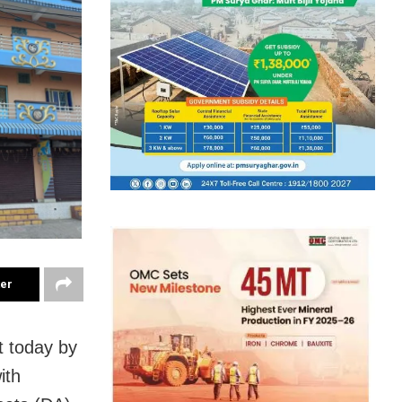
ter
t today by
ith