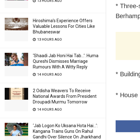
13 HOURS AGO
* Three-
Berhamp
Hiroshima’s Experience Offers
Valuable Lessons For Cities Like
Bhubaneswar
13 HOURS AGO
‘Shaadi Jab Honi Hai Tab…’: Huma
Qureshi Dismisses Marriage
Rumours With A Witty Reply
* Buildi
14 HOURS AGO
2 Odisha Weavers To Receive
* House 
National Awards From President
Droupadi Murmu Tomorrow
14 HOURS AGO
‘Jab Logon Ko Uksana Hota Hai…’:
Kangana Trains Guns On Rahul
Gandhi Over Silence On Jharkhand