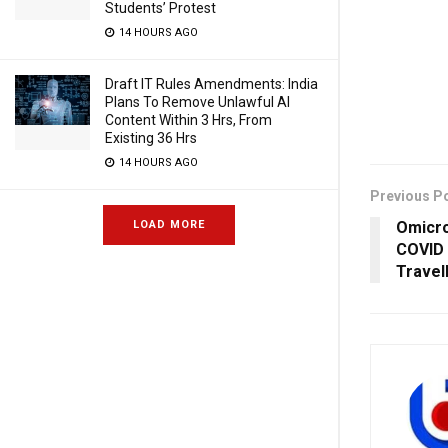
Students’ Protest
14 HOURS AGO
Draft IT Rules Amendments: India
Plans To Remove Unlawful AI
Content Within 3 Hrs, From
Existing 36 Hrs
14 HOURS AGO
Previous P
Omicro
LOAD MORE
COVID 
Travel