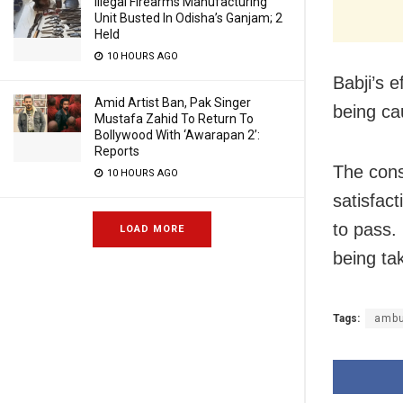
Illegal Firearms Manufacturing
Unit Busted In Odisha’s Ganjam; 2
Held
10 HOURS AGO
Babji’s 
Amid Artist Ban, Pak Singer
being cau
Mustafa Zahid To Return To
Bollywood With ‘Awarapan 2’:
Reports
The cons
10 HOURS AGO
satisfac
to pass.
LOAD MORE
being tak
Tags:
ambu