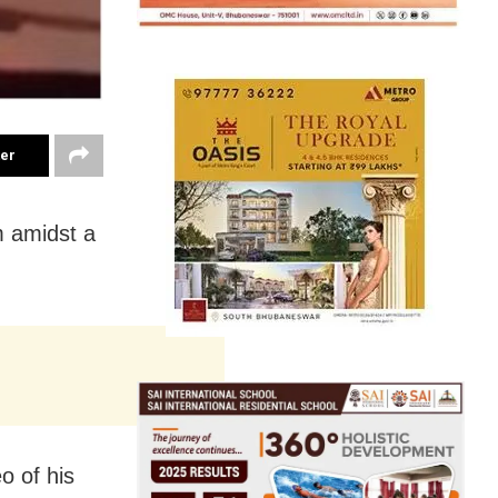
ter
m amidst a
o of his