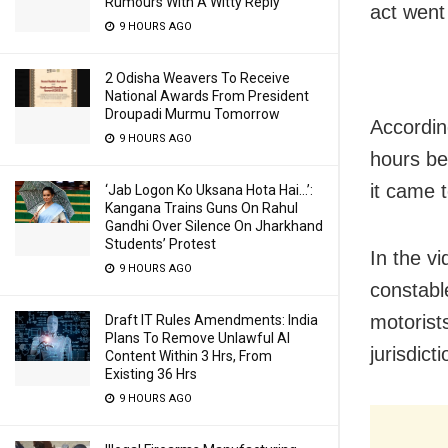
Rumours With A Witty Reply
act went
9 HOURS AGO
2 Odisha Weavers To Receive
National Awards From President
Droupadi Murmu Tomorrow
Accordin
9 HOURS AGO
hours be
it came 
‘Jab Logon Ko Uksana Hota Hai…’:
Kangana Trains Guns On Rahul
Gandhi Over Silence On Jharkhand
Students’ Protest
In the v
9 HOURS AGO
constabl
motorist
Draft IT Rules Amendments: India
Plans To Remove Unlawful AI
jurisdict
Content Within 3 Hrs, From
Existing 36 Hrs
9 HOURS AGO