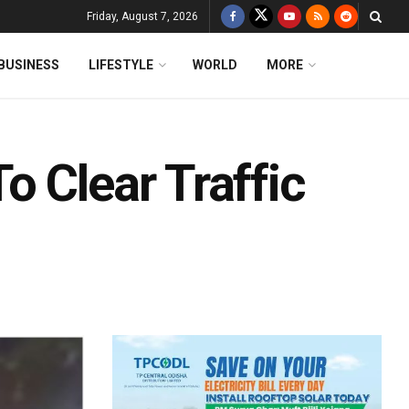
Friday, August 7, 2026
BUSINESS
LIFESTYLE
WORLD
MORE
 Clear Traffic