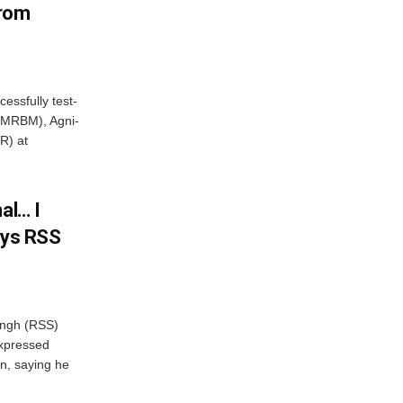
From
essfully test-
 (MRBM), Agni-
R) at
al… I
ays RSS
ngh (RSS)
xpressed
on, saying he