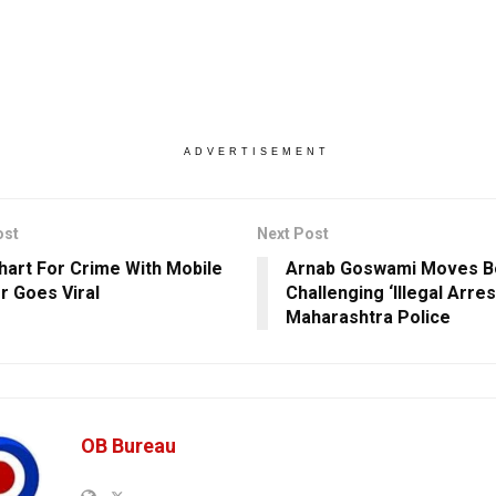
ADVERTISEMENT
ost
Next Post
hart For Crime With Mobile
Arnab Goswami Moves 
 Goes Viral
Challenging ‘Illegal Arres
Maharashtra Police
OB Bureau