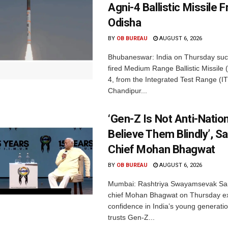
Agni-4 Ballistic Missile 
Odisha
BY
OB BUREAU
AUGUST 6, 2026
Bhubaneswar: India on Thursday succ
fired Medium Range Ballistic Missile
4, from the Integrated Test Range (IT
Chandipur...
‘Gen-Z Is Not Anti-Nation
Believe Them Blindly’, S
Chief Mohan Bhagwat
BY
OB BUREAU
AUGUST 6, 2026
Mumbai: Rashtriya Swayamsevak Sa
chief Mohan Bhagwat on Thursday e
confidence in India’s young generati
trusts Gen-Z...