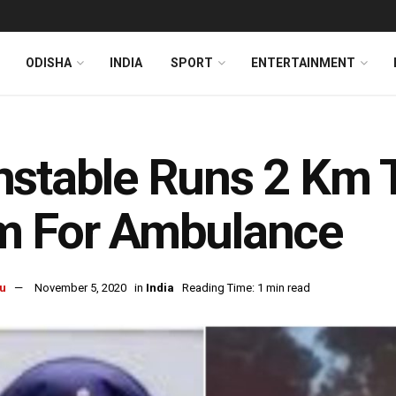
ODISHA
INDIA
SPORT
ENTERTAINMENT
stable Runs 2 Km To
m For Ambulance
u
November 5, 2020
in
India
Reading Time: 1 min read