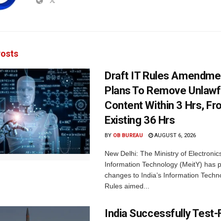
osts
Draft IT Rules Amendmen
Plans To Remove Unlawf
Content Within 3 Hrs, F
Existing 36 Hrs
BY
OB BUREAU
AUGUST 6, 2026
New Delhi: The Ministry of Electronic
Information Technology (MeitY) has 
changes to India’s Information Techn
Rules aimed...
India Successfully Test-