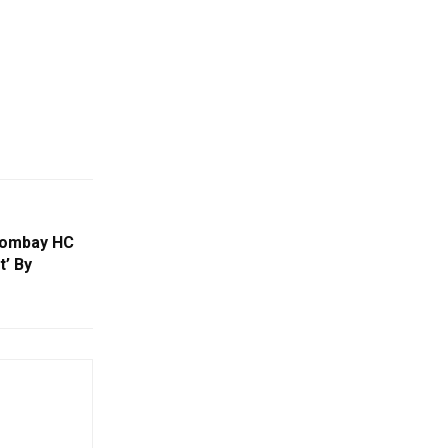
Bombay HC
t’ By