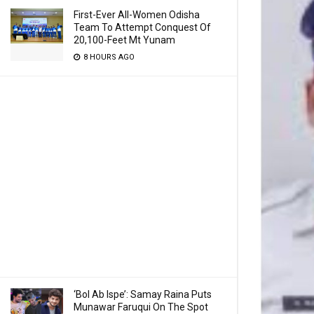
First-Ever All-Women Odisha
Team To Attempt Conquest Of
20,100-Feet Mt Yunam
8 HOURS AGO
‘Bol Ab Ispe’: Samay Raina Puts
Munawar Faruqui On The Spot