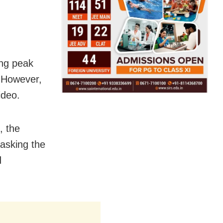
ing peak
 However,
ideo.
, the
asking the
d