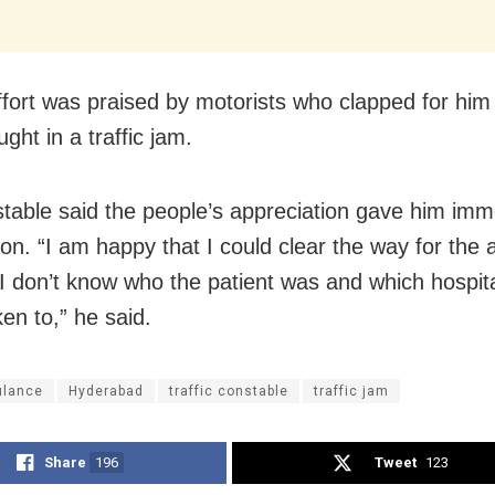
effort was praised by motorists who clapped for him
ght in a traffic jam.
table said the people’s appreciation gave him im
tion. “I am happy that I could clear the way for th
 I don’t know who the patient was and which hospit
en to,” he said.
lance
Hyderabad
traffic constable
traffic jam
Share
196
Tweet
123