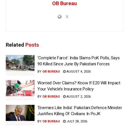
OB Bureau
Related
Posts
‘Complete Farce’: India Slams PoK Polls, Says
90 Killed Since June By Pakistani Forces
BY
OB BUREAU
AUGUST 4, 2026
Worried Over Claims? Know If E20 Will Impact
Your Vehicle’s Insurance Policy
BY
OB BUREAU
AUGUST 2, 2026
‘Enemies Like India’: Pakistani Defence Minister
Justifies Killing Of Civilians In PoJK
BY
OB BUREAU
JULY 28, 2026