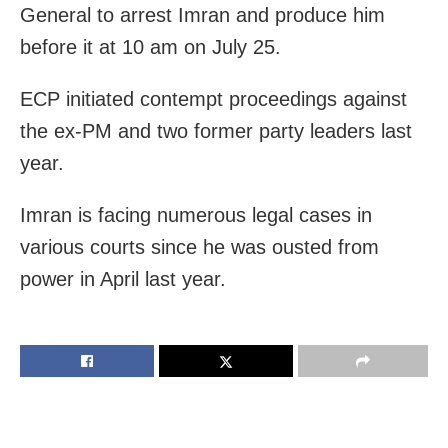
General to arrest Imran and produce him
before it at 10 am on July 25.
ECP initiated contempt proceedings against
the ex-PM and two former party leaders last
year.
Imran is facing numerous legal cases in
various courts since he was ousted from
power in April last year.