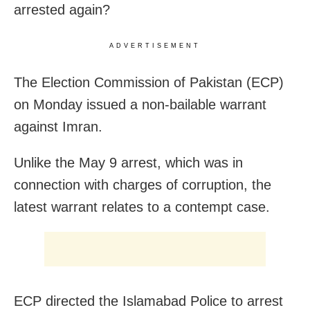
arrested again?
ADVERTISEMENT
The Election Commission of Pakistan (ECP)
on Monday issued a non-bailable warrant
against Imran.
Unlike the May 9 arrest, which was in
connection with charges of corruption, the
latest warrant relates to a contempt case.
ECP directed the Islamabad Police to arrest