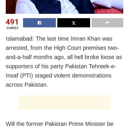
491
SHARES
Islamabad: The last time Imran Khan was
arrested, from the High Court premises two-
and-a-half months ago, all hell broke loose as
supporters of his party Pakistan Tehreek-e-
Insaf (PTI) staged violent demonstrations
across Pakistan.
Will the former Pakistan Prime Minister be