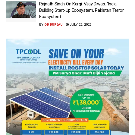
Rajnath Singh On Kargil Vijay Diwas: ‘India
Building Start-Up Ecosystem, Pakistan Terror
Ecosystem’
BY
OB BUREAU
JULY 26, 2026