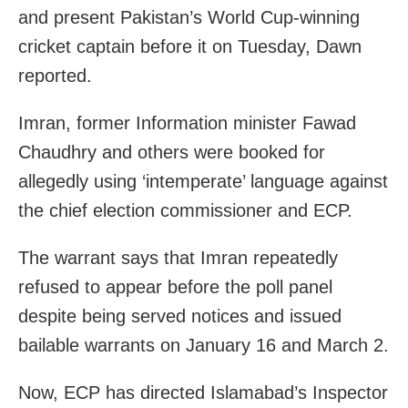
and present Pakistan’s World Cup-winning
cricket captain before it on Tuesday, Dawn
reported.
Imran, former Information minister Fawad
Chaudhry and others were booked for
allegedly using ‘intemperate’ language against
the chief election commissioner and ECP.
The warrant says that Imran repeatedly
refused to appear before the poll panel
despite being served notices and issued
bailable warrants on January 16 and March 2.
Now, ECP has directed Islamabad’s Inspector