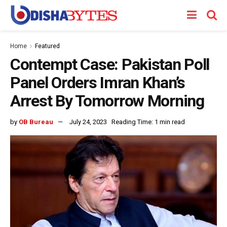
Home
Featured
Contempt Case: Pakistan Poll
Panel Orders Imran Khan’s
Arrest By Tomorrow Morning
by
OB Bureau
July 24, 2023
Reading Time: 1 min read