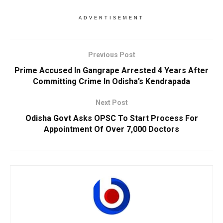
ADVERTISEMENT
Previous Post
Prime Accused In Gangrape Arrested 4 Years After
Committing Crime In Odisha’s Kendrapada
Next Post
Odisha Govt Asks OPSC To Start Process For
Appointment Of Over 7,000 Doctors