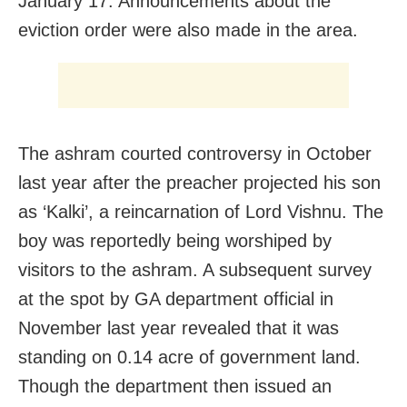
January 17. Announcements about the
eviction order were also made in the area.
The ashram courted controversy in October
last year after the preacher projected his son
as ‘Kalki’, a reincarnation of Lord Vishnu. The
boy was reportedly being worshiped by
visitors to the ashram. A subsequent survey
at the spot by GA department official in
November last year revealed that it was
standing on 0.14 acre of government land.
Though the department then issued an