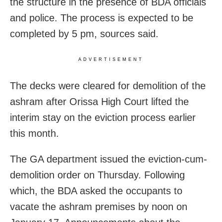
the structure in the presence of BDA officials
and police. The process is expected to be
completed by 5 pm, sources said.
ADVERTISEMENT
The decks were cleared for demolition of the
ashram after Orissa High Court lifted the
interim stay on the eviction process earlier
this month.
The GA department issued the eviction-cum-
demolition order on Thursday. Following
which, the BDA asked the occupants to
vacate the ashram premises by noon on