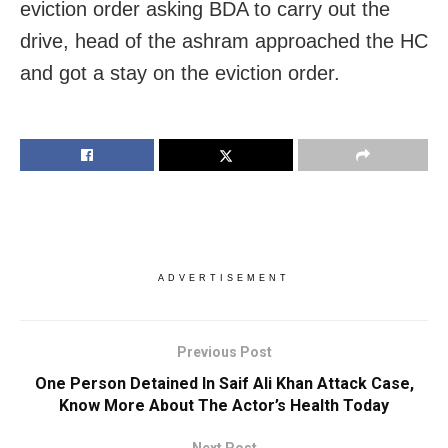
eviction order asking BDA to carry out the
drive, head of the ashram approached the HC
and got a stay on the eviction order.
ADVERTISEMENT
Previous Post
One Person Detained In Saif Ali Khan Attack Case,
Know More About The Actor’s Health Today