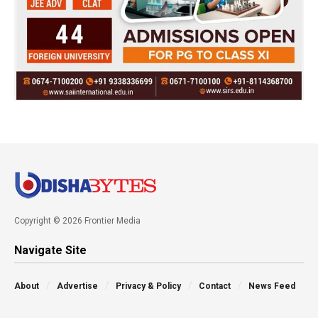
Copyright © 2026 Frontier Media
Navigate Site
About
Advertise
Privacy & Policy
Contact
News Feed