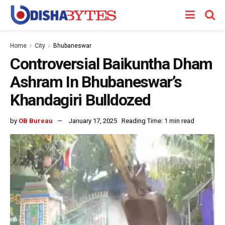
Home
City
Bhubaneswar
Controversial Baikuntha Dham
Ashram In Bhubaneswar’s
Khandagiri Bulldozed
by
OB Bureau
January 17, 2025
Reading Time: 1 min read