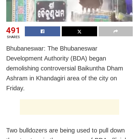
491
SHARES
Bhubaneswar: The Bhubaneswar
Development Authority (BDA) began
demolishing controversial Baikuntha Dham
Ashram in Khandagiri area of the city on
Friday.
Two bulldozers are being used to pull down