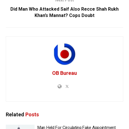
Next Post
Did Man Who Attacked Saif Also Recce Shah Rukh
Khan’s Mannat? Cops Doubt
OB Bureau
Related
Posts
Man Held For Circulating Fake Appointment