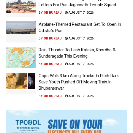
Letters For Puri Jagannath Temple Squad
BY
OB BUREAU
AUGUST 7, 2026
Airplane-Themed Restaurant Set To Open In
Odisha’s Puri
BY
OB BUREAU
AUGUST 7, 2026
Rain, Thunder To Lash Kataka, Khordha &
Sundaragada This Evening
BY
OB BUREAU
AUGUST 7, 2026
Cops Walk 3 km Along Tracks In Pitch Dark,
Save Youth Pushed Off Moving Train In
Bhubaneswar
BY
OB BUREAU
AUGUST 7, 2026