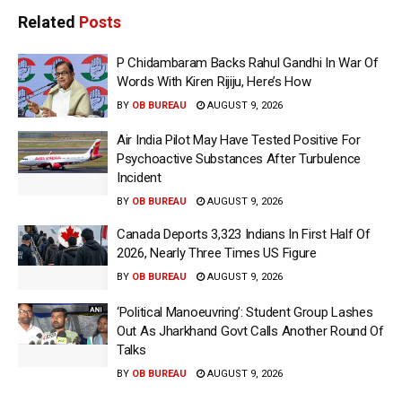
Related
Posts
P Chidambaram Backs Rahul Gandhi In War Of
Words With Kiren Rijiju, Here’s How
BY
OB BUREAU
AUGUST 9, 2026
Air India Pilot May Have Tested Positive For
Psychoactive Substances After Turbulence
Incident
BY
OB BUREAU
AUGUST 9, 2026
Canada Deports 3,323 Indians In First Half Of
2026, Nearly Three Times US Figure
BY
OB BUREAU
AUGUST 9, 2026
‘Political Manoeuvring’: Student Group Lashes
Out As Jharkhand Govt Calls Another Round Of
Talks
BY
OB BUREAU
AUGUST 9, 2026