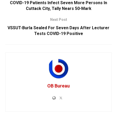
COVID-19 Patients Infect Seven More Persons In
Cuttack City, Tally Nears 50-Mark
Next Post
VSSUT-Burla Sealed For Seven Days After Lecturer
Tests COVID-19 Positive
OB Bureau