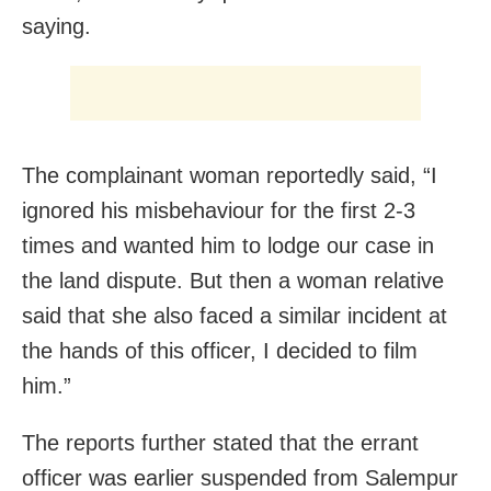
saying.
The complainant woman reportedly said, “I
ignored his misbehaviour for the first 2-3
times and wanted him to lodge our case in
the land dispute. But then a woman relative
said that she also faced a similar incident at
the hands of this officer, I decided to film
him.”
The reports further stated that the errant
officer was earlier suspended from Salempur