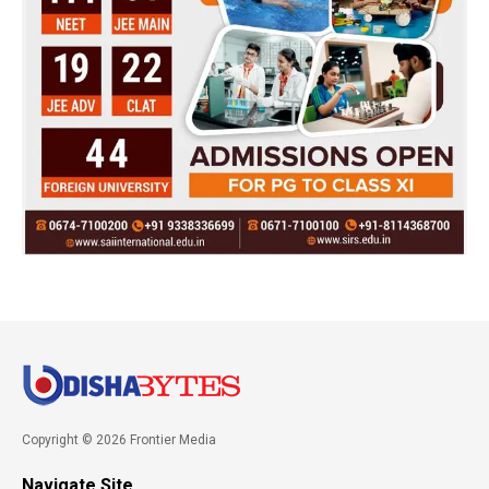
Copyright © 2026 Frontier Media
Navigate Site