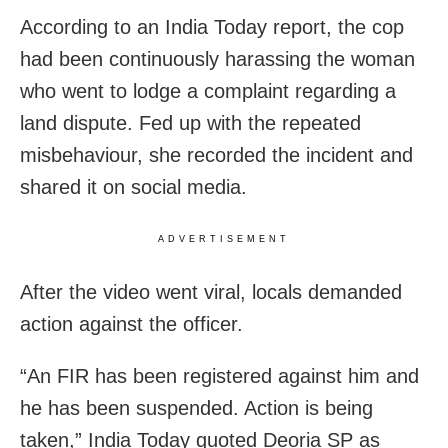
According to an India Today report, the cop
had been continuously harassing the woman
who went to lodge a complaint regarding a
land dispute. Fed up with the repeated
misbehaviour, she recorded the incident and
shared it on social media.
ADVERTISEMENT
After the video went viral, locals demanded
action against the officer.
“An FIR has been registered against him and
he has been suspended. Action is being
taken,” India Today quoted Deoria SP as