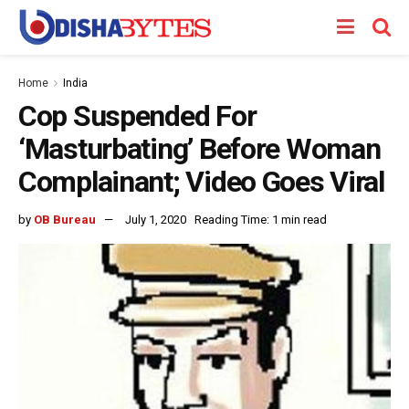
Home
India
Cop Suspended For
‘Masturbating’ Before Woman
Complainant; Video Goes Viral
by
OB Bureau
July 1, 2020
Reading Time: 1 min read