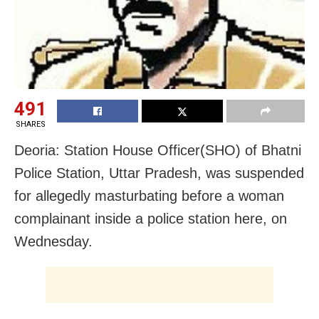
491
SHARES
Deoria: Station House Officer(SHO) of Bhatni
Police Station, Uttar Pradesh, was suspended
for allegedly masturbating
before a woman
complainant inside a police station here, on
Wednesday.