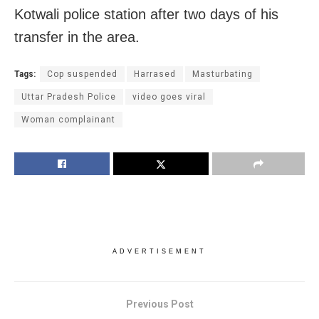
Kotwali police station after two days of his
transfer in the area.
Tags:
Cop suspended
Harrased
Masturbating
Uttar Pradesh Police
video goes viral
Woman complainant
ADVERTISEMENT
Previous Post