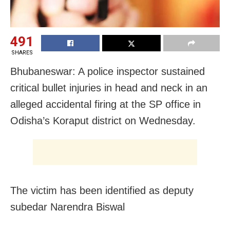
491
SHARES
Bhubaneswar: A police inspector sustained
critical bullet injuries in head and neck in an
alleged accidental firing at the SP office in
Odisha’s Koraput district on Wednesday.
The victim has been identified as deputy
subedar Narendra Biswal