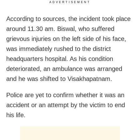
ADVERTISEMENT
According to sources, the incident took place
around 11.30 am. Biswal, who suffered
grievous injuries on the left side of his face,
was immediately rushed to the district
headquarters hospital. As his condition
deteriorated, an ambulance was arranged
and he was shifted to Visakhapatnam.
Police are yet to confirm whether it was an
accident or an attempt by the victim to end
his life.