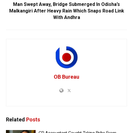
Man Swept Away, Bridge Submerged In Odisha’s
Malkangiri After Heavy Rain Which Snaps Road Link
With Andhra
OB Bureau
Related
Posts
GP Accountant Caught Taking Bribe From