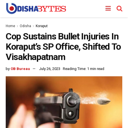
Home
Odisha
Koraput
Cop Sustains Bullet Injuries In
Koraput’s SP Office, Shifted To
Visakhapatnam
by
OB Bureau
July 26, 2023
Reading Time: 1 min read