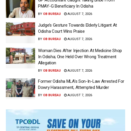
PMAY-G Beneficiary In Odisha
BY
OB BUREAU
AUGUST 7, 2026
Judge’s Gesture Towards Elderly Litigant At
Odisha Court Wins Praise
BY
OB BUREAU
AUGUST 7, 2026
Woman Dies After Injection At Medicine Shop
In Odisha; One Held Over Wrong Treatment
Allegation
BY
OB BUREAU
AUGUST 7, 2026
Former Odisha MLA’s Son-In-Law Arrested For
Dowry Harassment, Attempted Murder
BY
OB BUREAU
AUGUST 7, 2026