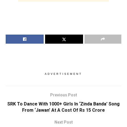
ADVERTISEMENT
Previous Post
SRK To Dance With 1000+ Girls In ‘Zinda Banda’ Song
From ‘Jawan’ At A Cost Of Rs 15 Crore
Next Post