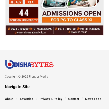
Copyright © 2026 Frontier Media
Navigate Site
About
Advertise
Privacy & Policy
Contact
News Feed