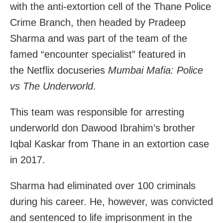
with the anti-extortion cell of the Thane Police
Crime Branch, then headed by Pradeep
Sharma and was part of the team of
the
famed “encounter specialist” featured in
the Netflix docuseries
Mumbai Mafia: Police
vs The Underworld
.
This team was responsible for arresting
underworld don Dawood Ibrahim’s brother
Iqbal Kaskar from Thane in an extortion case
in 2017.
Sharma had eliminated over 100 criminals
during his career. He, however, was convicted
and sentenced to life imprisonment in the