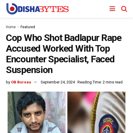
Home
Featured
Cop Who Shot Badlapur Rape
Accused Worked With Top
Encounter Specialist, Faced
Suspension
by
OB Bureau
September 24, 2024
Reading Time: 2 mins read