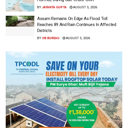
BY
JAYANTA GUPTA
AUGUST 5, 2026
Assam Remains On Edge As Flood Toll
Reaches 89 And Rain Continues In Affected
Districts
BY
OB BUREAU
AUGUST 5, 2026