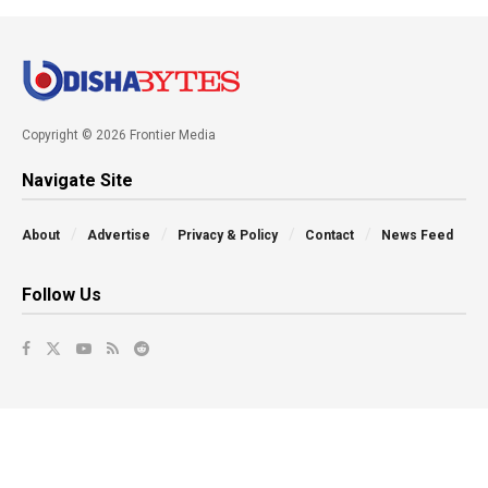
Copyright © 2026 Frontier Media
Navigate Site
About
Advertise
Privacy & Policy
Contact
News Feed
Follow Us