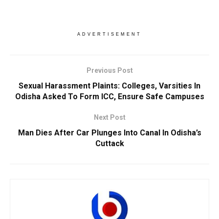
ADVERTISEMENT
Previous Post
Sexual Harassment Plaints: Colleges, Varsities In
Odisha Asked To Form ICC, Ensure Safe Campuses
Next Post
Man Dies After Car Plunges Into Canal In Odisha’s
Cuttack