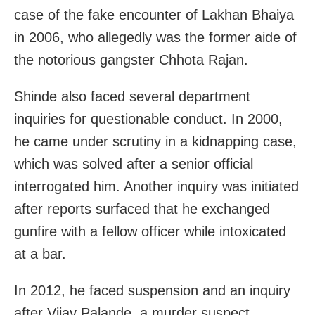
case of the fake encounter of Lakhan Bhaiya
in 2006, who allegedly was the former aide of
the notorious gangster Chhota Rajan.
Shinde also faced several department
inquiries for questionable conduct. In 2000,
he came under scrutiny in a kidnapping case,
which was solved after a senior official
interrogated him. Another inquiry was initiated
after reports surfaced that he exchanged
gunfire with a fellow officer while intoxicated
at a bar.
In 2012, he faced suspension and an inquiry
after Vijay Palande, a murder suspect,