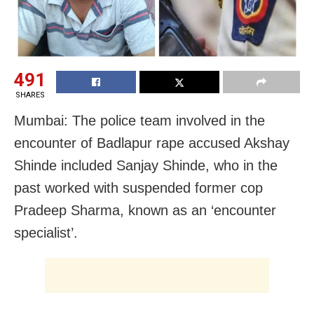
491
SHARES
Mumbai: The police team involved in the
encounter of Badlapur rape accused Akshay
Shinde included Sanjay Shinde, who
in the
past worked with suspended former cop
Pradeep Sharma, known as an ‘encounter
specialist’.