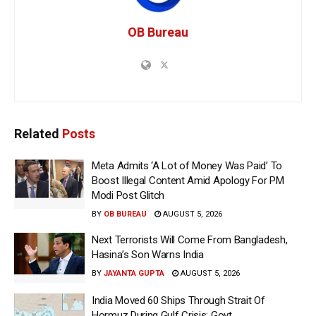
OB Bureau
Related
Posts
Meta Admits ‘A Lot of Money Was Paid’ To
Boost Illegal Content Amid Apology For PM
Modi Post Glitch
BY
OB BUREAU
AUGUST 5, 2026
Next Terrorists Will Come From Bangladesh,
Hasina’s Son Warns India
BY
JAYANTA GUPTA
AUGUST 5, 2026
India Moved 60 Ships Through Strait Of
Hormuz During Gulf Crisis: Govt