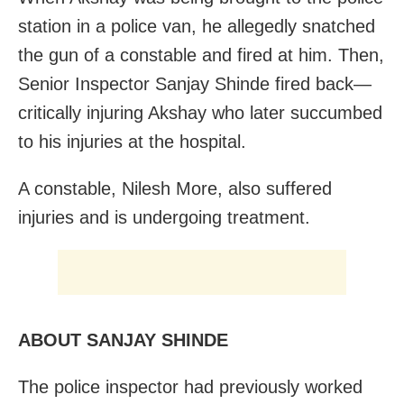
station in a police van, he allegedly snatched
the gun of a constable and fired at him.
Then,
Senior Inspector Sanjay Shinde fired back—
critically injuring Akshay who later succumbed
to his injuries at the hospital.
A constable, Nilesh More, also suffered
injuries and is undergoing treatment.
ABOUT SANJAY SHINDE
The police inspector had previously worked