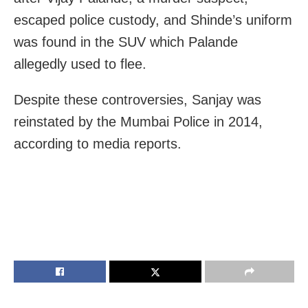
escaped police custody, and Shinde’s uniform
was found in the SUV which Palande
allegedly used to flee.
Despite these controversies, Sanjay was
reinstated by the Mumbai Police in 2014
,
according to media reports.