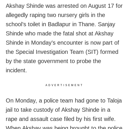
Akshay Shinde was arrested on August 17 for
allegedly raping two nursery girls in the
school’s toilet in Badlapur in Thane.
Sanjay
Shinde who made the fatal shot at Akshay
Shinde in Monday’s encounter is now part of
the Special Investigation Team (SIT) formed
by the state government to probe the
incident.
ADVERTISEMENT
On Monday, a police team had gone to Taloja
jail to take custody of Akshay Shinde in a
rape and assault case filed by his first wife.
When Akshay was being brought to the police