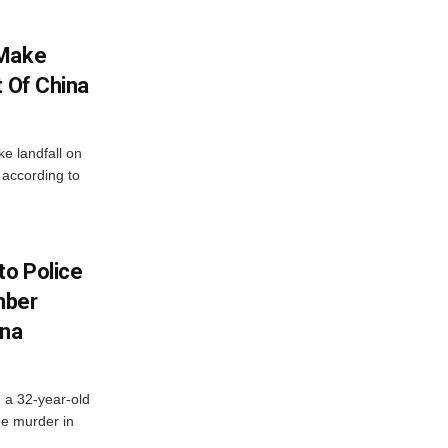
 Make
t Of China
ke landfall on
 according to
to Police
mber
ana
d a 32-year-old
ee murder in