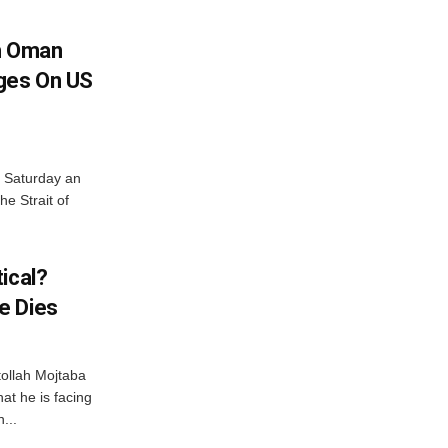
h Oman
nges On US
n Saturday an
e Strait of
ical?
e Dies
tollah Mojtaba
at he is facing
...