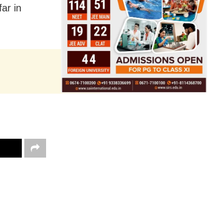
ar in