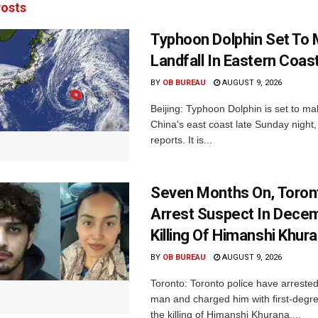
osts
Typhoon Dolphin Set To
Landfall In Eastern Coas
BY
OB BUREAU
AUGUST 9, 2026
Beijing: Typhoon Dolphin ​is set to ma
China's east coast late Sunday night,
reports. It is...
Seven Months On, Toron
Arrest Suspect In Dece
Killing Of Himanshi Khur
BY
OB BUREAU
AUGUST 9, 2026
Toronto: Toronto police have arreste
man and charged him with first-degr
the killing of Himanshi Khurana,...