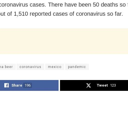
 coronavirus cases. There have been 50 deaths so f
ut of 1,510 reported cases of coronavirus so far.
na beer
coronavirus
mexico
pandemic
Share
196
Tweet
123