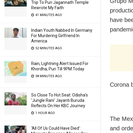
Grupo Mo
Trip To Puri Jagannath Temple
Rewrote My Faith
producti
41 MINUTES AGO
have bee
pandemic
Indian Youth Nabbed In Germany
For Murdering Girlfriend In
America
52 MINUTES AGO
Rain, Lightning Alert Issued For
Khordha, Puri Till 9PM Today
58 MINUTES AGO
Corona b
So Close To Hot Seat: Odisha’s
‘Jungle Rani’ Jayanti Buruda
Reflects On Her KBC Journey
1 HOUR AGO
The Mex
and orde
‘All Of Us Could Have Died’: