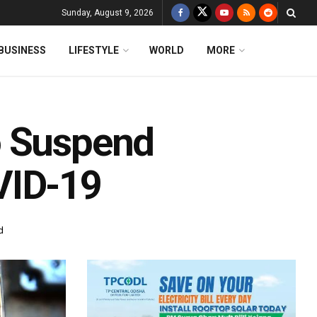
Sunday, August 9, 2026
BUSINESS
LIFESTYLE
WORLD
MORE
o Suspend
VID-19
d