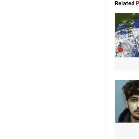
Related
P