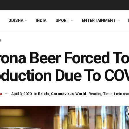
ODISHA
INDIA
SPORT
ENTERTAINMENT
s
ona Beer Forced T
duction Due To CO
u
April 3, 2020
in
Briefs
,
Coronavirus
,
World
Reading Time: 1 min rea