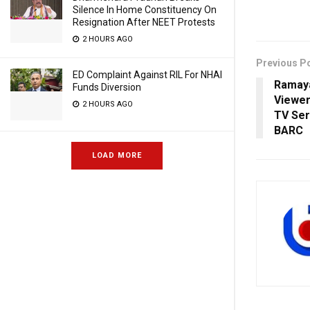
Silence In Home Constituency On
Resignation After NEET Protests
2 HOURS AGO
Previous P
ED Complaint Against RIL For NHAI
Ramaya
Funds Diversion
Viewer
2 HOURS AGO
TV Ser
BARC
LOAD MORE