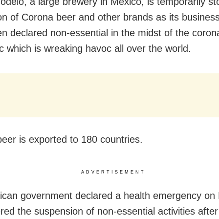
delo, a large brewery in Mexico, is temporarily st
on of Corona beer and other brands as its business 
n declared non-essential in the midst of the coron
 which is wreaking havoc all over the world.
eer is exported to 180 countries.
ADVERTISEMENT
ican government declared a health emergency on
red the suspension of non-essential activities after