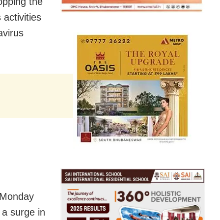
opping the
activities
avirus
 Monday
 a surge in