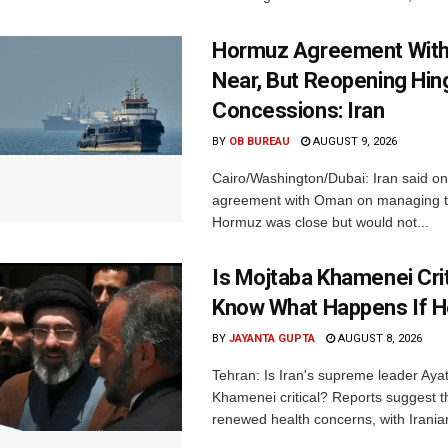
Hormuz Agreement Wit
Near, But Reopening Hi
Concessions: Iran
BY
OB BUREAU
AUGUST 9, 2026
Cairo/Washington/Dubai: Iran said o
agreement with Oman on managing th
Hormuz was close but would not...
Is Mojtaba Khamenei Crit
Know What Happens If H
BY
JAYANTA GUPTA
AUGUST 8, 2026
Tehran: Is Iran's supreme leader Aya
Khamenei critical? Reports suggest th
renewed health concerns, with Iranian