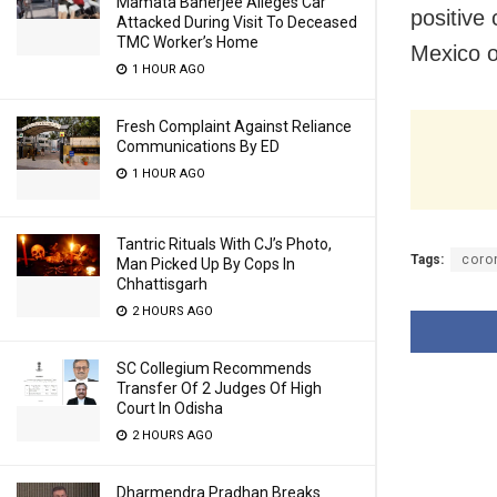
Mamata Banerjee Alleges Car
positive
Attacked During Visit To Deceased
TMC Worker’s Home
Mexico o
1 HOUR AGO
Fresh Complaint Against Reliance
Communications By ED
1 HOUR AGO
Tantric Rituals With CJ’s Photo,
Tags:
coro
Man Picked Up By Cops In
Chhattisgarh
2 HOURS AGO
SC Collegium Recommends
Transfer Of 2 Judges Of High
Court In Odisha
2 HOURS AGO
Dharmendra Pradhan Breaks