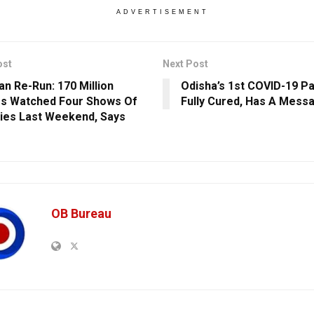
ADVERTISEMENT
ost
Next Post
n Re-Run: 170 Million
Odisha’s 1st COVID-19 Pa
s Watched Four Shows Of
Fully Cured, Has A Mess
ies Last Weekend, Says
OB Bureau