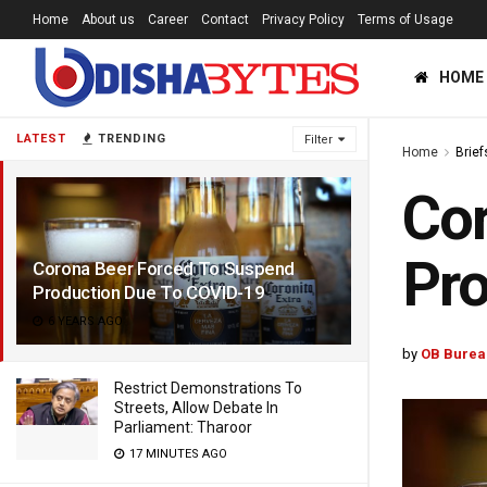
Home
About us
Career
Contact
Privacy Policy
Terms of Usage
HOME
LATEST
TRENDING
Filter
Home
Brief
Cor
Pro
Corona Beer Forced To Suspend
Production Due To COVID-19
6 YEARS AGO
by
OB Burea
Restrict Demonstrations To
Streets, Allow Debate In
Parliament: Tharoor
17 MINUTES AGO