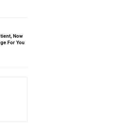
tient, Now
age For You