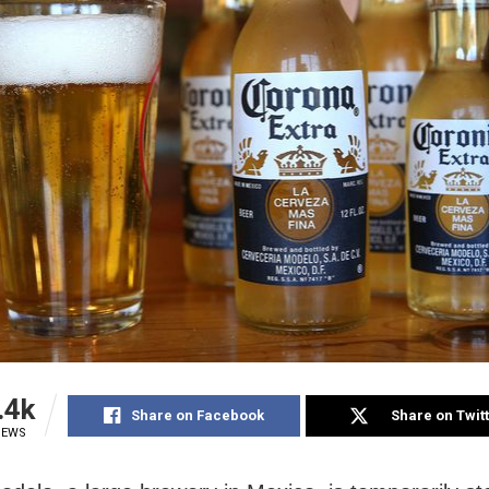
.4k
Share on Facebook
Share on Twit
IEWS