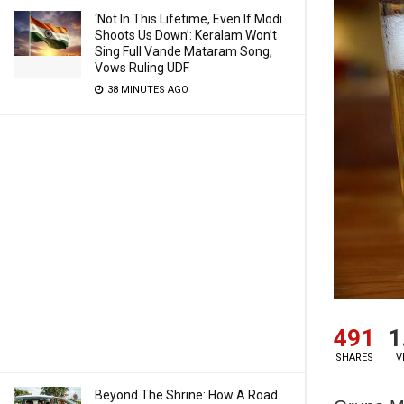
‘Not In This Lifetime, Even If Modi
Shoots Us Down’: Keralam Won’t
Sing Full Vande Mataram Song,
Vows Ruling UDF
38 MINUTES AGO
491
1
SHARES
V
Beyond The Shrine: How A Road