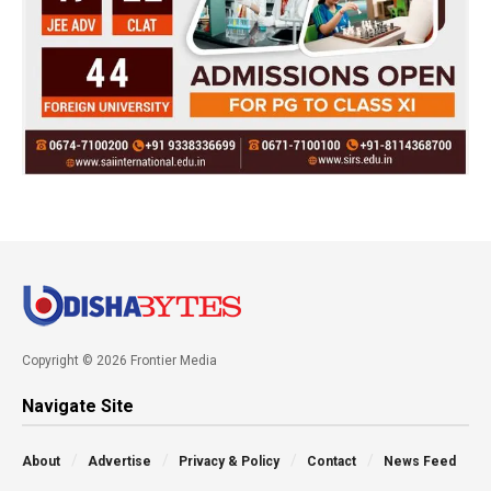
Copyright © 2026 Frontier Media
Navigate Site
About
Advertise
Privacy & Policy
Contact
News Feed