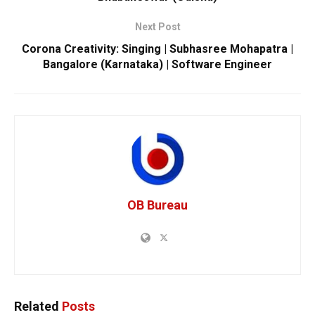
Next Post
Corona Creativity: Singing | Subhasree Mohapatra |
Bangalore (Karnataka) | Software Engineer
OB Bureau
Related
Posts