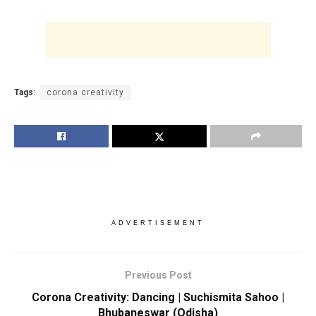
Tags:
corona creativity
ADVERTISEMENT
Previous Post
Corona Creativity: Dancing | Suchismita Sahoo |
Bhubaneswar (Odisha)