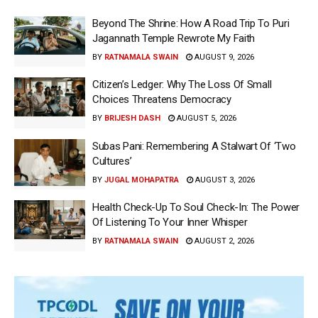
Beyond The Shrine: How A Road Trip To Puri
Jagannath Temple Rewrote My Faith
BY
RATNAMALA SWAIN
AUGUST 9, 2026
Citizen’s Ledger: Why The Loss Of Small
Choices Threatens Democracy
BY
BRIJESH DASH
AUGUST 5, 2026
Subas Pani: Remembering A Stalwart Of ‘Two
Cultures’
BY
JUGAL MOHAPATRA
AUGUST 3, 2026
Health Check-Up To Soul Check-In: The Power
Of Listening To Your Inner Whisper
BY
RATNAMALA SWAIN
AUGUST 2, 2026