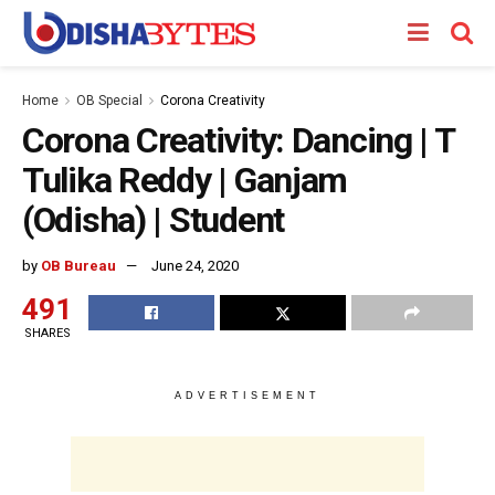
Home
OB Special
Corona Creativity
Corona Creativity: Dancing | T
Tulika Reddy | Ganjam
(Odisha) | Student
by
OB Bureau
June 24, 2020
491
SHARES
ADVERTISEMENT