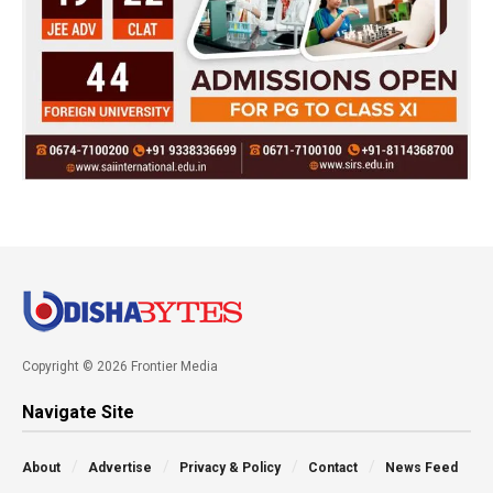
Copyright © 2026 Frontier Media
Navigate Site
About
Advertise
Privacy & Policy
Contact
News Feed