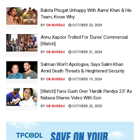
Babita Phogat Unhappy With Aamir Khan & His
Team; Know Why
BY
OB BUREAU
OCTOBER 23, 2024
Annu Kapoor Trolled For ‘Durex’ Commercial
[Watch]
BY
OB BUREAU
OCTOBER 21, 2024
Salman Won’t Apologise, Says Salim Khan
Amid Death Threats & Heightened Security
BY
OB BUREAU
OCTOBER 19, 2024
[Watch] Fans Gush Over ‘Hardik Pandya 2.0’ As
Natasa Shares Video With Son
BY
OB BUREAU
OCTOBER 25, 2020