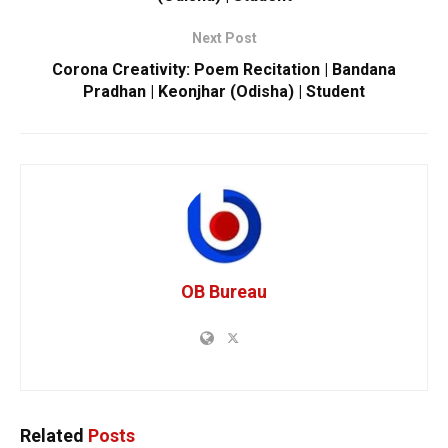
Next Post
Corona Creativity: Poem Recitation | Bandana
Pradhan | Keonjhar (Odisha) | Student
OB Bureau
Related
Posts