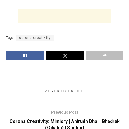
Tags:
corona creativity
ADVERTISEMENT
Previous Post
Corona Creativity: Mimicry | Anirudh Dhal | Bhadrak
(Odisha) | Student