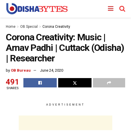
Home
OB Special
Corona Creativity
Corona Creativity: Music |
Arnav Padhi | Cuttack (Odisha)
| Researcher
by
OB Bureau
June 24, 2020
491
SHARES
ADVERTISEMENT