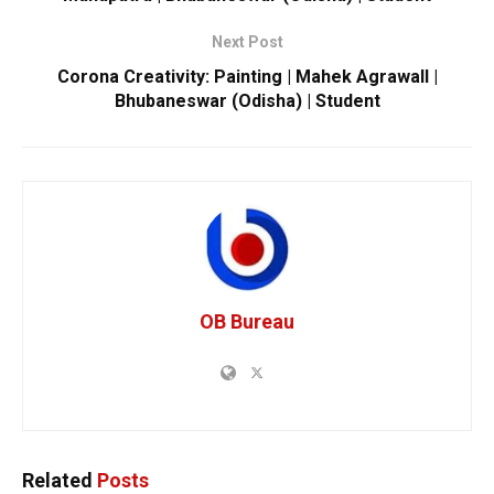
Next Post
Corona Creativity: Painting | Mahek Agrawall |
Bhubaneswar (Odisha) | Student
OB Bureau
Related
Posts