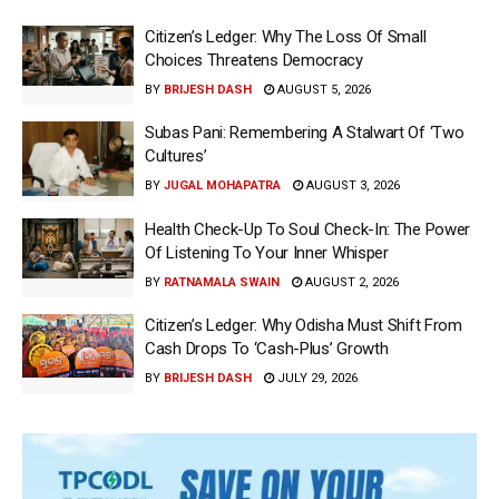
Citizen’s Ledger: Why The Loss Of Small
Choices Threatens Democracy
BY
BRIJESH DASH
AUGUST 5, 2026
Subas Pani: Remembering A Stalwart Of ‘Two
Cultures’
BY
JUGAL MOHAPATRA
AUGUST 3, 2026
Health Check-Up To Soul Check-In: The Power
Of Listening To Your Inner Whisper
BY
RATNAMALA SWAIN
AUGUST 2, 2026
Citizen’s Ledger: Why Odisha Must Shift From
Cash Drops To ‘Cash-Plus’ Growth
BY
BRIJESH DASH
JULY 29, 2026