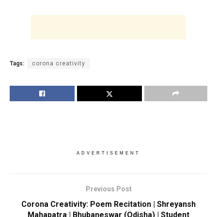
Tags:
corona creativity
ADVERTISEMENT
Previous Post
Corona Creativity: Poem Recitation | Shreyansh
Mahapatra | Bhubaneswar (Odisha) | Student