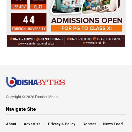
Copyright © 2026 Frontier Media
Navigate Site
About
Advertise
Privacy & Policy
Contact
News Feed