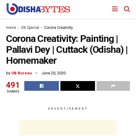
Home
OB Special
Corona Creativity
Corona Creativity: Painting |
Pallavi Dey | Cuttack (Odisha) |
Homemaker
by
OB Bureau
June 20, 2020
491
SHARES
ADVERTISEMENT