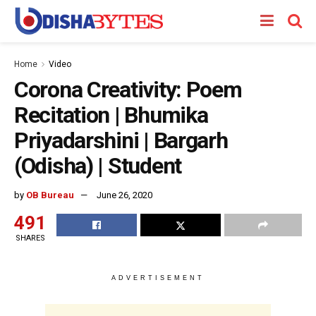
Home
Video
Corona Creativity: Poem
Recitation | Bhumika
Priyadarshini | Bargarh
(Odisha) | Student
by
OB Bureau
June 26, 2020
491
SHARES
ADVERTISEMENT