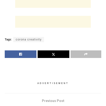
Tags:
corona creativity
ADVERTISEMENT
Previous Post