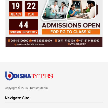
Copyright © 2026 Frontier Media
Navigate Site