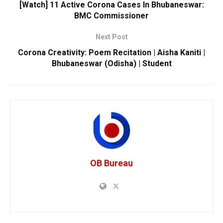
[Watch] 11 Active Corona Cases In Bhubaneswar:
BMC Commissioner
Next Post
Corona Creativity: Poem Recitation | Aisha Kaniti |
Bhubaneswar (Odisha) | Student
OB Bureau