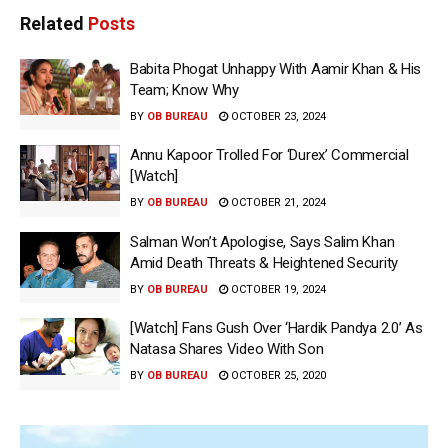
Related
Posts
Babita Phogat Unhappy With Aamir Khan & His
Team; Know Why
BY
OB BUREAU
OCTOBER 23, 2024
Annu Kapoor Trolled For ‘Durex’ Commercial
[Watch]
BY
OB BUREAU
OCTOBER 21, 2024
Salman Won’t Apologise, Says Salim Khan
Amid Death Threats & Heightened Security
BY
OB BUREAU
OCTOBER 19, 2024
[Watch] Fans Gush Over ‘Hardik Pandya 2.0’ As
Natasa Shares Video With Son
BY
OB BUREAU
OCTOBER 25, 2020