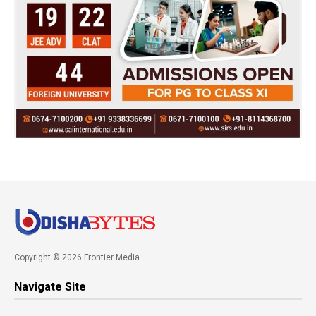
Copyright © 2026 Frontier Media
Navigate Site