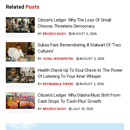
Related
Posts
Citizen’s Ledger: Why The Loss Of Small
Choices Threatens Democracy
BY
BRIJESH DASH
AUGUST 5, 2026
Subas Pani: Remembering A Stalwart Of ‘Two
Cultures’
BY
JUGAL MOHAPATRA
AUGUST 3, 2026
Health Check-Up To Soul Check-In: The Power
Of Listening To Your Inner Whisper
BY
RATNAMALA SWAIN
AUGUST 2, 2026
Citizen’s Ledger: Why Odisha Must Shift From
Cash Drops To ‘Cash-Plus’ Growth
BY
BRIJESH DASH
JULY 29, 2026