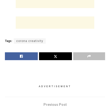
Tags:
corona creativity
ADVERTISEMENT
Previous Post