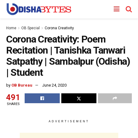
Home
OB Special
Corona Creativity
Corona Creativity: Poem
Recitation | Tanishka Tanwari
Satpathy | Sambalpur (Odisha)
| Student
by
OB Bureau
June 24, 2020
491
SHARES
ADVERTISEMENT