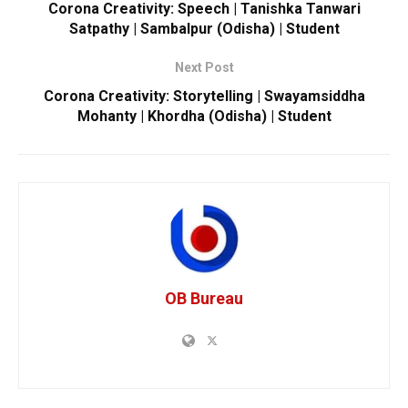
Corona Creativity: Speech | Tanishka Tanwari
Satpathy | Sambalpur (Odisha) | Student
Next Post
Corona Creativity: Storytelling | Swayamsiddha
Mohanty | Khordha (Odisha) | Student
OB Bureau