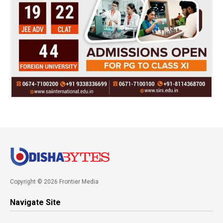
Copyright © 2026 Frontier Media
Navigate Site