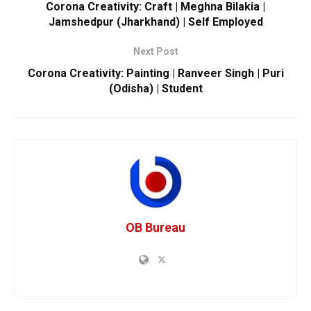
Corona Creativity: Craft | Meghna Bilakia |
Jamshedpur (Jharkhand) | Self Employed
Next Post
Corona Creativity: Painting | Ranveer Singh | Puri
(Odisha) | Student
OB Bureau