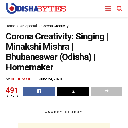
Home
OB Special
Corona Creativity
Corona Creativity: Singing |
Minakshi Mishra |
Bhubaneswar (Odisha) |
Homemaker
by
OB Bureau
June 24, 2020
491
SHARES
ADVERTISEMENT