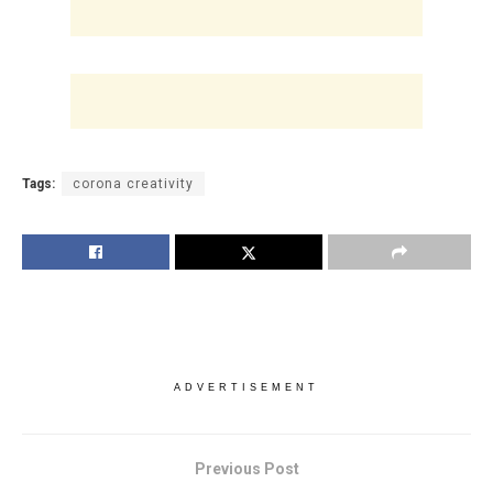
Tags:
corona creativity
ADVERTISEMENT
Previous Post