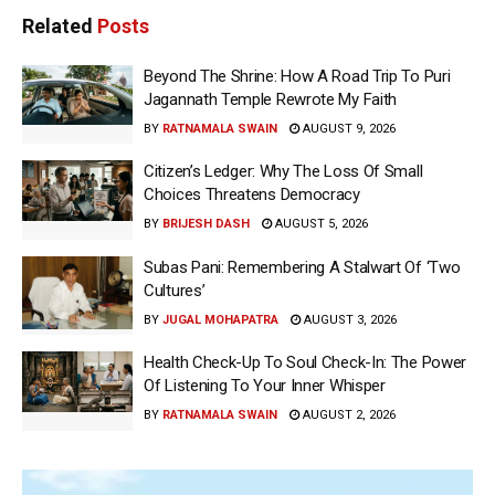
Related
Posts
Beyond The Shrine: How A Road Trip To Puri
Jagannath Temple Rewrote My Faith
BY
RATNAMALA SWAIN
AUGUST 9, 2026
Citizen’s Ledger: Why The Loss Of Small
Choices Threatens Democracy
BY
BRIJESH DASH
AUGUST 5, 2026
Subas Pani: Remembering A Stalwart Of ‘Two
Cultures’
BY
JUGAL MOHAPATRA
AUGUST 3, 2026
Health Check-Up To Soul Check-In: The Power
Of Listening To Your Inner Whisper
BY
RATNAMALA SWAIN
AUGUST 2, 2026