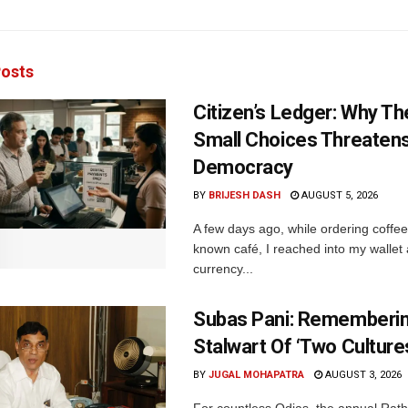
osts
Citizen’s Ledger: Why Th
Small Choices Threaten
Democracy
BY
BRIJESH DASH
AUGUST 5, 2026
A few days ago, while ordering coffee 
known café, I reached into my wallet
currency...
Subas Pani: Rememberi
Stalwart Of ‘Two Culture
BY
JUGAL MOHAPATRA
AUGUST 3, 2026