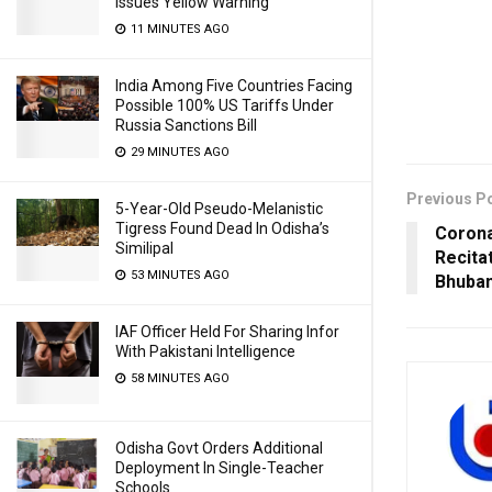
Issues Yellow Warning
11 MINUTES AGO
India Among Five Countries Facing
Possible 100% US Tariffs Under
Russia Sanctions Bill
29 MINUTES AGO
Previous P
5-Year-Old Pseudo-Melanistic
Tigress Found Dead In Odisha’s
Corona
Similipal
Recita
53 MINUTES AGO
Bhuban
IAF Officer Held For Sharing Infor
With Pakistani Intelligence
58 MINUTES AGO
Odisha Govt Orders Additional
Deployment In Single-Teacher
Schools