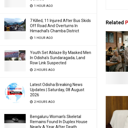
1 HOUR AGO
7 Killed, 11 Injured After Bus Skids
Related
P
Off Road And Overturns In
Himachal’s Chamba District
1 HOUR AGO
Youth Set Ablaze By Masked Men
In Odisha’s Sundaragada; Land
Row Link Suspected
2 HOURS AGO
Latest Odisha Breaking News
Updates | Saturday, 08 August
2026
2 HOURS AGO
Bengaluru Woman’s Skeletal
Remains Found In Duplex House
Nearly A Year After Death