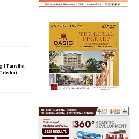
g | Tansiha
disha) |