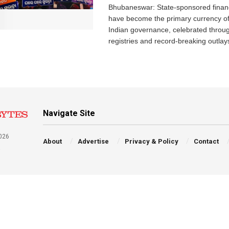
Bhubaneswar: State-sponsored financ
have become the primary currency o
Indian governance, celebrated throu
registries and record-breaking outlays
Navigate Site
026
About
Advertise
Privacy & Policy
Contact
a