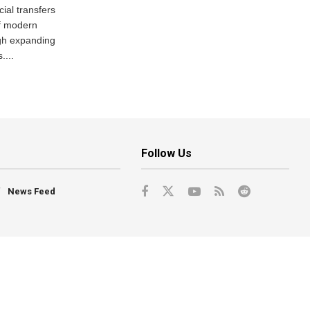
ial transfers
f modern
gh expanding
....
Follow Us
News Feed