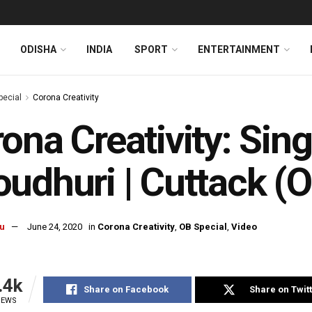
ODISHA
INDIA
SPORT
ENTERTAINMENT
pecial
Corona Creativity
ona Creativity: Sing
udhuri | Cuttack (O
u
June 24, 2020
in
Corona Creativity
,
OB Special
,
Video
.4k
Share on Facebook
Share on Twit
IEWS