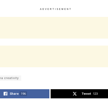
ADVERTISEMENT
na creativity
Share
196
Tweet
123