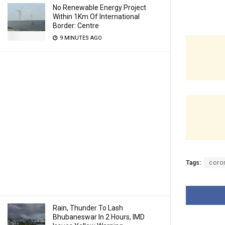
No Renewable Energy Project
Within 1Km Of International
Border: Centre
9 MINUTES AGO
Tags:
coro
Rain, Thunder To Lash
Bhubaneswar In 2 Hours, IMD