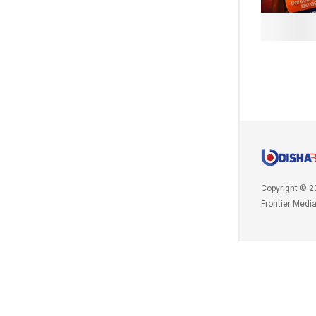
Copyright © 2
Frontier Medi