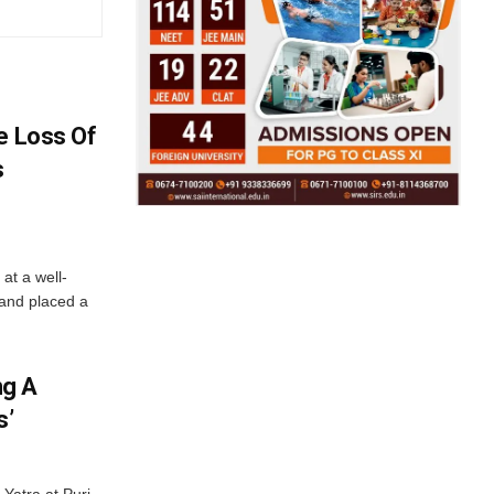
e Loss Of
s
at a well-
 and placed a
ng A
s’