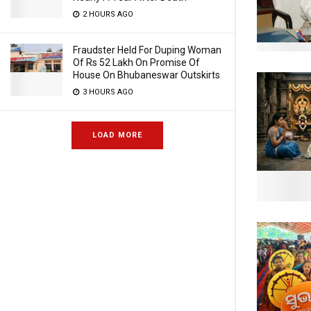
2 HOURS AGO
Fraudster Held For Duping Woman
Of Rs 52 Lakh On Promise Of
House On Bhubaneswar Outskirts
3 HOURS AGO
LOAD MORE