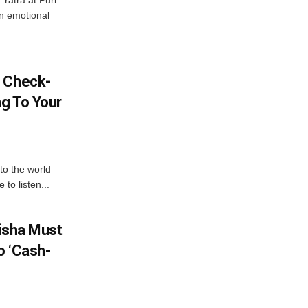
Yatra at Puri
an emotional
l Check-
ng To Your
to the world
to listen...
disha Must
o ‘Cash-