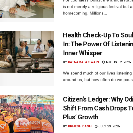
For countless Odias, the annual Rath 
is not merely a religious festival but 
homecoming. Millions...
Health Check-Up To Sou
In: The Power Of Listeni
Inner Whisper
BY
RATNAMALA SWAIN
AUGUST 2, 2026
We spend much of our lives listening 
around us, but how often do we pause 
Citizen’s Ledger: Why O
Shift From Cash Drops T
Plus’ Growth
BY
BRIJESH DASH
JULY 29, 2026