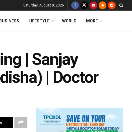
Saturday, August 8, 2026
BUSINESS
LIFESTYLE
WORLD
MORE
ing | Sanjay
disha) | Doctor
ter