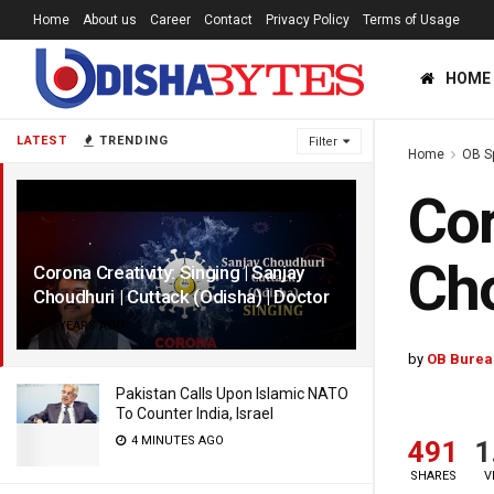
Home
About us
Career
Contact
Privacy Policy
Terms of Usage
HOME
LATEST
TRENDING
Filter
Home
OB S
Cor
Cho
Corona Creativity: Singing | Sanjay
Choudhuri | Cuttack (Odisha) | Doctor
6 YEARS AGO
by
OB Burea
Pakistan Calls Upon Islamic NATO
To Counter India, Israel
4 MINUTES AGO
491
1
SHARES
V