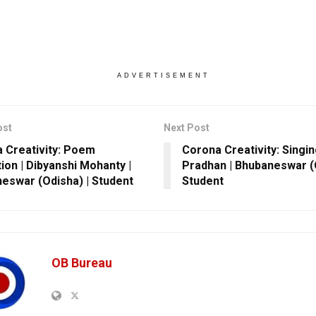
ADVERTISEMENT
ost
Next Post
 Creativity: Poem
Corona Creativity: Singin
tion | Dibyanshi Mohanty |
Pradhan | Bhubaneswar (O
eswar (Odisha) | Student
Student
OB Bureau