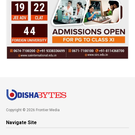
Copyright © 2026 Frontier Media
Navigate Site