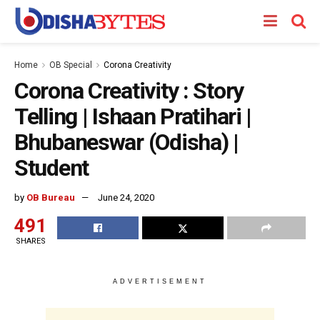
Home
OB Special
Corona Creativity
Corona Creativity : Story
Telling | Ishaan Pratihari |
Bhubaneswar (Odisha) |
Student
by
OB Bureau
June 24, 2020
491
SHARES
ADVERTISEMENT