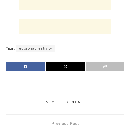
Tags:
#coronacreativity
ADVERTISEMENT
Previous Post