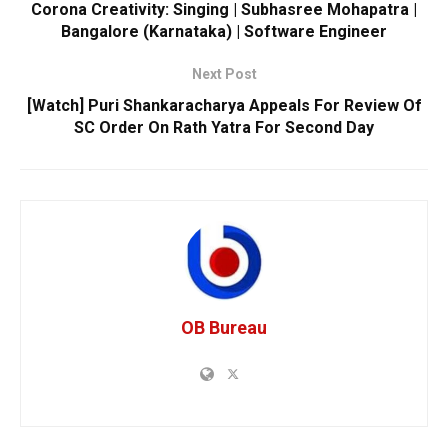
Corona Creativity: Singing | Subhasree Mohapatra |
Bangalore (Karnataka) | Software Engineer
Next Post
[Watch] Puri Shankaracharya Appeals For Review Of
SC Order On Rath Yatra For Second Day
OB Bureau