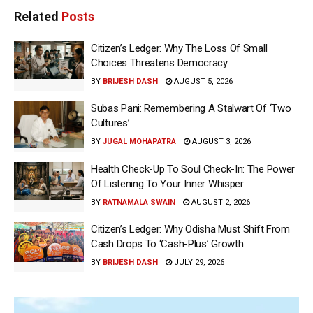
Related
Posts
Citizen’s Ledger: Why The Loss Of Small
Choices Threatens Democracy
BY
BRIJESH DASH
AUGUST 5, 2026
Subas Pani: Remembering A Stalwart Of ‘Two
Cultures’
BY
JUGAL MOHAPATRA
AUGUST 3, 2026
Health Check-Up To Soul Check-In: The Power
Of Listening To Your Inner Whisper
BY
RATNAMALA SWAIN
AUGUST 2, 2026
Citizen’s Ledger: Why Odisha Must Shift From
Cash Drops To ‘Cash-Plus’ Growth
BY
BRIJESH DASH
JULY 29, 2026