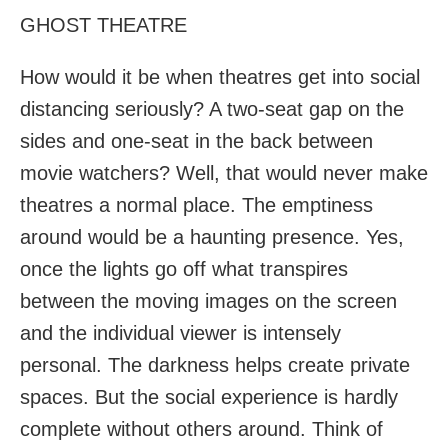
GHOST THEATRE
How would it be when theatres get into social
distancing seriously? A two-seat gap on the
sides and one-seat in the back between
movie watchers? Well, that would never make
theatres a normal place. The emptiness
around would be a haunting presence. Yes,
once the lights go off what transpires
between the moving images on the screen
and the individual viewer is intensely
personal. The darkness helps create private
spaces. But the social experience is hardly
complete without others around. Think of