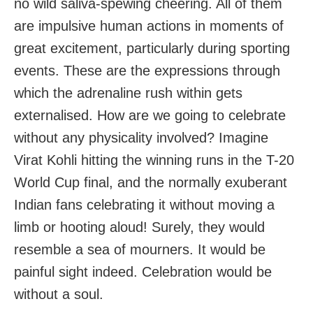
no wild saliva-spewing cheering. All of them
are impulsive human actions in moments of
great excitement, particularly during sporting
events. These are the expressions through
which the adrenaline rush within gets
externalised. How are we going to celebrate
without any physicality involved? Imagine
Virat Kohli hitting the winning runs in the T-20
World Cup final, and the normally exuberant
Indian fans celebrating it without moving a
limb or hooting aloud! Surely, they would
resemble a sea of mourners. It would be
painful sight indeed. Celebration would be
without a soul.