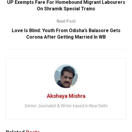
UP Exempts Fare For Homebound Migrant Labourers
On Shramik Special Trains
Next Post
Love Is Blind: Youth From Odisha’s Balasore Gets
Corona After Getting Married In WB
Akshaya Mishra
Senior Journalist & Writer based in New Delhi