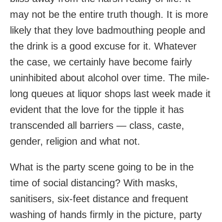
may not be the entire truth though. It is more
likely that they love badmouthing people and
the drink is a good excuse for it. Whatever
the case, we certainly have become fairly
uninhibited about alcohol over time. The mile-
long queues at liquor shops last week made it
evident that the love for the tipple it has
transcended all barriers — class, caste,
gender, religion and what not.
What is the party scene going to be in the
time of social distancing? With masks,
sanitisers, six-feet distance and frequent
washing of hands firmly in the picture, party