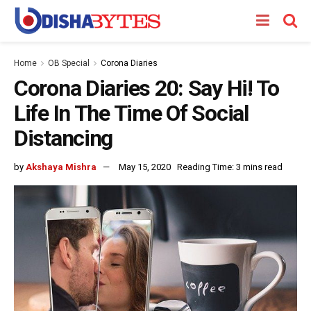
Home
OB Special
Corona Diaries
Corona Diaries 20: Say Hi! To
Life In The Time Of Social
Distancing
by
Akshaya Mishra
May 15, 2020
Reading Time: 3 mins read