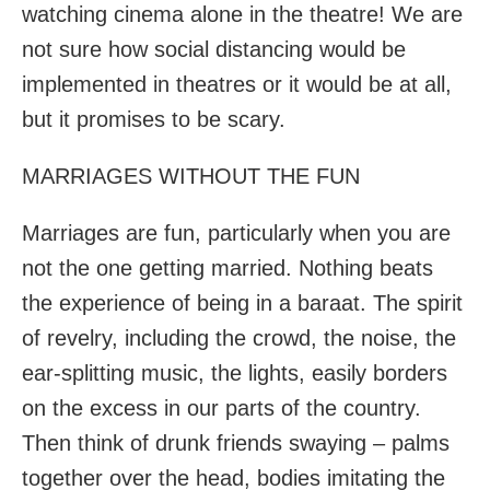
watching cinema alone in the theatre! We are
not sure how social distancing would be
implemented in theatres or it would be at all,
but it promises to be scary.
MARRIAGES WITHOUT THE FUN
Marriages are fun, particularly when you are
not the one getting married. Nothing beats
the experience of being in a baraat. The spirit
of revelry, including the crowd, the noise, the
ear-splitting music, the lights, easily borders
on the excess in our parts of the country.
Then think of drunk friends swaying – palms
together over the head, bodies imitating the