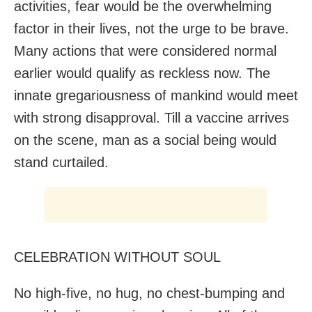
activities, fear would be the overwhelming
factor in their lives, not the urge to be brave.
Many actions that were considered normal
earlier would qualify as reckless now. The
innate gregariousness of mankind would meet
with strong disapproval. Till a vaccine arrives
on the scene, man as a social being would
stand curtailed.
CELEBRATION WITHOUT SOUL
No high-five, no hug, no chest-bumping and