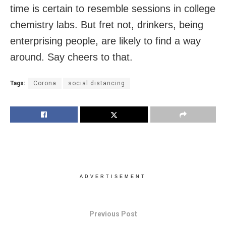
time is certain to resemble sessions in college
chemistry labs. But fret not, drinkers, being
enterprising people, are likely to find a way
around. Say cheers to that.
Tags:
Corona
social distancing
ADVERTISEMENT
Previous Post