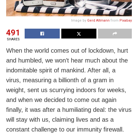
Image by
Gerd Altmann
from
Pixabay
491
SHARES
When the world comes out of lockdown, hurt
and humbled, we won’t hear much about the
indomitable spirit of mankind. After all, a
virus, measuring a billionth of a gram in
weight, sent us scurrying indoors for weeks,
and when we decided to come out again
finally, it was after a humiliating deal: the virus
will stay with us, claiming lives and as a
constant challenge to our immunity firewall.