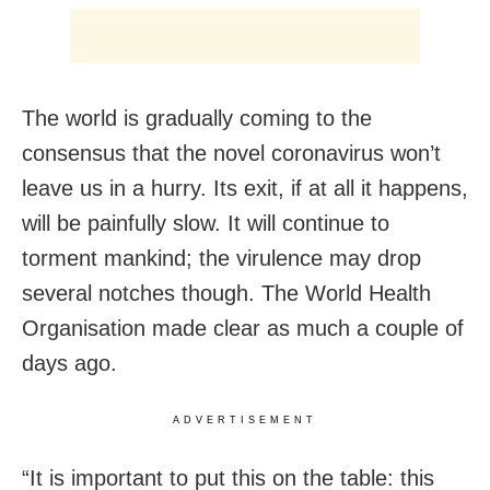
The world is gradually coming to the
consensus that the novel coronavirus won’t
leave us in a hurry. Its exit, if at all it happens,
will be painfully slow. It will continue to
torment mankind; the virulence may drop
several notches though. The World Health
Organisation made clear as much a couple of
days ago.
ADVERTISEMENT
“It is important to put this on the table: this