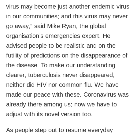
virus may become just another endemic virus
in our communities; and this virus may never
go away,” said Mike Ryan, the global
organisation’s emergencies expert. He
advised people to be realistic and on the
futility of predictions on the disappearance of
the disease. To make our understanding
clearer, tuberculosis never disappeared,
neither did HIV nor common flu. We have
made our peace with these. Coronavirus was
already there among us; now we have to
adjust with its novel version too.
As people step out to resume everyday