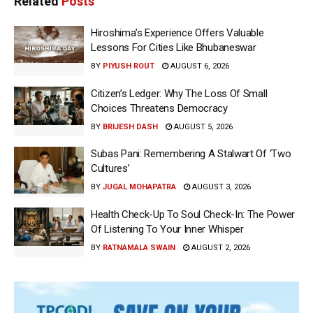
Related
Posts
Hiroshima’s Experience Offers Valuable
Lessons For Cities Like Bhubaneswar
BY
PIYUSH ROUT
AUGUST 6, 2026
Citizen’s Ledger: Why The Loss Of Small
Choices Threatens Democracy
BY
BRIJESH DASH
AUGUST 5, 2026
Subas Pani: Remembering A Stalwart Of ‘Two
Cultures’
BY
JUGAL MOHAPATRA
AUGUST 3, 2026
Health Check-Up To Soul Check-In: The Power
Of Listening To Your Inner Whisper
BY
RATNAMALA SWAIN
AUGUST 2, 2026