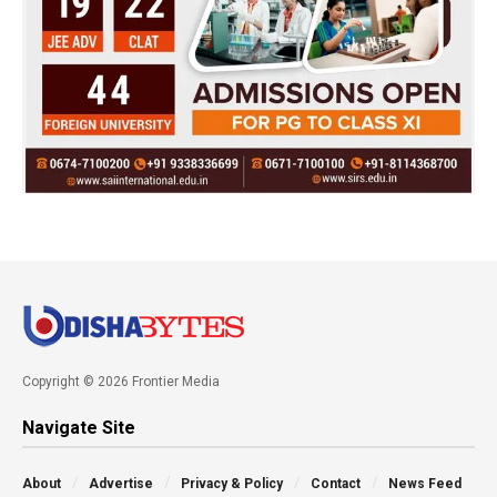
Copyright © 2026 Frontier Media
Navigate Site
About
Advertise
Privacy & Policy
Contact
News Feed