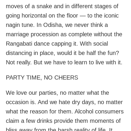
moves of a snake and in different stages of
going horizontal on the floor — to the iconic
nagin tune. In Odisha, we never think a
marriage procession as complete without the
Rangabati dance capping it. With social
distancing in place, would it be half the fun?
Not really. But we have to learn to live with it.
PARTY TIME, NO CHEERS
We love our parties, no matter what the
occasion is. And we hate dry days, no matter
what the reason for them. Alcohol consumers
claim a few drinks provide them moments of
bliss away from the harsh reality of life. It