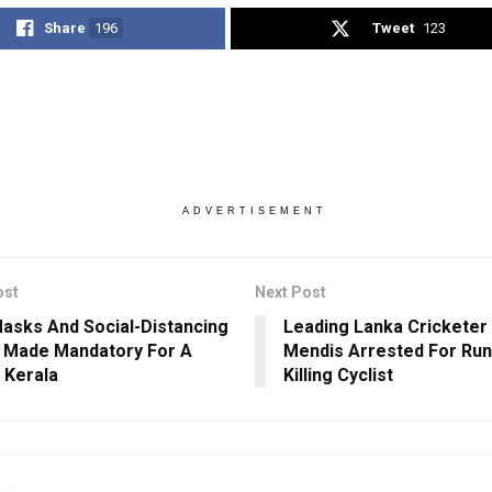
Share
196
Tweet
123
ADVERTISEMENT
ost
Next Post
asks And Social-Distancing
Leading Lanka Cricketer
 Made Mandatory For A
Mendis Arrested For Run
n Kerala
Killing Cyclist