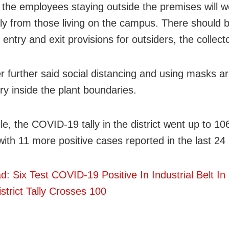
 the employees staying outside the premises will w
ly from those living on the campus. There should 
entry and exit provisions for outsiders, the collecto
r further said social distancing and using masks a
y inside the plant boundaries.
e, the COVID-19 tally in the district went up to 10
ith 11 more positive cases reported in the last 24
d: Six Test COVID-19 Positive In Industrial Belt In
strict Tally Crosses 100