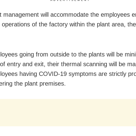
ADVERTISEMENT
nt management will accommodate the employees e
 operations of the factory within the plant area, th
oyees going from outside to the plants will be min
of entry and exit, their thermal scanning will be m
oyees having COVID-19 symptoms are strictly pro
ering the plant premises.