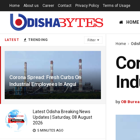
Home
About us
Career
Contact
Privacy Policy
Terms of Usage
HOME
LATEST
TRENDING
Filter
Home
Odis
Cor
Ind
Corona Spread: Fresh Curbs On
Industrial Employees In Angul
6 YEARS AGO
by
OB Burea
Latest Odisha Breaking News
Updates | Saturday, 08 August
2026
5 MINUTES AGO