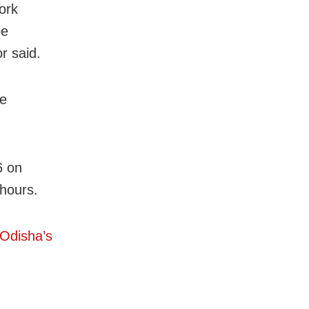
ork
be
r said.
re
6 on
 hours.
 Odisha’s