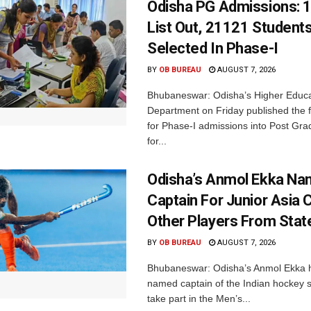
Odisha PG Admissions: 1
List Out, 21121 Student
Selected In Phase-I
BY
OB BUREAU
AUGUST 7, 2026
Bhubaneswar: Odisha’s Higher Educa
Department on Friday published the fir
for Phase-I admissions into Post Gr
for...
Odisha’s Anmol Ekka Na
Captain For Junior Asia 
Other Players From Stat
BY
OB BUREAU
AUGUST 7, 2026
Bhubaneswar: Odisha’s Anmol Ekka 
named captain of the Indian hockey s
take part in the Men’s...