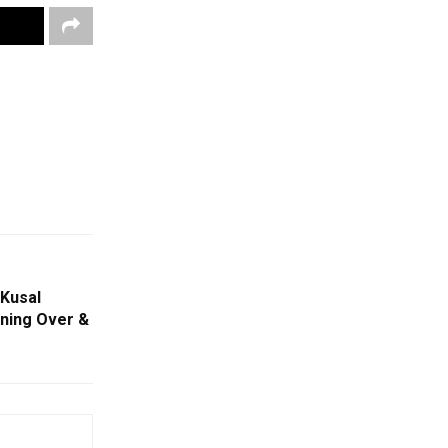
 Kusal
ning Over &