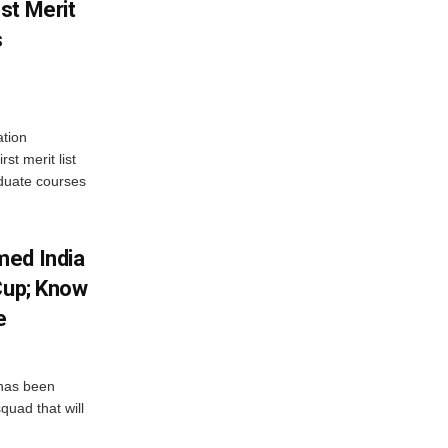
st Merit
s
tion
st merit list
aduate courses
med India
Cup; Know
e
has been
quad that will