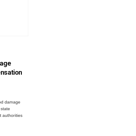
mage
ensation
ood damage
state
 authorities