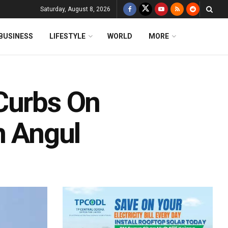
Saturday, August 8, 2026
BUSINESS
LIFESTYLE
WORLD
MORE
Curbs On
n Angul