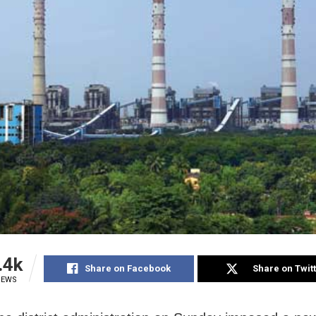
.4k
Share on Facebook
Share on Twit
IEWS