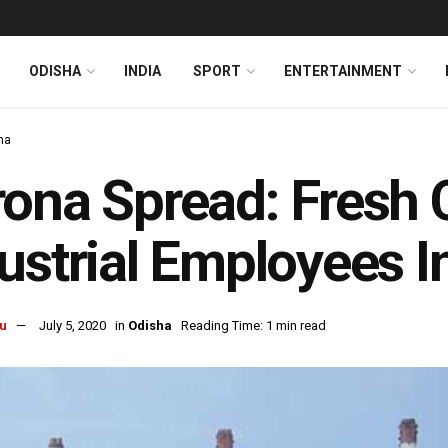
ODISHA
INDIA
SPORT
ENTERTAINMENT
ha
ona Spread: Fresh 
ustrial Employees I
u
July 5, 2020
in
Odisha
Reading Time: 1 min read