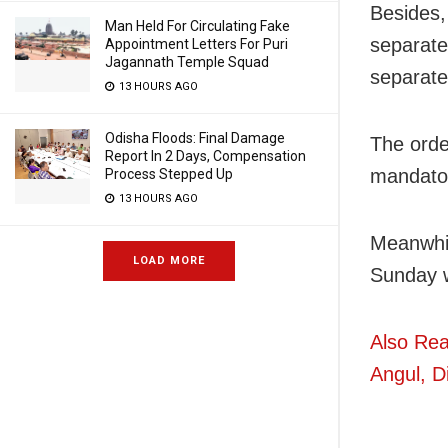
Besides,
Man Held For Circulating Fake
separate
Appointment Letters For Puri
Jagannath Temple Squad
separate 
13 HOURS AGO
Odisha Floods: Final Damage
The orde
Report In 2 Days, Compensation
mandator
Process Stepped Up
13 HOURS AGO
Meanwhil
LOAD MORE
Sunday w
Also Rea
Angul, Di