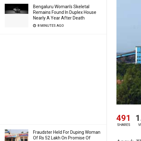
Bengaluru Woman’s Skeletal
Remains Found In Duplex House
Nearly A Year After Death
8 MINUTES AGO
491
1
SHARES
V
Fraudster Held For Duping Woman
Of Rs 52 Lakh On Promise Of