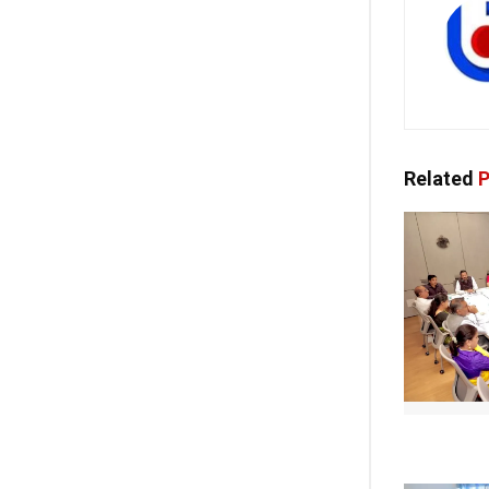
Related
P