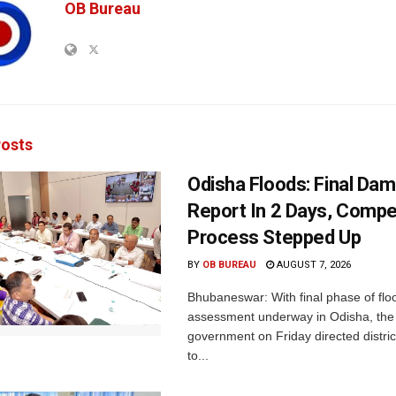
OB Bureau
osts
Odisha Floods: Final Da
Report In 2 Days, Comp
Process Stepped Up
BY
OB BUREAU
AUGUST 7, 2026
Bhubaneswar: With final phase of fl
assessment underway in Odisha, the 
government on Friday directed district
to...