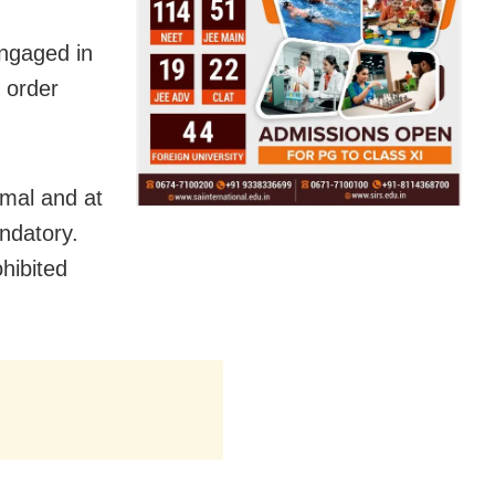
ngaged in
e order
imal and at
andatory.
hibited