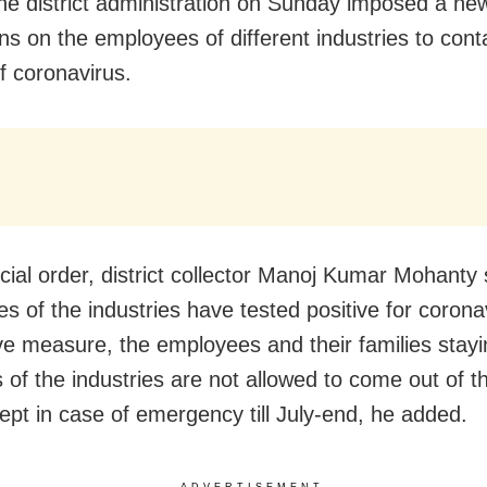
he district administration on Sunday imposed a new
ons on the employees of different industries to cont
f coronavirus.
ficial order, district collector Manoj Kumar Mohant
s of the industries have tested positive for corona
ve measure, the employees and their families stayi
 of the industries are not allowed to come out of t
ept in case of emergency till July-end, he added.