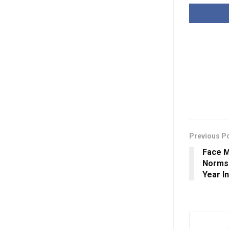
Previous P
Face M
Norms
Year I