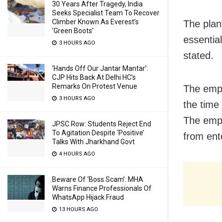
30 Years After Tragedy, India
Seeks Specialist Team To Recover
Climber Known As Everest’s
The pla
‘Green Boots’
essential
3 HOURS AGO
stated.
‘Hands Off Our Jantar Mantar’:
CJP Hits Back At Delhi HC’s
Remarks On Protest Venue
The empl
3 HOURS AGO
the time 
The empl
JPSC Row: Students Reject End
To Agitation Despite ‘Positive’
from ent
Talks With Jharkhand Govt
4 HOURS AGO
Beware Of ‘Boss Scam’: MHA
Warns Finance Professionals Of
WhatsApp Hijack Fraud
13 HOURS AGO