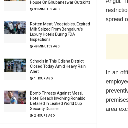
Angul: T
House On Bhubaneswar Outskirts
restricti
33 MINUTES AGO
spread o
Rotten Meat, Vegetables, Expired
Milk Seized From Bengaluru’s
Luxury Hotels During FDA
Inspections
49 MINUTES AGO
Schools In This Odisha District
Closed Today Amid Heavy Rain
Alert
In an of
1 HOUR AGO
employee
preventi
Bomb Threats Against Messi,
Hotel Breach Involving Ronaldo
premises
Detailed In Leaked World Cup
area exc
Security Dossier
2 HOURS AGO