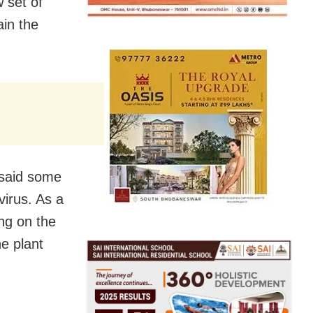
 set of
ain the
y said some
virus. As a
ng on the
he plant