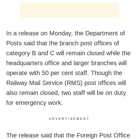
In a release on Monday, the Department of
Posts said that the branch post offices of
category B and C will remain closed while the
headquarters office and larger branches will
operate with 50 per cent staff. Though the
Railway Mail Service (RMS) post offices will
also remain closed, two staff will be on duty
for emergency work.
ADVERTISEMENT
The release said that the Foreign Post Office