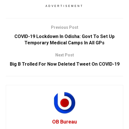
ADVERTISEMENT
Previous Post
COVID-19 Lockdown In Odisha: Govt To Set Up
Temporary Medical Camps In All GPs
Next Post
Big B Trolled For Now Deleted Tweet On COVID-19
OB Bureau