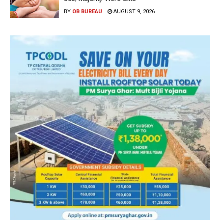
BY
OB BUREAU
AUGUST 9, 2026