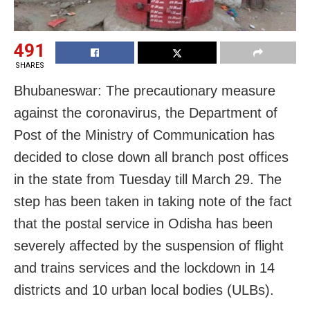
491
SHARES
Bhubaneswar: The precautionary measure
against the coronavirus, the Department of
Post of the Ministry of Communication has
decided to close down all branch post offices
in the state from Tuesday till March 29. The
step has been taken in taking note of the fact
that the postal service in Odisha has been
severely affected by the suspension of flight
and trains services and the lockdown in 14
districts and 10 urban local bodies (ULBs).