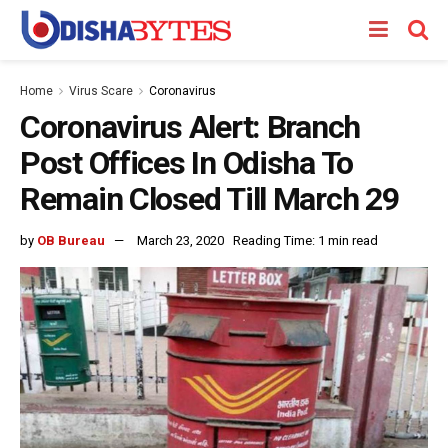
Home
Virus Scare
Coronavirus
Coronavirus Alert: Branch
Post Offices In Odisha To
Remain Closed Till March 29
by
OB Bureau
March 23, 2020
Reading Time: 1 min read