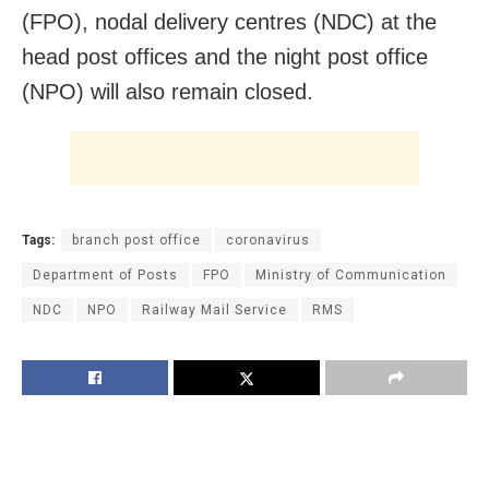
(FPO), nodal delivery centres (NDC) at the
head post offices and the night post office
(NPO) will also remain closed.
Tags:
branch post office
coronavirus
Department of Posts
FPO
Ministry of Communication
NDC
NPO
Railway Mail Service
RMS