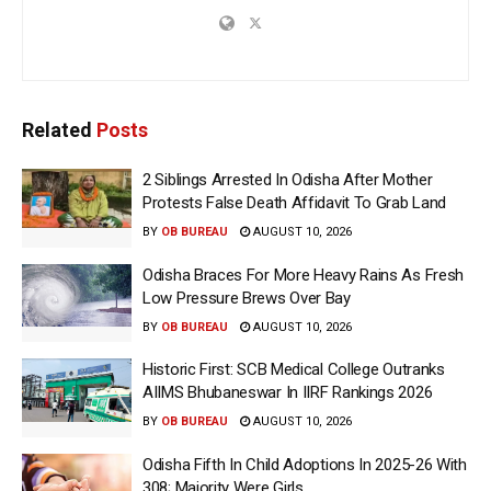
Related
Posts
2 Siblings Arrested In Odisha After Mother
Protests False Death Affidavit To Grab Land
BY
OB BUREAU
AUGUST 10, 2026
Odisha Braces For More Heavy Rains As Fresh
Low Pressure Brews Over Bay
BY
OB BUREAU
AUGUST 10, 2026
Historic First: SCB Medical College Outranks
AIIMS Bhubaneswar In IIRF Rankings 2026
BY
OB BUREAU
AUGUST 10, 2026
Odisha Fifth In Child Adoptions In 2025-26 With
308; Majority Were Girls