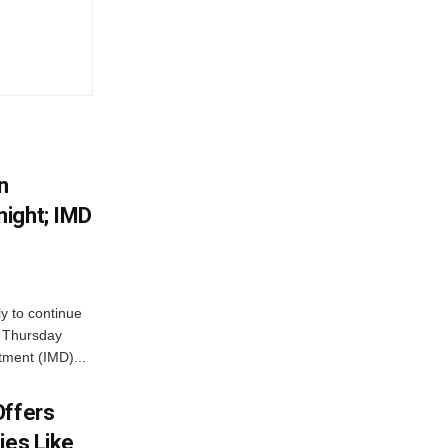
n
ight; IMD
ly to continue
n Thursday
tment (IMD)...
Offers
ies Like