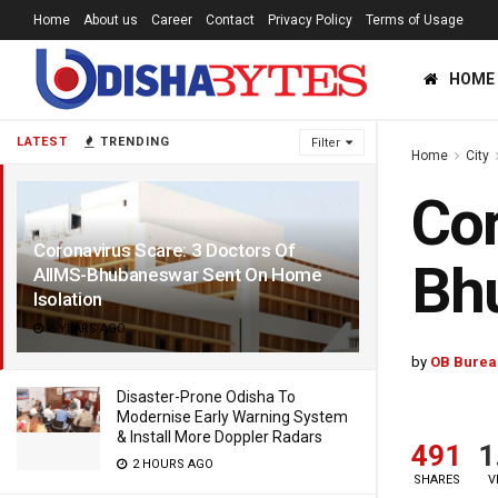
Home
About us
Career
Contact
Privacy Policy
Terms of Usage
HOME
LATEST
TRENDING
Filter
Home
City
Cor
Coronavirus Scare: 3 Doctors Of
Bhu
AIIMS-Bhubaneswar Sent On Home
Isolation
6 YEARS AGO
by
OB Burea
Disaster-Prone Odisha To
Modernise Early Warning System
& Install More Doppler Radars
491
1
2 HOURS AGO
SHARES
V