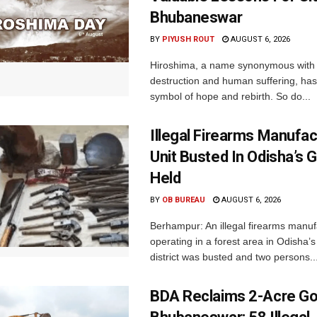
Bhubaneswar
BY
PIYUSH ROUT
AUGUST 6, 2026
Hiroshima, a name synonymous with
destruction and human suffering, ha
symbol of hope and rebirth. So do...
Illegal Firearms Manufac
Unit Busted In Odisha’s 
Held
BY
OB BUREAU
AUGUST 6, 2026
Berhampur: An illegal firearms manuf
operating in a forest area in Odisha
district was busted and two persons..
BDA Reclaims 2-Acre Go