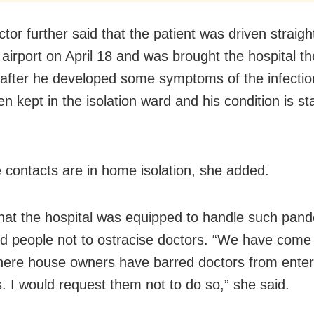
ctor further said that the patient was driven straig
 airport on April 18 and was brought the hospital th
after he developed some symptoms of the infectio
n kept in the isolation ward and his condition is st
e contacts are in home isolation, she added.
that the hospital was equipped to handle such pan
d people not to ostracise doctors. “We have come
ere house owners have barred doctors from enteri
. I would request them not to do so,” she said.