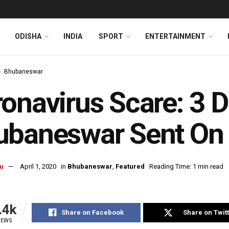
ODISHA
INDIA
SPORT
ENTERTAINMENT
Bhubaneswar
onavirus Scare: 3 
baneswar Sent On 
u
April 1, 2020
in
Bhubaneswar
,
Featured
Reading Time: 1 min read
.4k
Share on Facebook
Share on Twit
IEWS