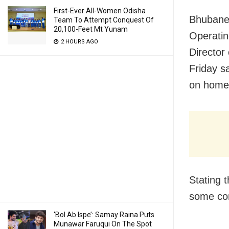
First-Ever All-Women Odisha
Bhubanes
Team To Attempt Conquest Of
20,100-Feet Mt Yunam
Operatin
2 HOURS AGO
Director
Friday s
on home 
Stating t
some co
‘Bol Ab Ispe’: Samay Raina Puts
Munawar Faruqui On The Spot