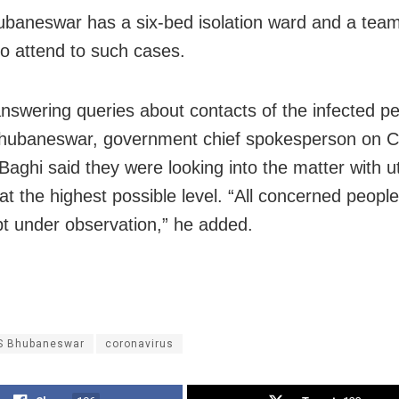
baneswar has a six-bed isolation ward and a team
to attend to such cases.
 answering queries about contacts of the infected p
hubaneswar, government chief spokesperson on 
Baghi said they were looking into the matter with 
at the highest possible level. “All concerned peopl
t under observation,” he added.
S Bhubaneswar
coronavirus