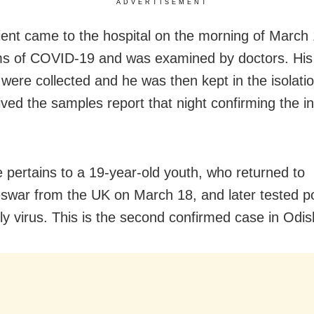
ADVERTISEMENT
ient came to the hospital on the morning of March 
s of COVID-19 and was examined by doctors. Hi
were collected and he was then kept in the isolati
ved the samples report that night confirming the in
.
 pertains to a 19-year-old youth, who returned to
war from the UK on March 18, and later tested pos
ly virus. This is the second confirmed case in Odis