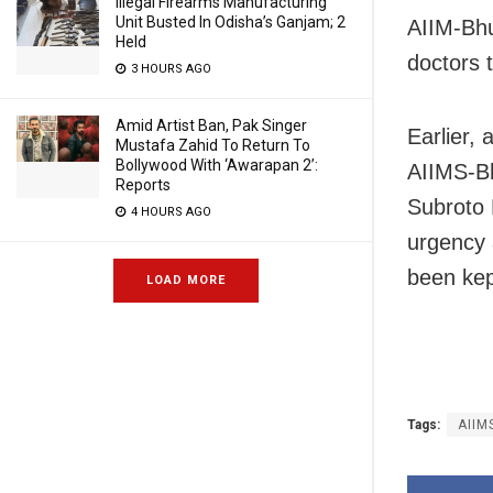
Illegal Firearms Manufacturing
Unit Busted In Odisha’s Ganjam; 2
AIIM-Bhu
Held
doctors 
3 HOURS AGO
Amid Artist Ban, Pak Singer
Earlier,
Mustafa Zahid To Return To
Bollywood With ‘Awarapan 2’:
AIIMS-B
Reports
Subroto 
4 HOURS AGO
urgency 
been kep
LOAD MORE
Tags:
AIIM