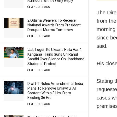
Rumours With A Witty Reply
3 HOURS AGO
The Dire
from the
2 Odisha Weavers To Receive
National Awards From President
morning 
Droupadi Murmu Tomorrow
3 HOURS AGO
since bee
said.
‘Jab Logon Ko Uksana Hota Hai…’:
Kangana Trains Guns On Rahul
Gandhi Over Silence On Jharkhand
His clos
Students’ Protest
3 HOURS AGO
Stating 
Draft IT Rules Amendments: India
Plans To Remove Unlawful AI
requeste
Content Within 3 Hrs, From
cases wh
Existing 36 Hrs
3 HOURS AGO
premises