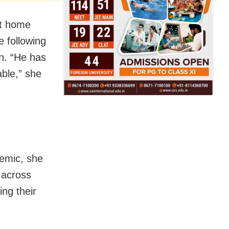
ht home
e following
n. “He has
able,” she
demic, she
 across
ng their