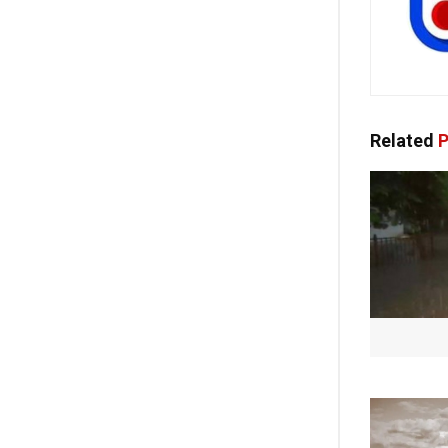
Related
P