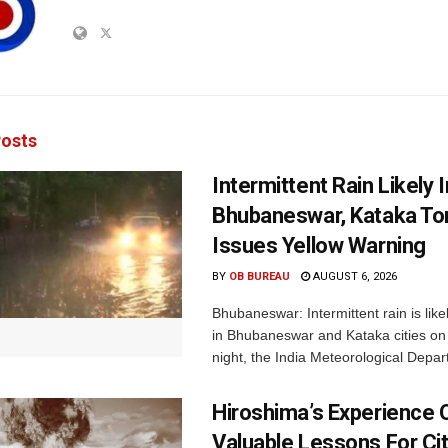
osts
Intermittent Rain Likely I
Bhubaneswar, Kataka Ton
Issues Yellow Warning
BY
OB BUREAU
AUGUST 6, 2026
Bhubaneswar: Intermittent rain is like
in Bhubaneswar and Kataka cities o
night, the India Meteorological Depar
Hiroshima’s Experience 
Valuable Lessons For Cit