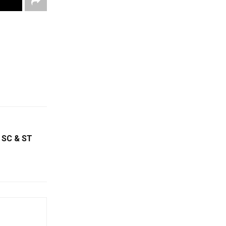
 SC & ST