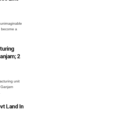
 unimaginable
s become a
turing
Ganjam; 2
acturing unit
’s Ganjam
.
vt Land In