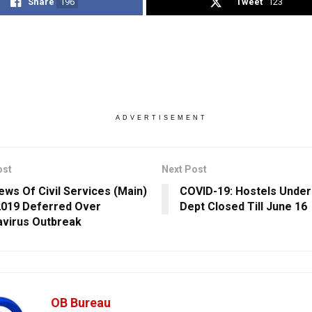
Share
196
Tweet
123
ADVERTISEMENT
ost
Next Post
iews Of Civil Services (Main)
COVID-19: Hostels Under
019 Deferred Over
Dept Closed Till June 16
virus Outbreak
OB Bureau