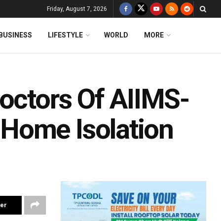
Friday, August 7, 2026
BUSINESS
LIFESTYLE
WORLD
MORE
Doctors Of AIIMS-
Home Isolation
ter