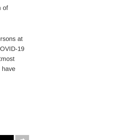
 of
ersons at
COVID-19
utmost
e have