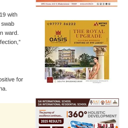
19 with
s swab
on ward.
fection,”
itive for
ha.