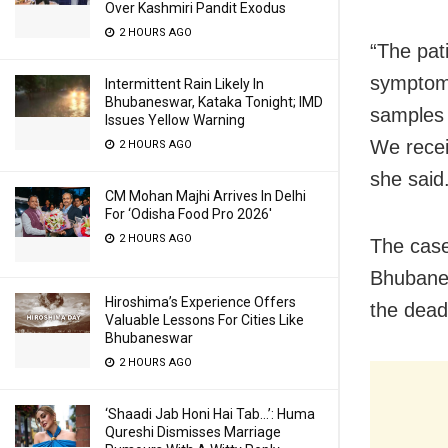
Over Kashmiri Pandit Exodus
2 HOURS AGO
“The pat
symptom
Intermittent Rain Likely In
Bhubaneswar, Kataka Tonight; IMD
samples 
Issues Yellow Warning
We recei
2 HOURS AGO
she said
CM Mohan Majhi Arrives In Delhi
For ‘Odisha Food Pro 2026′
2 HOURS AGO
The case
Bhubanes
Hiroshima’s Experience Offers
the dead
Valuable Lessons For Cities Like
Bhubaneswar
2 HOURS AGO
‘Shaadi Jab Honi Hai Tab…’: Huma
Qureshi Dismisses Marriage