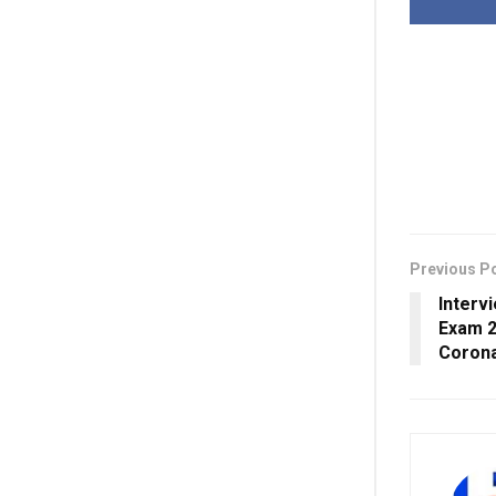
Previous P
Interv
Exam 2
Corona