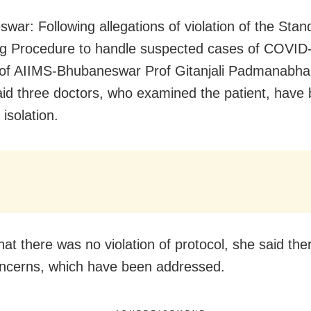
war: Following allegations of violation of the Stan
g Procedure to handle suspected cases of COVID
 of AIIMS-Bhubaneswar Prof Gitanjali Padmanabha
aid three doctors, who examined the patient, have
isolation.
hat there was no violation of protocol, she said th
ncerns, which have been addressed.