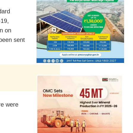
dard
-19,
n on
 been sent
ere were