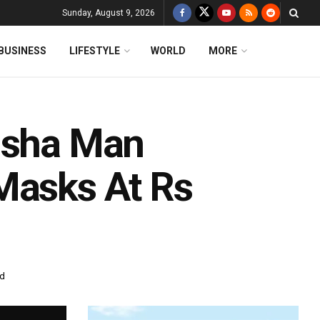
Sunday, August 9, 2026
BUSINESS
LIFESTYLE
WORLD
MORE
disha Man
Masks At Rs
ad