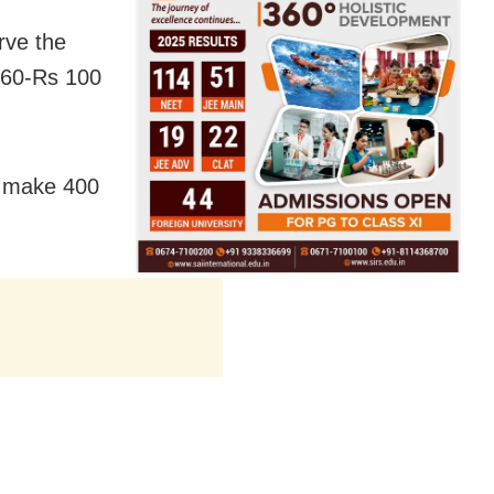
erve the
s 60-Rs 100
, make 400