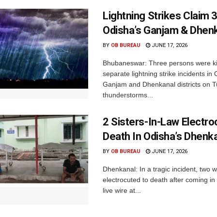
Lightning Strikes Claim 3
Odisha’s Ganjam & Dhen
BY
OB BUREAU
JUNE 17, 2026
Bhubaneswar: Three persons were kil
separate lightning strike incidents in
Ganjam and Dhenkanal districts on 
thunderstorms...
2 Sisters-In-Law Electro
Death In Odisha’s Dhenk
BY
OB BUREAU
JUNE 17, 2026
Dhenkanal: In a tragic incident, two
electrocuted to death after coming in
live wire at...