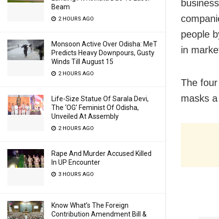
business
Beam
companies
2 HOURS AGO
people b
Monsoon Active Over Odisha: MeT
in marke
Predicts Heavy Downpours, Gusty
Winds Till August 15
2 HOURS AGO
The four
masks a 
Life-Size Statue Of Sarala Devi,
The ‘OG’ Feminist Of Odisha,
Unveiled At Assembly
2 HOURS AGO
Rape And Murder Accused Killed
In UP Encounter
3 HOURS AGO
Know What’s The Foreign
Contribution Amendment Bill &