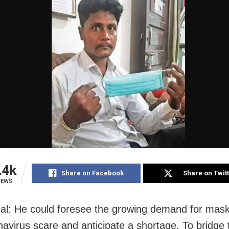
.4k
Share on Facebook
Share on Twit
IEWS
l: He could foresee the growing demand for mas
navirus scare and anticipate a shortage. To bridge 