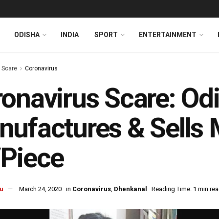
ODISHA
INDIA
SPORT
ENTERTAINMENT
s Scare
Coronavirus
onavirus Scare: O
ufactures & Sells 
/Piece
u
March 24, 2020
in
Coronavirus
,
Dhenkanal
Reading Time: 1 min re