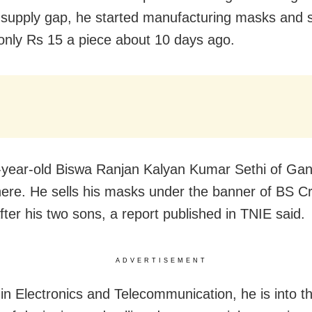
upply gap, he started manufacturing masks and s
only Rs 15 a piece about 10 days ago.
-year-old Biswa Ranjan Kalyan Kumar Sethi of Ga
ere. He sells his masks under the banner of BS Cr
ter his two sons, a report published in TNIE said.
ADVERTISEMENT
in Electronics and Telecommunication, he is into t