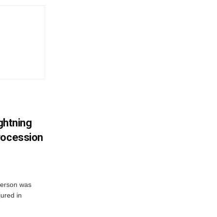
ightning
rocession
 person was
jured in