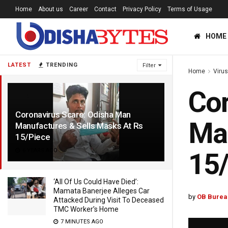
Home
About us
Career
Contact
Privacy Policy
Terms of Usage
HOME
LATEST
TRENDING
Filter
Home
Viru
Cor
Coronavirus Scare: Odisha Man
Man
Manufactures & Sells Masks At Rs
15/Piece
6 YEARS AGO
15
‘All Of Us Could Have Died’:
Mamata Banerjee Alleges Car
by
OB Burea
Attacked During Visit To Deceased
TMC Worker’s Home
7 MINUTES AGO