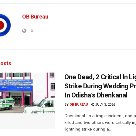
OB Bureau
osts
One Dead, 2 Critical In L
Strike During Wedding P
In Odisha’s Dhenkanal
BY
OB BUREAU
JULY 3, 2026
Dhenkanal: In a tragic incident, one
killed and two others were critically in
lightning strike during a...