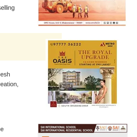
elling
nesh
eation,
he