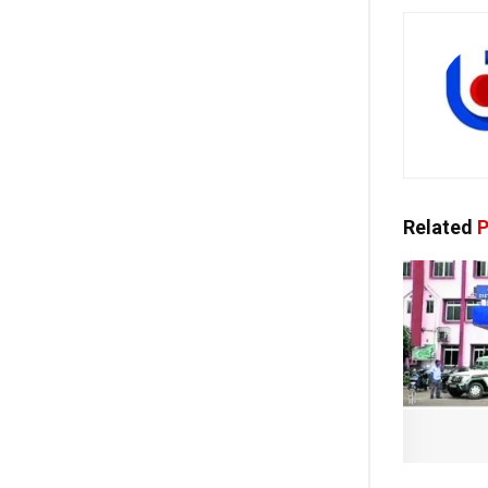
Related
P