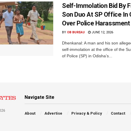
Self-Immolation Bid By F
Son Duo At SP Office In
Over Police Harassment
BY
OB BUREAU
JUNE 12, 2026
Dhenkanal: A man and his son allege
self-immolation at the office of the S
of Police (SP) in Odisha’s...
Navigate Site
026
About
Advertise
Privacy & Policy
Contact
a