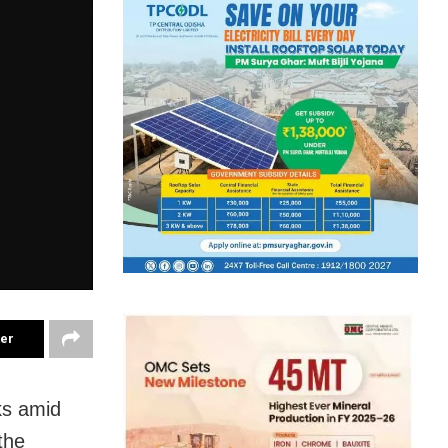
ter
ks amid
the