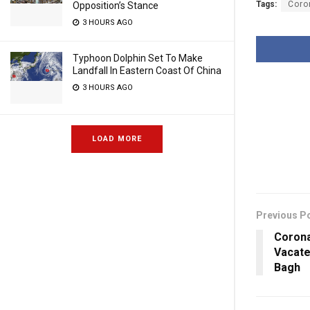
Tags:
Coro
Opposition’s Stance
3 HOURS AGO
Typhoon Dolphin Set To Make
Landfall In Eastern Coast Of China
3 HOURS AGO
LOAD MORE
Previous P
Corona
Vacate
Bagh