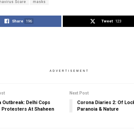
navirus Scare
masks
Share
196
Tweet
123
ADVERTISEMENT
ost
Next Post
 Outbreak: Delhi Cops
Corona Diaries 2: Of Lo
 Protesters At Shaheen
Paranoia & Nature