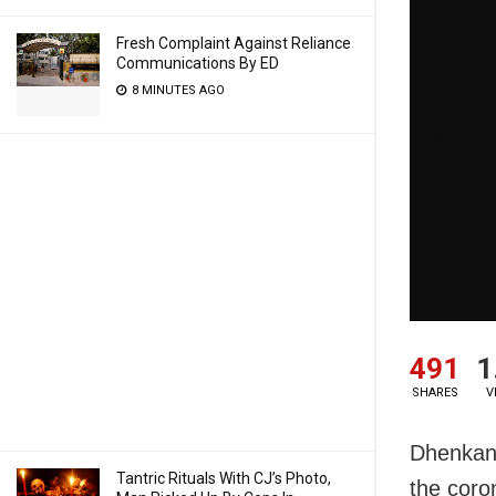
Fresh Complaint Against Reliance
Communications By ED
8 MINUTES AGO
491
1
SHARES
V
Dhenkana
Tantric Rituals With CJ’s Photo,
the coro