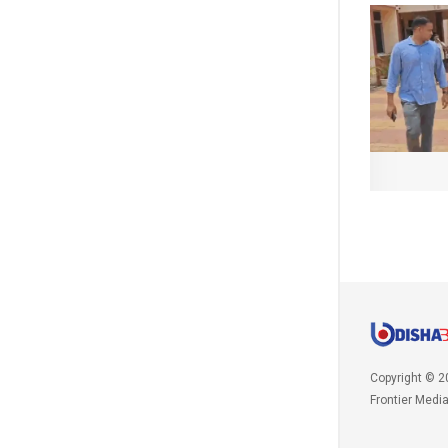
Copyright © 2
Frontier Medi