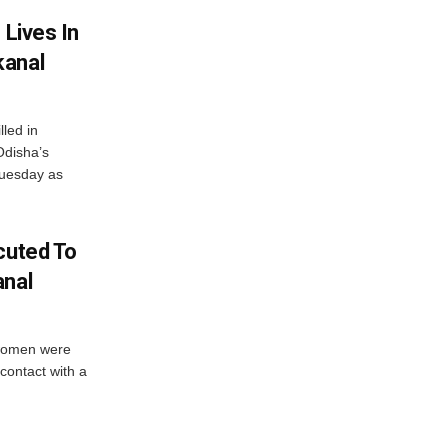
 Lives In
kanal
led in
 Odisha’s
Tuesday as
cuted To
anal
 women were
 contact with a