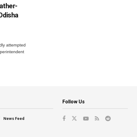
ather-
 Odisha
dly attempted
uperintendent
Follow Us
News Feed