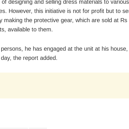
 of designing and selling dress materials to various
. However, this initiative is not for profit but to s
y making the protective gear, which are sold at R
ts, available to them.
 persons, he has engaged at the unit at his house
day, the report added.