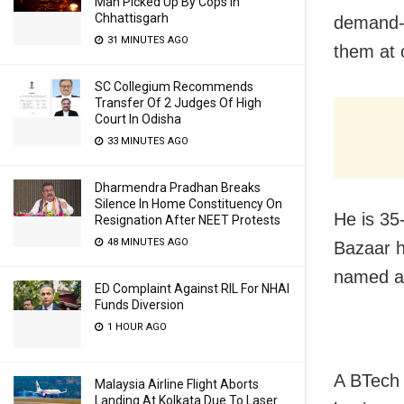
Man Picked Up By Cops In
Chhattisgarh
demand-s
31 MINUTES AGO
them at 
SC Collegium Recommends
Transfer Of 2 Judges Of High
Court In Odisha
33 MINUTES AGO
Dharmendra Pradhan Breaks
Silence In Home Constituency On
He is 35
Resignation After NEET Protests
48 MINUTES AGO
Bazaar h
named af
ED Complaint Against RIL For NHAI
Funds Diversion
1 HOUR AGO
A BTech 
Malaysia Airline Flight Aborts
Landing At Kolkata Due To Laser