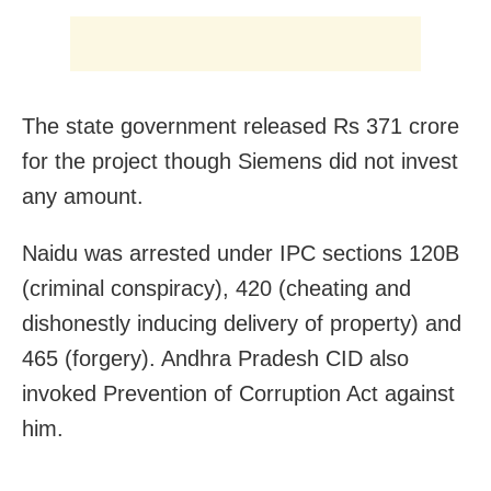
The state government released Rs 371 crore
for the project though Siemens did not invest
any amount.
Naidu was arrested under IPC sections 120B
(criminal conspiracy), 420 (cheating and
dishonestly inducing delivery of property) and
465 (forgery). Andhra Pradesh CID also
invoked Prevention of Corruption Act against
him.