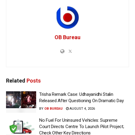
OB Bureau
Related
Posts
Trisha Remark Case: Udhayanidhi Stalin
Released After Questioning On Dramatic Day
BY
OB BUREAU
AUGUST 4, 2026
No Fuel For Uninsured Vehicles: Supreme
Court Directs Centre To Launch Pilot Project;
Check Other Key Directions