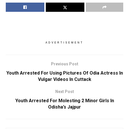
ADVERTISEMENT
Previous Post
Youth Arrested For Using Pictures Of Odia Actress In
Vulgar Videos In Cuttack
Next Post
Youth Arrested For Molesting 2 Minor Girls In
Odisha’s Jajpur