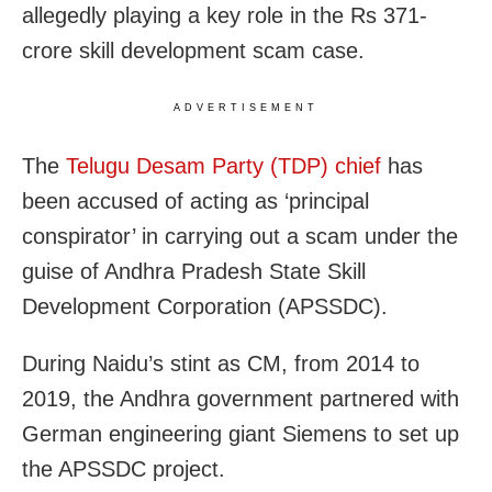
allegedly playing a key role in the Rs 371-
crore skill development scam case.
ADVERTISEMENT
The
Telugu Desam Party (TDP) chief
has
been accused of acting as ‘principal
conspirator’ in carrying out a scam under the
guise of Andhra Pradesh State Skill
Development Corporation (APSSDC).
During Naidu’s stint as CM, from 2014 to
2019, the Andhra government partnered with
German engineering giant Siemens to set up
the APSSDC project.