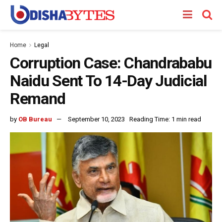
Home
Legal
Corruption Case: Chandrababu
Naidu Sent To 14-Day Judicial
Remand
by
OB Bureau
September 10, 2023
Reading Time: 1 min read