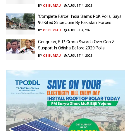
BY
OB BUREAU
AUGUST 4, 2026
‘Complete Farce’: India Slams PoK Polls, Says
90 Killed Since June By Pakistani Forces
BY
OB BUREAU
AUGUST 4, 2026
Congress, BJP Cross Swords Over Gen Z
Support In Odisha Before 2029 Polls
BY
OB BUREAU
AUGUST 4, 2026