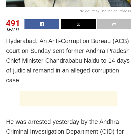
Pic courtesy The Indian Express
491
SHARES
Hyderabad: An Anti-Corruption Bureau (ACB)
court on Sunday sent former Andhra Pradesh
Chief Minister Chandrababu Naidu to 14 days
of judicial remand in an alleged corruption
case.
He was arrested yesterday by the Andhra
Criminal Investigation Department (CID) for