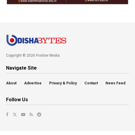
Copyright © 2026 Frontier Media
Navigate Site
About
Advertise
Privacy & Policy
Contact
News Feed
Follow Us