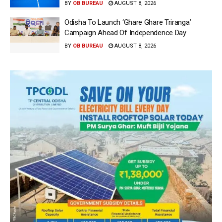
BY
OB BUREAU
AUGUST 8, 2026
Odisha To Launch ‘Ghare Ghare Triranga’
Campaign Ahead Of Independence Day
BY
OB BUREAU
AUGUST 8, 2026