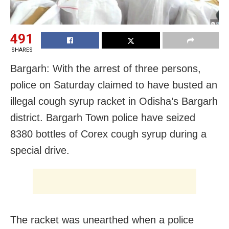
491
SHARES
Bargarh: With the arrest of three persons,
police on Saturday claimed to have busted an
illegal cough syrup racket in Odisha’s Bargarh
district. Bargarh Town police have seized
8380 bottles of Corex cough syrup during a
special drive.
The racket was unearthed when a police