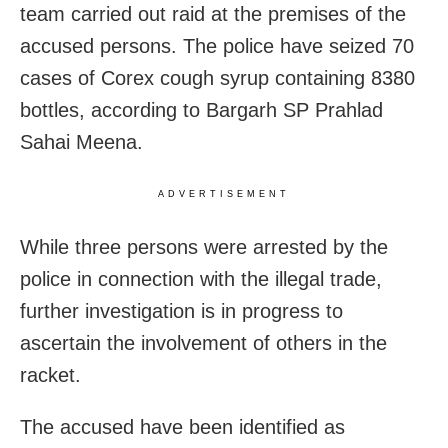
team carried out raid at the premises of the
accused persons. The police have seized 70
cases of Corex cough syrup containing 8380
bottles, according to Bargarh SP Prahlad
Sahai Meena.
ADVERTISEMENT
While three persons were arrested by the
police in connection with the illegal trade,
further investigation is in progress to
ascertain the involvement of others in the
racket.
The accused have been identified as