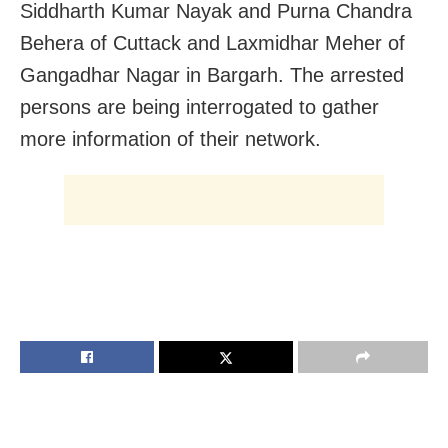
Siddharth Kumar Nayak and Purna Chandra
Behera of Cuttack and Laxmidhar Meher of
Gangadhar Nagar in Bargarh. The arrested
persons are being interrogated to gather
more information of their network.