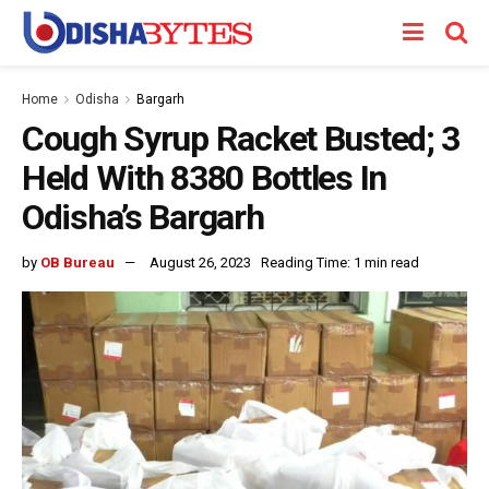
Home
Odisha
Bargarh
Cough Syrup Racket Busted; 3
Held With 8380 Bottles In
Odisha’s Bargarh
by
OB Bureau
August 26, 2023
Reading Time: 1 min read