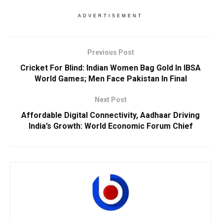
ADVERTISEMENT
Previous Post
Cricket For Blind: Indian Women Bag Gold In IBSA
World Games; Men Face Pakistan In Final
Next Post
Affordable Digital Connectivity, Aadhaar Driving
India’s Growth: World Economic Forum Chief