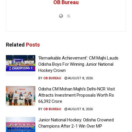
OB Bureau
Related
Posts
‘Remarkable Achievement’: CM Majhi Lauds
Odisha Boys For Winning Junior National
Hockey Crown
BY
OB BUREAU
AUGUST 8, 2026
Odisha CM Mohan Majhi’s Delhi-NCR Visit
Attracts Investment Proposals Worth Rs
66,392 Crore
BY
OB BUREAU
AUGUST 8, 2026
Junior National Hockey: Odisha Crowned
Champions After 2-1 Win Over MP