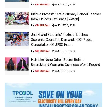
BY
OB BUREAU
AUGUST 9, 2026
Unique Protest: Kerala Primary School Teacher
Rank Holders Eat Grass [Watch]
BY
OB BUREAU
AUGUST 8, 2026
Jharkhand Students’ Protest Reaches
Supreme Court; PIL Demands CBI Probe,
Cancellation Of JPSC Exam
BY
OB BUREAU
AUGUST 8, 2026
Hair Like None Other: Secret Behind
Uttarakhand Woman’s Guinness World Record
BY
OB BUREAU
AUGUST 8, 2026