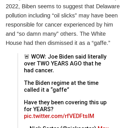
2022, Biben seems to suggest that Delaware
pollution including “oil slicks” may have been
responsible for cancer experienced by him
and “so damn many” others. The White
House had then dismissed it as a “gaffe.”
🚨 WOW: Joe Biden said literally
over TWO YEARS AGO that he
had cancer.
The Biden regime at the time
called it a “gaffe”
Have they been covering this up
for YEARS?
pic.twitter.com/rfVEDFtsIM