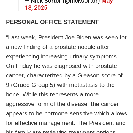
— Nick Sortor (@nicksortor)
May
18, 2025
PERSONAL OFFICE STATEMENT
“Last week, President Joe Biden was seen for
a new finding of a prostate nodule after
experiencing increasing urinary symptoms.
On Friday he was diagnosed with prostate
cancer, characterized by a Gleason score of
9 (Grade Group 5) with metastasis to the
bone. While this represents a more
aggressive form of the disease, the cancer
appears to be hormone-sensitive which allows
for effective management. The President and
his family are reviewing treatment options