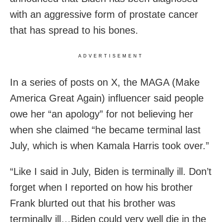
with an aggressive form of prostate cancer
that has spread to his bones.
ADVERTISEMENT
In a series of posts on X, the MAGA (Make
America Great Again) influencer said people
owe her “an apology” for not believing her
when she claimed “he became terminal last
July, which is when Kamala Harris took over.”
“Like I said in July, Biden is terminally ill. Don’t
forget when I reported on how his brother
Frank blurted out that his brother was
terminally ill…Biden could very well die in the