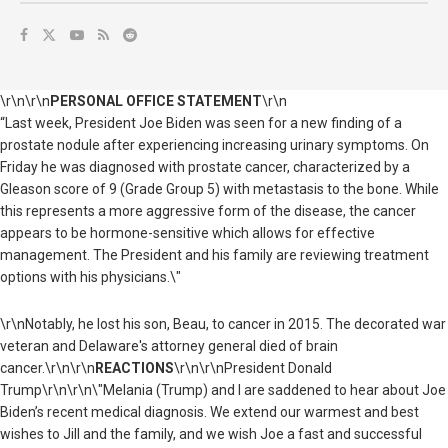
\r\n\r\n
PERSONAL OFFICE STATEMENT
\r\n
“Last week, President Joe Biden was seen for a new finding of a
prostate nodule after experiencing increasing urinary symptoms. On
Friday he was diagnosed with prostate cancer, characterized by a
Gleason score of 9 (Grade Group 5) with metastasis to the bone. While
this represents a more aggressive form of the disease, the cancer
appears to be hormone-sensitive which allows for effective
management. The President and his family are reviewing treatment
options with his physicians.\"
\r\nNotably, he lost his son, Beau, to cancer in 2015. The decorated war
veteran and Delaware's attorney general died of brain
cancer.\r\n\r\n
REACTIONS
\r\n\r\n
President Donald
Trump
\r\n\r\n\"Melania (Trump) and I are saddened to hear about Joe
Biden’s recent medical diagnosis. We extend our warmest and best
wishes to Jill and the family, and we wish Joe a fast and successful