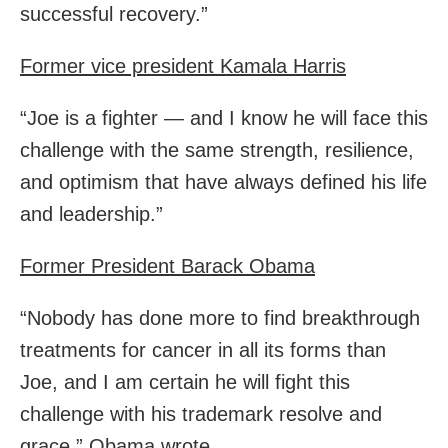
successful recovery.”
Former vice president Kamala Harris
“Joe is a fighter — and I know he will face this
challenge with the same strength, resilience,
and optimism that have always defined his life
and leadership.”
Former President Barack Obama
“Nobody has done more to find breakthrough
treatments for cancer in all its forms than
Joe, and I am certain he will fight this
challenge with his trademark resolve and
grace,” Obama wrote.