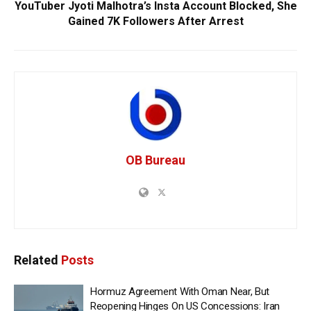
YouTuber Jyoti Malhotra’s Insta Account Blocked, She
Gained 7K Followers After Arrest
OB Bureau
Related
Posts
Hormuz Agreement With Oman Near, But
Reopening Hinges On US Concessions: Iran