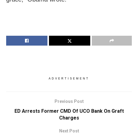
ADVERTISEMENT
Previous Post
ED Arrests Former CMD Of UCO Bank On Graft
Charges
Next Post