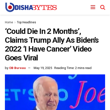
Home
Top Headlines
‘Could Die In 2 Months’,
Claims Trump Ally As Biden’s
2022 ‘I Have Cancer’ Video
Goes Viral
by
OB Bureau
May 19, 2025
Reading Time: 2 mins read