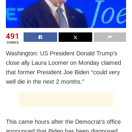
491
SHARES
Washington: US President Donald Trump’s
close ally Laura Loomer on Monday claimed
that former President Joe Biden “could very
well die in the next 2 months.”
This came hours after the Democrat’s office
announced that Biden has been diagnosed