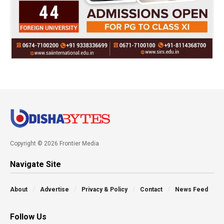
Copyright © 2026 Frontier Media
Navigate Site
About
Advertise
Privacy & Policy
Contact
News Feed
Follow Us