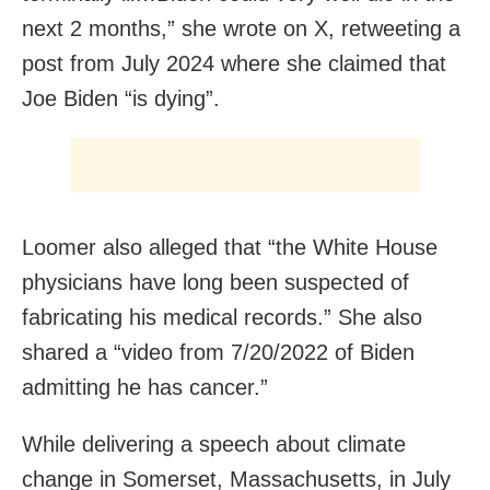
next 2 months,” she wrote on X, retweeting a
post from July 2024 where she claimed that
Joe Biden “is dying”.
Loomer also alleged that “the White House
physicians have long been suspected of
fabricating his medical records.” She also
shared a “video from 7/20/2022 of Biden
admitting he has cancer.”
While delivering a speech about climate
change in Somerset, Massachusetts, in July