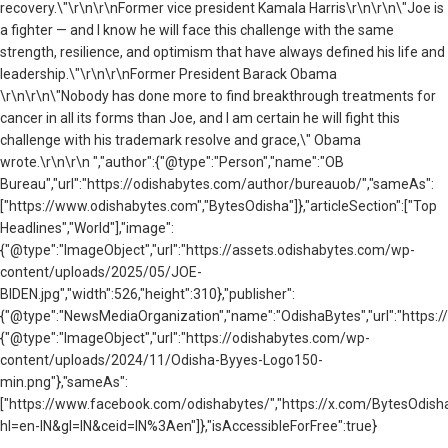
recovery.\"\r\n\r\n
Former vice president Kamala Harris
\r\n\r\n\"Joe is
a fighter — and I know he will face this challenge with the same
strength, resilience, and optimism that have always defined his life and
leadership.\"\r\n\r\n
Former President Barack Obama
\r\n\r\n\"Nobody has done more to find breakthrough treatments for
cancer in all its forms than Joe, and I am certain he will fight this
challenge with his trademark resolve and grace,\" Obama
wrote.\r\n\r\n ","author":{"@type":"Person","name":"OB
Bureau","url":"https://odishabytes.com/author/bureauob/","sameAs":
["https://www.odishabytes.com","BytesOdisha"]},"articleSection":["Top
Headlines","World"],"image":
{"@type":"ImageObject","url":"https://assets.odishabytes.com/wp-
content/uploads/2025/05/JOE-
BIDEN.jpg","width":526,"height":310},"publisher":
{"@type":"NewsMediaOrganization","name":"OdishaBytes","url":"https://
{"@type":"ImageObject","url":"https://odishabytes.com/wp-
content/uploads/2024/11/Odisha-Byyes-Logo150-
min.png"},"sameAs":
["https://www.facebook.com/odishabytes/","https://x.com/BytesOd
hl=en-IN&gl=IN&ceid=IN%3Aen"]},"isAccessibleForFree":true}