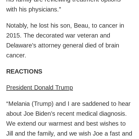
with his physicians.”
Notably, he lost his son, Beau, to cancer in
2015. The decorated war veteran and
Delaware’s attorney general died of brain
cancer.
REACTIONS
President Donald Trump
“Melania (Trump) and I are saddened to hear
about Joe Biden’s recent medical diagnosis.
We extend our warmest and best wishes to
Jill and the family, and we wish Joe a fast and