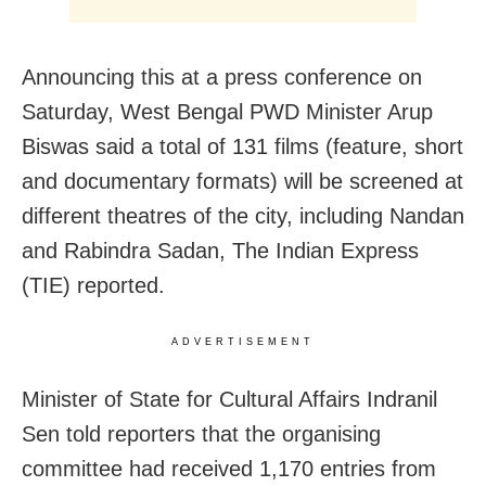
Announcing this at a press conference on
Saturday, West Bengal PWD Minister Arup
Biswas said a total of 131 films (feature, short
and documentary formats) will be screened at
different theatres of the city, including Nandan
and Rabindra Sadan, The Indian Express
(TIE) reported.
ADVERTISEMENT
Minister of State for Cultural Affairs Indranil
Sen told reporters that the organising
committee had received 1,170 entries from