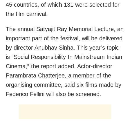
45 countries, of which 131 were selected for
the film carnival.
The annual Satyajit Ray Memorial Lecture, an
important part of the festival, will be delivered
by director Anubhav Sinha. This year’s topic
is “Social Responsibility In Mainstream Indian
Cinema,” the report added.
Actor-director
Parambrata Chatterjee, a member of the
organising committee, said six films made by
Federico Fellini will also be screened.