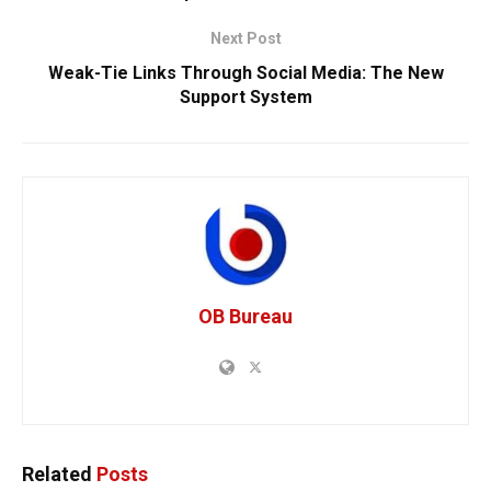
Next Post
Weak-Tie Links Through Social Media: The New
Support System
OB Bureau
Related
Posts