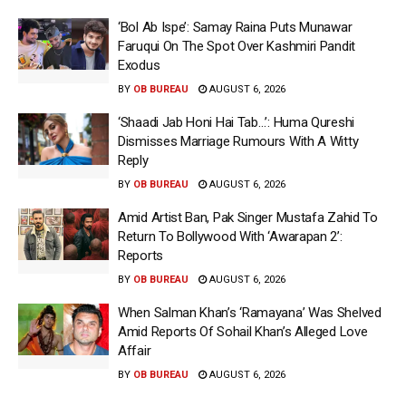
‘Bol Ab Ispe’: Samay Raina Puts Munawar
Faruqui On The Spot Over Kashmiri Pandit
Exodus
BY
OB BUREAU
AUGUST 6, 2026
‘Shaadi Jab Honi Hai Tab…’: Huma Qureshi
Dismisses Marriage Rumours With A Witty
Reply
BY
OB BUREAU
AUGUST 6, 2026
Amid Artist Ban, Pak Singer Mustafa Zahid To
Return To Bollywood With ‘Awarapan 2’:
Reports
BY
OB BUREAU
AUGUST 6, 2026
When Salman Khan’s ‘Ramayana’ Was Shelved
Amid Reports Of Sohail Khan’s Alleged Love
Affair
BY
OB BUREAU
AUGUST 6, 2026