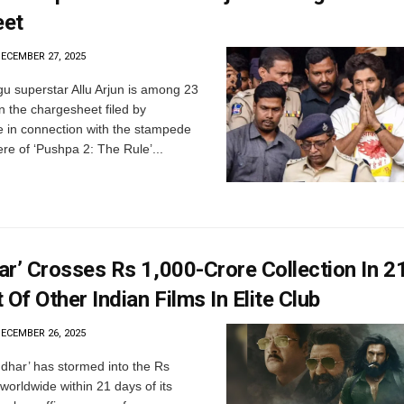
eet
ECEMBER 27, 2025
u superstar Allu Arjun is among 23
 the chargesheet filed by
 in connection with the stampede
re of ‘Pushpa 2: The Rule’...
r’ Crosses Rs 1,000-Crore Collection In 2
 Of Other Indian Films In Elite Club
ECEMBER 26, 2025
har’ has stormed into the Rs
worldwide within 21 days of its