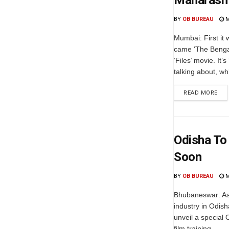
Maharashtr
BY
OB BUREAU
M
Mumbai: First it
came ‘The Bengal
‘Files’ movie. It
talking about, whi
READ MORE
Odisha To 
Soon
BY
OB BUREAU
M
Bhubaneswar: As p
industry in Odish
unveil a special 
film training...