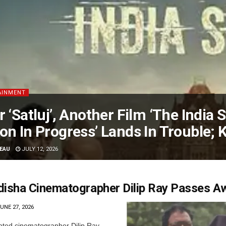
AINMENT
r ‘Satluj’, Another Film ‘The India 
on In Progress’ Lands In Trouble;
EAU
JULY 12, 2026
disha Cinematographer Dilip Ray Passes A
UNE 27, 2026
ted cinematographer Dilip Ray,