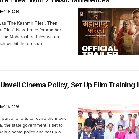
a Files’ With 2 Basic Differences
AY 19, 2026
 was ‘The Kashmir Files’. Then
 Files’. Now, brace for another
’s ‘The Maharashtra Files’ we are
ch will hit theatres on...
Unveil Cinema Policy, Set Up Film Training I
AY 16, 2026
art of efforts to revive the movie
a, the state government is set to
Odia cinema policy and set up a