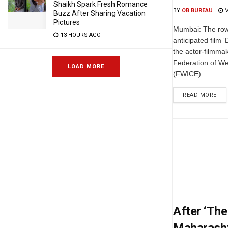
Shaikh Spark Fresh Romance
BY
OB BUREAU
M
Buzz After Sharing Vacation
Pictures
Mumbai: The row
13 HOURS AGO
anticipated film 
the actor-filmmak
Federation of W
LOAD MORE
(FWICE)...
READ MORE
After ‘The