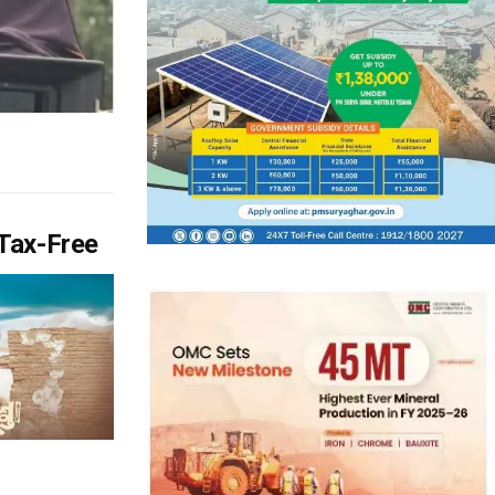
Tax-Free