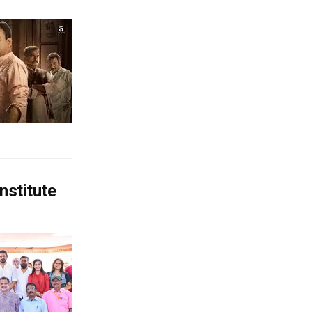
nstitute