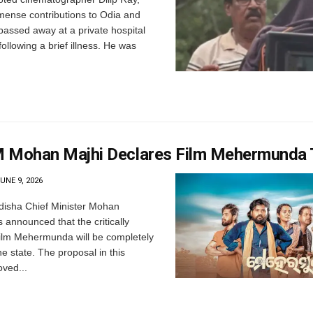
mense contributions to Odia and
passed away at a private hospital
llowing a brief illness. He was
 Mohan Majhi Declares Film Mehermunda 
UNE 9, 2026
isha Chief Minister Mohan
 announced that the critically
ilm Mehermunda will be completely
he state. The proposal in this
ved...