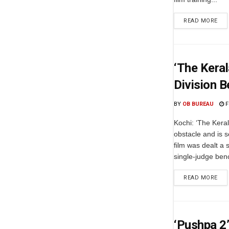
READ MORE
‘The Keral
Division B
BY
OB BUREAU
F
Kochi: ‘The Keral
obstacle and is s
film was dealt a
single-judge benc
READ MORE
‘Pushpa 2