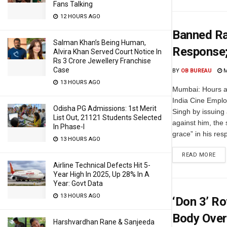
Fans Talking
12 HOURS AGO
Banned Ra
Salman Khan’s Being Human,
Response;
Alvira Khan Served Court Notice In
Rs 3 Crore Jewellery Franchise
Case
BY
OB BUREAU
M
13 HOURS AGO
Mumbai: Hours af
India Cine Empl
Odisha PG Admissions: 1st Merit
Singh by issuing
List Out, 21121 Students Selected
against him, the 
In Phase-I
grace” in his res
13 HOURS AGO
READ MORE
Airline Technical Defects Hit 5-
Year High In 2025, Up 28% In A
Year: Govt Data
13 HOURS AGO
‘Don 3’ R
Body Over 
Harshvardhan Rane & Sanjeeda