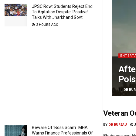
JPSC Row: Students Reject End
To Agitation Despite ‘Positive’
Talks With Jharkhand Govt
2 HOURS AGO
ENTERT
Afte
Pois
BY
OB BUR
Veteran O
BY
OB BUREAU
J
Beware Of ‘Boss Scam’: MHA
Warns Finance Professionals Of
Bhubaneswar: No