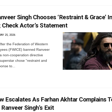
nveer Singh Chooses ‘Restraint & Grace’ In
 Check Actor’s Statement
AY 25, 2026
ter the Federation of Western
oyees (FWICE) banned Ranveer
 a non-cooperation directive
superstar chose “restraint and
ponse to...
ow Escalates As Farhan Akhtar Complains T
Ranveer Singh’s Exit