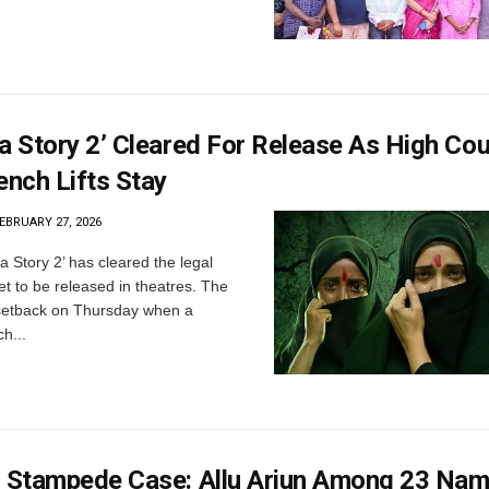
a Story 2’ Cleared For Release As High Cou
ench Lifts Stay
EBRUARY 27, 2026
a Story 2’ has cleared the legal
et to be released in theatres. The
 setback on Thursday when a
h...
’ Stampede Case: Allu Arjun Among 23 Nam