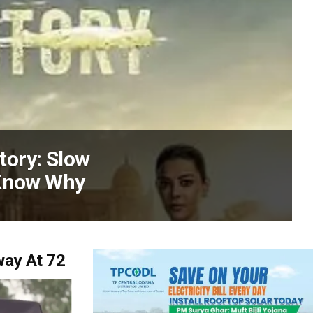
Story: Slow
 Know Why
way At 72