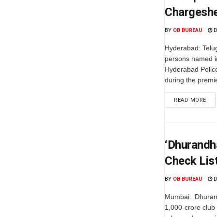
Chargesh
BY
OB BUREAU
D
Hyderabad: Telug
persons named in
Hyderabad Police
during the premie
READ MORE
‘Dhurandha
Check List
BY
OB BUREAU
D
Mumbai: ‘Dhurand
1,000-crore club 