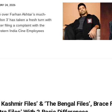
AY 24, 2026
 over Farhan Akhtar’s much-
‘Don 3’ has taken a fresh turn with
er filing a complaint with the
estern India Cine Employees
 Kashmir Files’ & ‘The Bengal Files’, Brace 