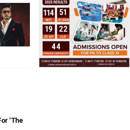
For ‘The