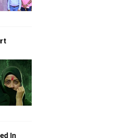
rt
ed In