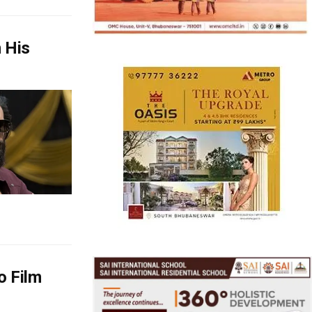
 His
o Film