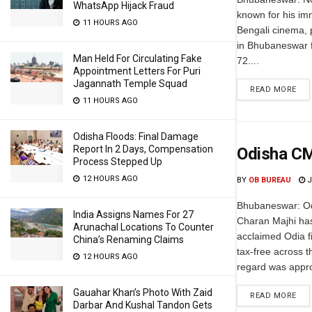
WhatsApp Hijack Fraud
known for his im
11 HOURS AGO
Bengali cinema, 
in Bhubaneswar fo
Man Held For Circulating Fake
72....
Appointment Letters For Puri
Jagannath Temple Squad
READ MORE
11 HOURS AGO
Odisha Floods: Final Damage
Report In 2 Days, Compensation
Odisha CM
Process Stepped Up
12 HOURS AGO
BY
OB BUREAU
J
Bhubaneswar: Od
India Assigns Names For 27
Charan Majhi has
Arunachal Locations To Counter
acclaimed Odia f
China’s Renaming Claims
tax-free across t
12 HOURS AGO
regard was appro
Gauahar Khan’s Photo With Zaid
READ MORE
Darbar And Kushal Tandon Gets