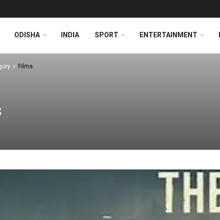
ODISHA
INDIA
SPORT
ENTERTAINMENT
gory
Films
s