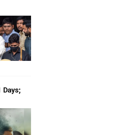
1 Days;