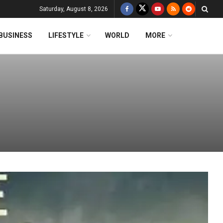
Saturday, August 8, 2026
BUSINESS
LIFESTYLE
WORLD
MORE