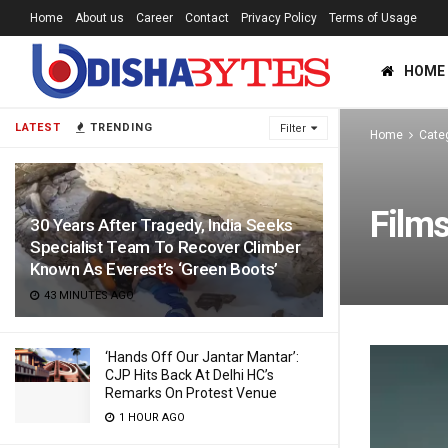
Home
About us
Career
Contact
Privacy Policy
Terms of Usage
HOME
LATEST
TRENDING
Filter
Home
Cate
Film
30 Years After Tragedy, India Seeks
Specialist Team To Recover Climber
Known As Everest’s ‘Green Boots’
43 MINUTES AGO
‘Hands Off Our Jantar Mantar’:
CJP Hits Back At Delhi HC’s
Remarks On Protest Venue
1 HOUR AGO