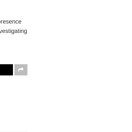
 presence
vestigating