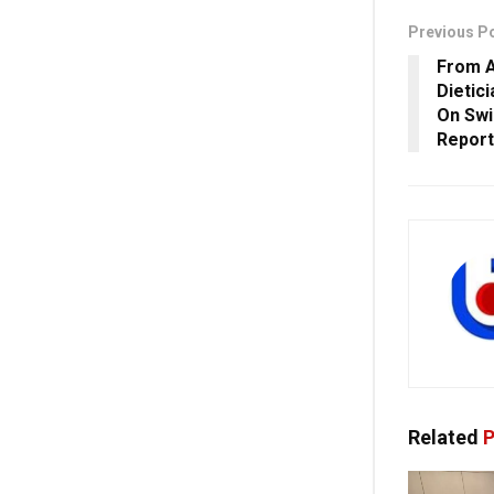
Previous P
From A
Dietic
On Swi
Report
Related
P