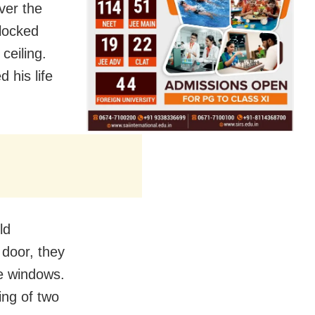
ver the
locked
ceiling.
 his life
ld
door, they
e windows.
ing of two