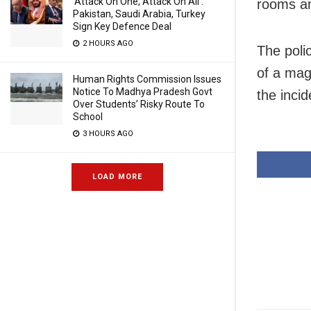
‘Attack On One, Attack On All’:
rooms an
Pakistan, Saudi Arabia, Turkey
Sign Key Defence Deal
2 HOURS AGO
The poli
of a mag
Human Rights Commission Issues
Notice To Madhya Pradesh Govt
the incid
Over Students’ Risky Route To
School
3 HOURS AGO
LOAD MORE