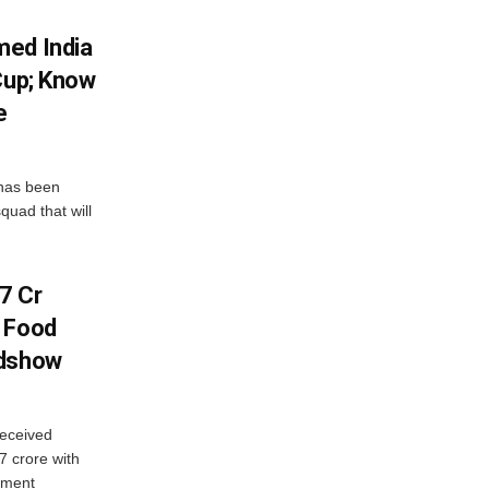
med India
Cup; Know
e
has been
quad that will
7 Cr
n Food
adshow
eceived
7 crore with
yment