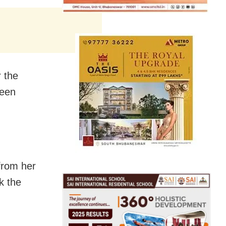
r the
been
from her
k the