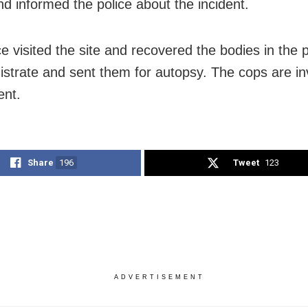
d informed the police about the incident.
ce visited the site and recovered the bodies in the
istrate and sent them for autopsy. The cops are in
ent.
Share
196
Tweet
123
ADVERTISEMENT