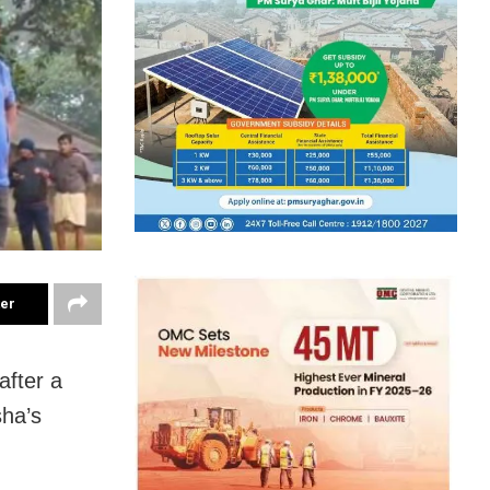
ter
after a
sha’s