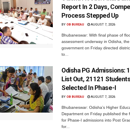
Report In 2 Days, Comp
Process Stepped Up
BY
OB BUREAU
AUGUST 7, 2026
Bhubaneswar: With final phase of fl
assessment underway in Odisha, the 
government on Friday directed district
to...
Odisha PG Admissions: 1
List Out, 21121 Student
Selected In Phase-I
BY
OB BUREAU
AUGUST 7, 2026
Bhubaneswar: Odisha’s Higher Educa
Department on Friday published the fir
for Phase-I admissions into Post Gr
for...