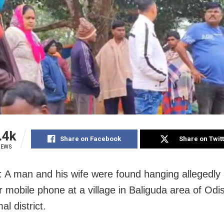
.4k
Share on Facebook
Share on Twit
IEWS
: A man and his wife were found hanging allegedly 
er mobile phone at a village in Baliguda area of Odi
l district.