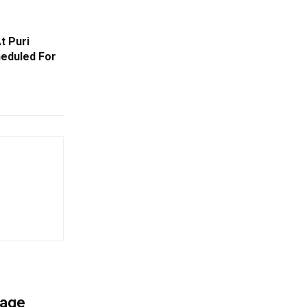
t Puri
eduled For
mage