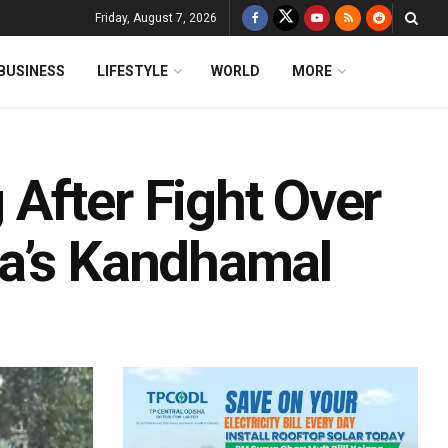
Friday, August 7, 2026
BUSINESS
LIFESTYLE
WORLD
MORE
After Fight Over
ha’s Kandhamal