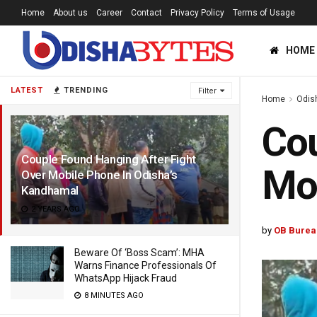
Home
About us
Career
Contact
Privacy Policy
Terms of Usage
HOME
LATEST
TRENDING
Filter
Home
Odis
Cou
Couple Found Hanging After Fight
Mob
Over Mobile Phone In Odisha’s
Kandhamal
2 YEARS AGO
by
OB Burea
Beware Of ‘Boss Scam’: MHA
Warns Finance Professionals Of
WhatsApp Hijack Fraud
8 MINUTES AGO