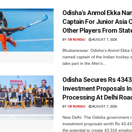
Odisha’s Anmol Ekka Na
Captain For Junior Asia 
Other Players From Stat
BY
OB BUREAU
AUGUST 7, 2026
Bhubaneswar: Odisha’s Anmol Ekka 
named captain of the Indian hockey s
take part in the Men’s...
Odisha Secures Rs 4343
Investment Proposals I
Processing At Delhi Ro
BY
OB BUREAU
AUGUST 7, 2026
New Delhi: The Odisha government r
investment proposals worth Rs 43,43
the potential to create 43,316 emplo