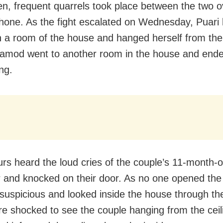
en, frequent quarrels took place between the two o
hone. As the fight escalated on Wednesday, Puari 
in a room of the house and hanged herself from the 
ramod went to another room in the house and ended
ng.
rs heard the loud cries of the couple’s 11-month-o
 and knocked on their door. As no one opened the 
uspicious and looked inside the house through th
e shocked to see the couple hanging from the ceil