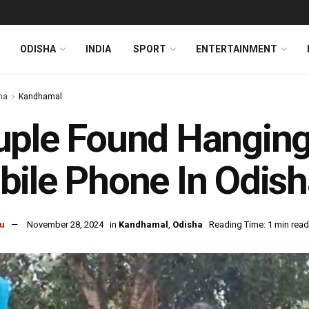
ODISHA
INDIA
SPORT
ENTERTAINMENT
ha
Kandhamal
ple Found Hanging 
ile Phone In Odis
u
November 28, 2024
in
Kandhamal
,
Odisha
Reading Time: 1 min read