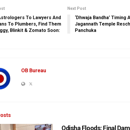
ost
Next Post
strologers To Lawyers And
‘Dhwaja Bandha’ Timing A
ians To Plumbers, Find Them
Jagannath Temple Resch
ggy, Blinkit & Zomato Soon:
Panchuka
OB Bureau
osts
Odisha Floods: Final Da