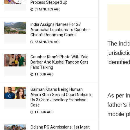
Process Stepped Up
31 MINUTES AGO
India Assigns Names For 27
Arunachal Locations To Counter
China’s Renaming Claims
53 MINUTES AGO
The inci
jurisdic
Gauahar Khan’s Photo With Zaid
identifi
Darbar And Kushal Tandon Gets
Fans Talking
1 HOUR AGO
Salman Khan’s Being Human,
Alvira Khan Served Court Notice In
As per i
Rs 3 Crore Jewellery Franchise
father’s
Case
1 HOUR AGO
mobile p
Odisha PG Admissions: 1st Merit