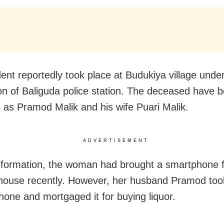
dent reportedly took place at Budukiya village unde
tion of Baliguda police station. The deceased have 
ed as Pramod Malik and his wife Puari Malik.
ADVERTISEMENT
nformation, the woman had brought a smartphone 
 house recently. However, her husband Pramod too
hone and mortgaged it for buying liquor.