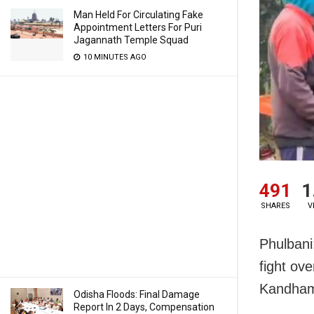
Man Held For Circulating Fake
Appointment Letters For Puri
Jagannath Temple Squad
10 MINUTES AGO
491
1
SHARES
V
Phulbani
fight ov
Kandhama
Odisha Floods: Final Damage
Report In 2 Days, Compensation