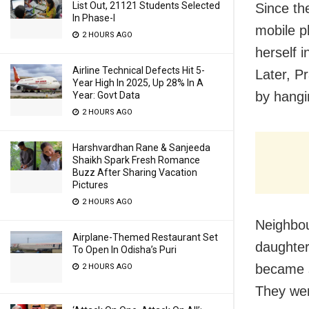
List Out, 21121 Students Selected
Since th
In Phase-I
mobile p
2 HOURS AGO
herself 
Airline Technical Defects Hit 5-
Later, P
Year High In 2025, Up 28% In A
by hangi
Year: Govt Data
2 HOURS AGO
Harshvardhan Rane & Sanjeeda
Shaikh Spark Fresh Romance
Buzz After Sharing Vacation
Pictures
2 HOURS AGO
Neighbou
Airplane-Themed Restaurant Set
daughter
To Open In Odisha’s Puri
became s
2 HOURS AGO
They wer