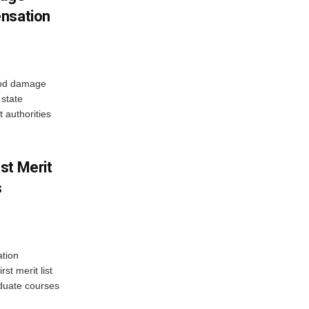
ensation
ood damage
state
 authorities
st Merit
s
tion
st merit list
aduate courses