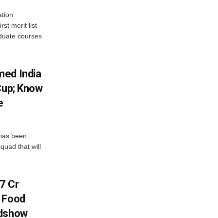
tion
st merit list
aduate courses
med India
Cup; Know
e
has been
quad that will
7 Cr
n Food
adshow