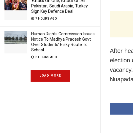
‘Attack On One, Attack On All’:
Pakistan, Saudi Arabia, Turkey
Sign Key Defence Deal
7 HOURS AGO
Human Rights Commission Issues
Notice To Madhya Pradesh Govt
Over Students’ Risky Route To
After hea
School
8 HOURS AGO
election
vacancy.
LOAD MORE
Nuapada d