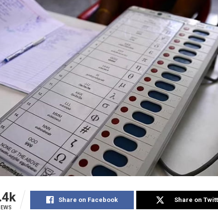
.4k
Share on Facebook
Share on Twit
IEWS