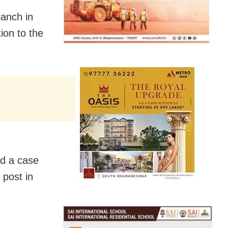
panch in
ion to the
ed a case
 post in