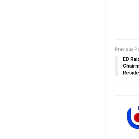
Previous P
ED Rai
Chairm
Reside