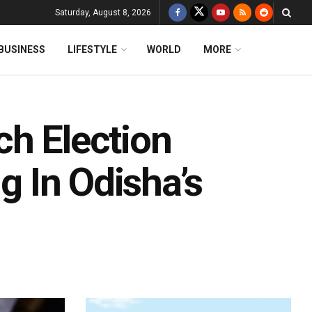
Saturday, August 8, 2026
BUSINESS
LIFESTYLE
WORLD
MORE
ch Election
ng In Odisha’s