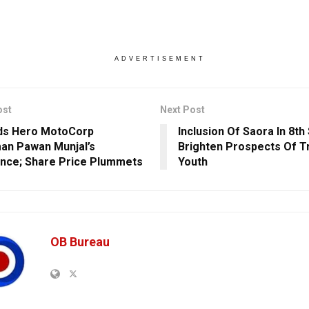
ADVERTISEMENT
ost
Next Post
ds Hero MotoCorp
Inclusion Of Saora In 8t
an Pawan Munjal’s
Brighten Prospects Of Tr
nce; Share Price Plummets
Youth
OB Bureau