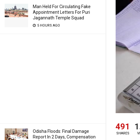
Man Held For Circulating Fake
Appointment Letters For Puri
Jagannath Temple Squad
5 HOURS AGO
491
1
Odisha Floods: Final Damage
SHARES
V
Report In 2 Days, Compensation