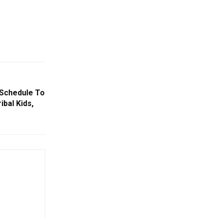
h Schedule To
ibal Kids,