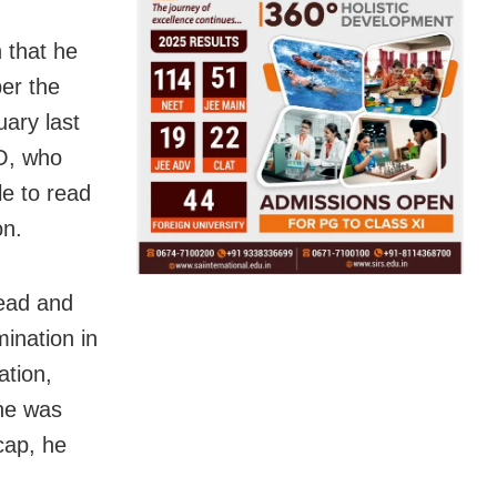
n that he
per the
uary last
O, who
le to read
on.
read and
ination in
tion,
 he was
cap, he