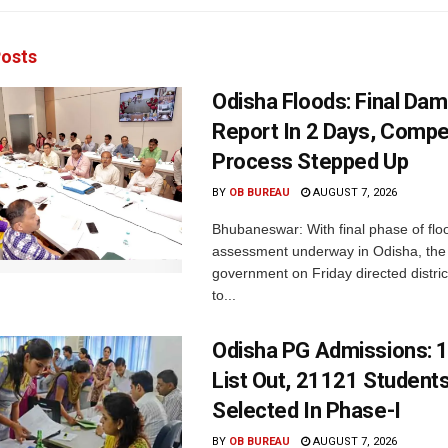
osts
Odisha Floods: Final Da
Report In 2 Days, Comp
Process Stepped Up
BY
OB BUREAU
AUGUST 7, 2026
Bhubaneswar: With final phase of fl
assessment underway in Odisha, the 
government on Friday directed district
to...
Odisha PG Admissions: 1
List Out, 21121 Student
Selected In Phase-I
BY
OB BUREAU
AUGUST 7, 2026