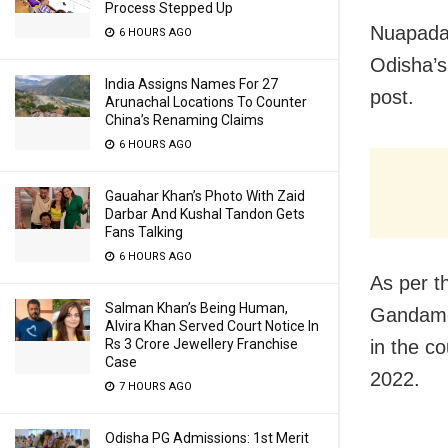
Process Stepped Up
Nuapada:
6 HOURS AGO
Odisha’s
India Assigns Names For 27
post.
Arunachal Locations To Counter
China’s Renaming Claims
6 HOURS AGO
Gauahar Khan’s Photo With Zaid
Darbar And Kushal Tandon Gets
Fans Talking
6 HOURS AGO
As per t
Salman Khan’s Being Human,
Gandamer
Alvira Khan Served Court Notice In
in the c
Rs 3 Crore Jewellery Franchise
Case
2022.
7 HOURS AGO
Odisha PG Admissions: 1st Merit