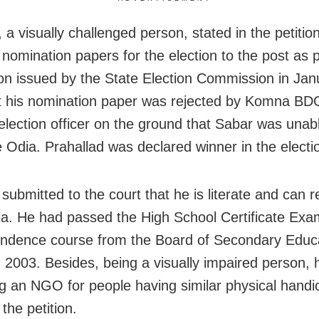
, a visually challenged person, stated in the petitio
 nomination papers for the election to the post as 
tion issued by the State Election Commission in Jan
t his nomination paper was rejected by Komna BD
election officer on the ground that Sabar was unab
e Odia. Prahallad was declared winner in the electi
 submitted to the court that he is literate and can 
ia. He had passed the High School Certificate Exam
ndence course from the Board of Secondary Educa
n 2003. Besides, being a visually impaired person,
 an NGO for people having similar physical handi
 the petition.