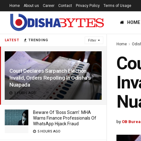
Home
About us
Career
Contact
Privacy Policy
Terms of Usage
HOME
LATEST
TRENDING
Filter
Home
Odis
Cou
Court Declares Sarpanch Election
Inv
Invalid, Orders Repolling In Odisha’s
Nuapada
3 YEARS AGO
Nu
Beware Of ‘Boss Scam’: MHA
Warns Finance Professionals Of
by
OB Burea
WhatsApp Hijack Fraud
5 HOURS AGO