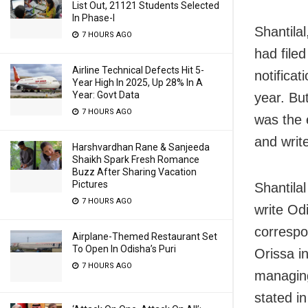
List Out, 21121 Students Selected
In Phase-I
Shantilal
7 HOURS AGO
had filed
Airline Technical Defects Hit 5-
notifica
Year High In 2025, Up 28% In A
Year: Govt Data
year. Bu
7 HOURS AGO
was the 
and writ
Harshvardhan Rane & Sanjeeda
Shaikh Spark Fresh Romance
Buzz After Sharing Vacation
Pictures
Shantilal
7 HOURS AGO
write Od
correspo
Airplane-Themed Restaurant Set
To Open In Odisha’s Puri
Orissa i
7 HOURS AGO
managing
stated in