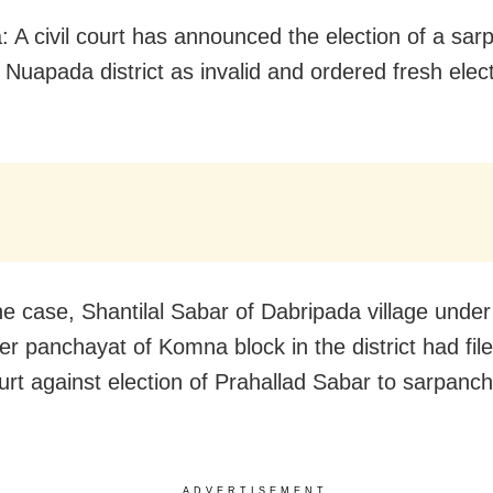
 A civil court has announced the election of a sar
 Nuapada district as invalid and ordered fresh elect
he case, Shantilal Sabar of Dabripada village under
 panchayat of Komna block in the district had fil
ourt against election of Prahallad Sabar to sarpanch
ADVERTISEMENT