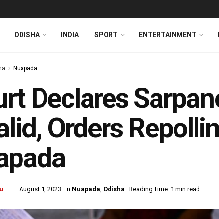
ODISHA
INDIA
SPORT
ENTERTAINMENT
ha
Nuapada
rt Declares Sarpan
alid, Orders Repolli
apada
u
August 1, 2023
in
Nuapada
,
Odisha
Reading Time: 1 min read