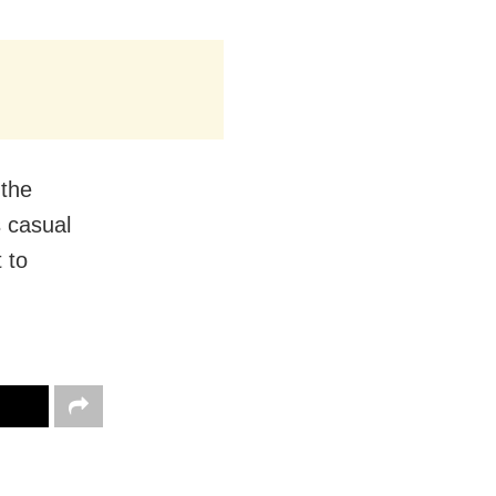
 the
 casual
 to