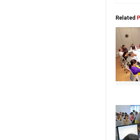
Related
P