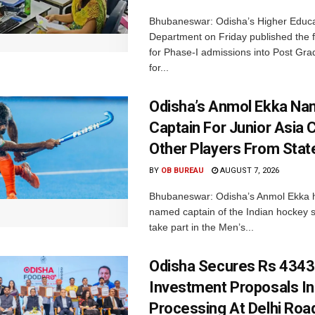
Bhubaneswar: Odisha’s Higher Educa
Department on Friday published the fir
for Phase-I admissions into Post Gr
for...
Odisha’s Anmol Ekka Na
Captain For Junior Asia 
Other Players From Stat
BY
OB BUREAU
AUGUST 7, 2026
Bhubaneswar: Odisha’s Anmol Ekka 
named captain of the Indian hockey s
take part in the Men’s...
Odisha Secures Rs 4343
Investment Proposals I
Processing At Delhi Ro