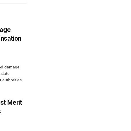
mage
ensation
ood damage
state
 authorities
st Merit
s