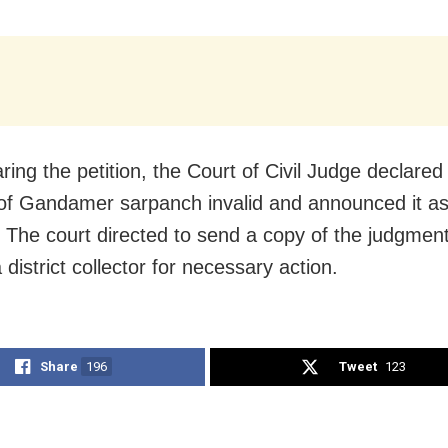
ring the petition, the Court of Civil Judge declared
 of Gandamer sarpanch invalid and announced it as
 The court directed to send a copy of the judgment
istrict collector for necessary action.
Share
196
Tweet
123