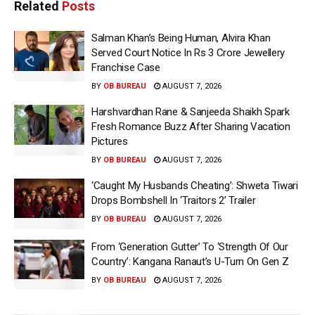
Related
Posts
Salman Khan’s Being Human, Alvira Khan
Served Court Notice In Rs 3 Crore Jewellery
Franchise Case
BY
OB BUREAU
AUGUST 7, 2026
Harshvardhan Rane & Sanjeeda Shaikh Spark
Fresh Romance Buzz After Sharing Vacation
Pictures
BY
OB BUREAU
AUGUST 7, 2026
‘Caught My Husbands Cheating’: Shweta Tiwari
Drops Bombshell In ‘Traitors 2’ Trailer
BY
OB BUREAU
AUGUST 7, 2026
From ‘Generation Gutter’ To ‘Strength Of Our
Country’: Kangana Ranaut’s U-Turn On Gen Z
BY
OB BUREAU
AUGUST 7, 2026