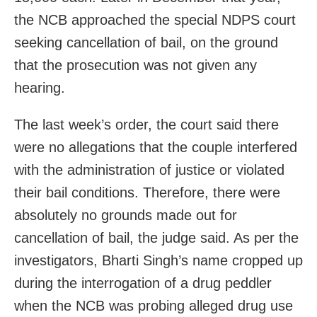
the NCB approached the special NDPS court
seeking cancellation of bail, on the ground
that the prosecution was not given any
hearing.
The last week’s order, the court said there
were no allegations that the couple interfered
with the administration of justice or violated
their bail conditions. Therefore, there were
absolutely no grounds made out for
cancellation of bail, the judge said. As per the
investigators, Bharti Singh’s name cropped up
during the interrogation of a drug peddler
when the NCB was probing alleged drug use