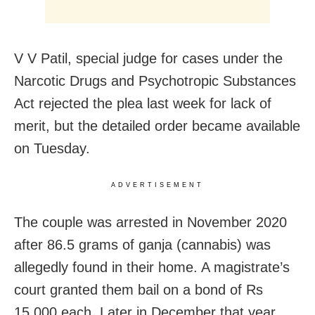
V V Patil, special judge for cases under the
Narcotic Drugs and Psychotropic Substances
Act rejected the plea last week for lack of
merit, but the detailed order became available
on Tuesday.
ADVERTISEMENT
The couple was arrested in November 2020
after 86.5 grams of ganja (cannabis) was
allegedly found in their home. A magistrate’s
court granted them bail on a bond of Rs
15,000 each. Later in December that year,