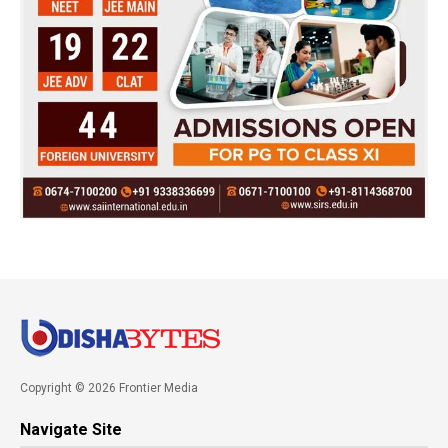
Copyright © 2026 Frontier Media
Navigate Site