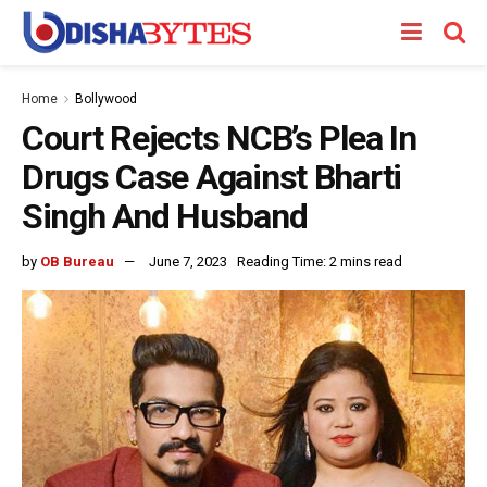
Home
Bollywood
Court Rejects NCB’s Plea In
Drugs Case Against Bharti
Singh And Husband
by
OB Bureau
June 7, 2023
Reading Time: 2 mins read