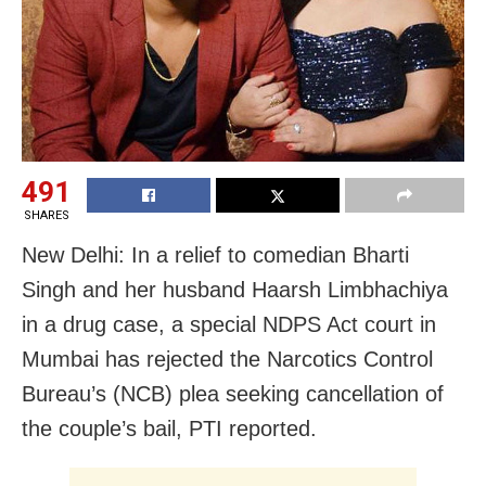
491
SHARES
New Delhi: In a relief to comedian Bharti
Singh and her husband Haarsh Limbhachiya
in a drug case, a special NDPS Act court in
Mumbai has rejected the Narcotics Control
Bureau’s (NCB) plea seeking cancellation of
the couple’s bail, PTI reported.