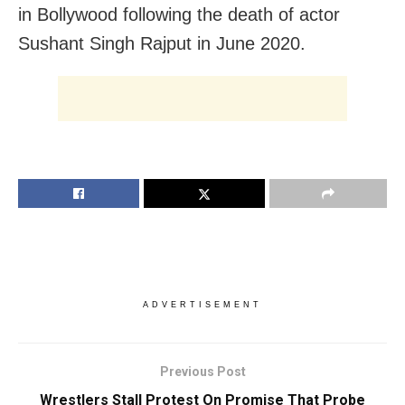
in Bollywood following the death of actor
Sushant Singh Rajput in June 2020.
ADVERTISEMENT
Previous Post
Wrestlers Stall Protest On Promise That Probe