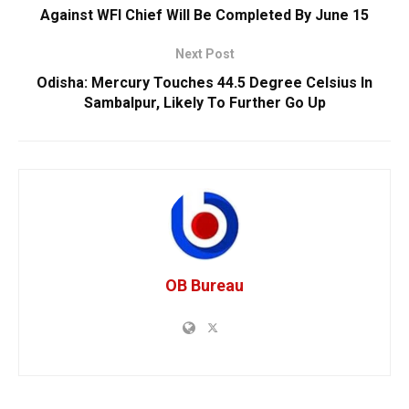
Against WFI Chief Will Be Completed By June 15
Next Post
Odisha: Mercury Touches 44.5 Degree Celsius In
Sambalpur, Likely To Further Go Up
OB Bureau