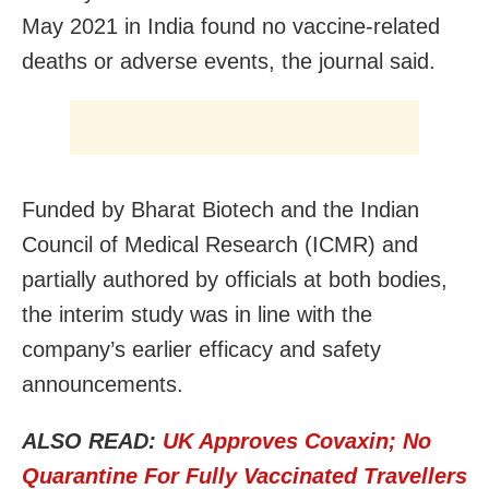
May 2021 in India found no vaccine-related
deaths or adverse events, the journal said.
Funded by Bharat Biotech and the Indian
Council of Medical Research (ICMR) and
partially authored by officials at both bodies,
the interim study was in line with the
company’s earlier efficacy and safety
announcements.
ALSO READ:
UK Approves Covaxin; No
Quarantine For Fully Vaccinated Travellers