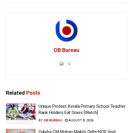
OB Bureau
Related
Posts
Unique Protest: Kerala Primary School Teacher
Rank Holders Eat Grass [Watch]
BY
OB BUREAU
AUGUST 8, 2026
Odisha CM Mohan Majhi’s Delhi-NCR Visit