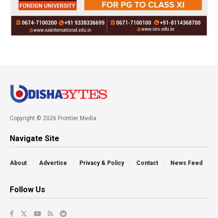
Copyright © 2026 Frontier Media
Navigate Site
About
Advertise
Privacy & Policy
Contact
News Feed
Follow Us