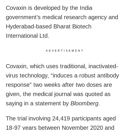
Covaxin is developed by the India
government’s medical research agency and
Hyderabad-based Bharat Biotech
International Ltd.
ADVERTISEMENT
Covaxin, which uses traditional, inactivated-
virus technology, “induces a robust antibody
response” two weeks after two doses are
given, the medical journal was quoted as
saying in a statement by
Bloomberg
.
The trial involving 24,419 participants aged
18-97 years between November 2020 and