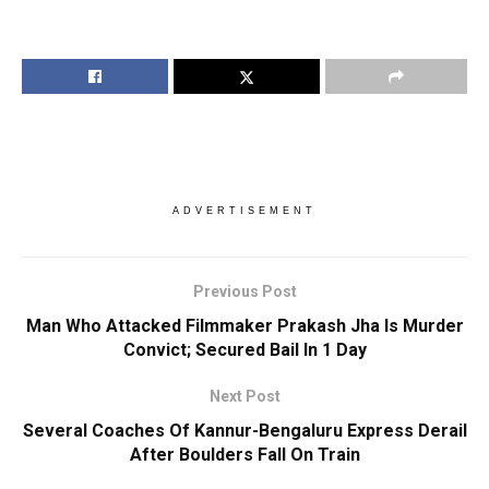
ADVERTISEMENT
Previous Post
Man Who Attacked Filmmaker Prakash Jha Is Murder
Convict; Secured Bail In 1 Day
Next Post
Several Coaches Of Kannur-Bengaluru Express Derail
After Boulders Fall On Train