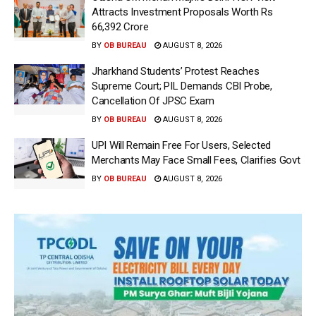
Attracts Investment Proposals Worth Rs
66,392 Crore
BY
OB BUREAU
AUGUST 8, 2026
Jharkhand Students’ Protest Reaches
Supreme Court; PIL Demands CBI Probe,
Cancellation Of JPSC Exam
BY
OB BUREAU
AUGUST 8, 2026
UPI Will Remain Free For Users, Selected
Merchants May Face Small Fees, Clarifies Govt
BY
OB BUREAU
AUGUST 8, 2026