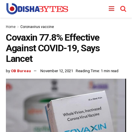
Home
Coronavirus vaccine
Covaxin 77.8% Effective
Against COVID-19, Says
Lancet
by
OB Bureau
November 12, 2021
Reading Time: 1 min read