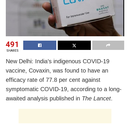
491
SHARES
New Delhi: India’s indigenous COVID-19
vaccine, Covaxin, was found to have an
efficacy rate of 77.8 per cent against
symptomatic COVID-19, according to a long-
awaited analysis published in
The Lancet
.