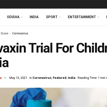
ODISHA
INDIA
SPORT
ENTERTAINMENT
s Scare
Coronavirus
axin Trial For Child
ia
u
May 13, 2021
in
Coronavirus
,
Featured
,
India
Reading Time: 1 min 