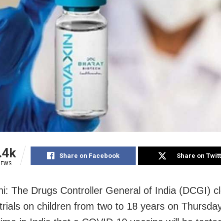
.4k
Share on Facebook
Share on Twit
IEWS
i: The Drugs Controller General of India (DCGI) c
trials on children from two to 18 years on Thursday