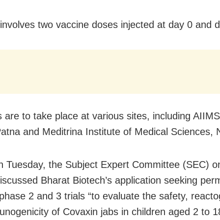
l involves two vaccine doses injected at day 0 and 
s are to take place at various sites, including AIIMS
atna and Meditrina Institute of Medical Sciences, 
on Tuesday, the Subject Expert Committee (SEC) 
iscussed Bharat Biotech’s application seeking perm
phase 2 and 3 trials “to evaluate the safety, reacto
nogenicity of Covaxin jabs in children aged 2 to 1