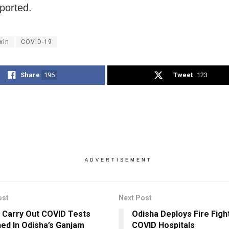
ported.
xin
COVID-19
Share
196
Tweet
123
ADVERTISEMENT
ost
Next Post
 Carry Out COVID Tests
Odisha Deploys Fire Figh
ed In Odisha’s Ganjam
COVID Hospitals