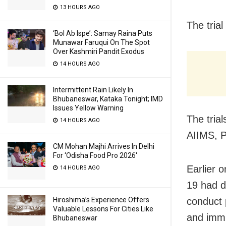
13 HOURS AGO
The tria
‘Bol Ab Ispe’: Samay Raina Puts
Munawar Faruqui On The Spot
Over Kashmiri Pandit Exodus
14 HOURS AGO
Intermittent Rain Likely In
Bhubaneswar, Kataka Tonight; IMD
Issues Yellow Warning
The trial
14 HOURS AGO
AIIMS, P
CM Mohan Majhi Arrives In Delhi
For ‘Odisha Food Pro 2026′
Earlier 
14 HOURS AGO
19 had d
conduct 
Hiroshima’s Experience Offers
Valuable Lessons For Cities Like
and immu
Bhubaneswar