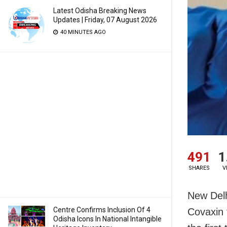
Latest Odisha Breaking News
Updates | Friday, 07 August 2026
40 MINUTES AGO
491
1
SHARES
V
New Delh
Centre Confirms Inclusion Of 4
Covaxin 
Odisha Icons In National Intangible