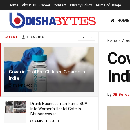
Home
About us
Career
Contact
Privacy Policy
Terms of Usage
HOME
LATEST
TRENDING
Filter
Home
Viru
Cov
Ind
Covaxin Trial For Children Cleared In
India
5 YEARS AGO
by
OB Burea
Drunk Businessman Rams SUV
Into Women’s Hostel Gate In
Bhubaneswar
4 MINUTES AGO