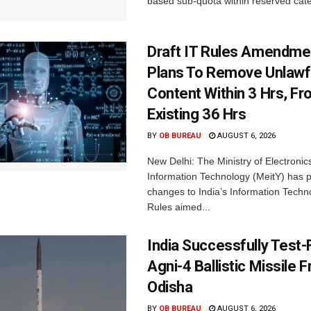
based sub-quota within reserved categ
Draft IT Rules Amendmen
Plans To Remove Unlawf
Content Within 3 Hrs, F
Existing 36 Hrs
BY
OB BUREAU
AUGUST 6, 2026
New Delhi: The Ministry of Electronic
Information Technology (MeitY) has 
changes to India’s Information Techn
Rules aimed...
India Successfully Test-
Agni-4 Ballistic Missile 
Odisha
BY
OB BUREAU
AUGUST 6, 2026