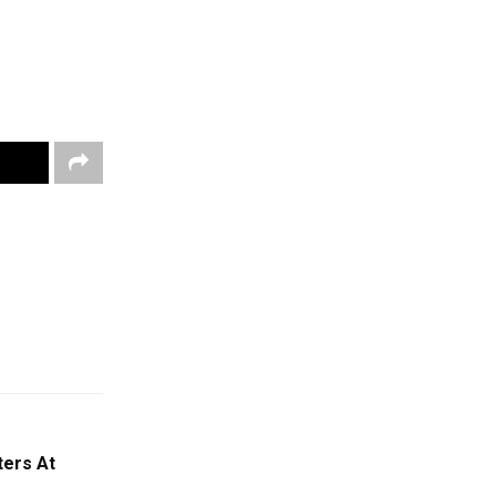
ters At