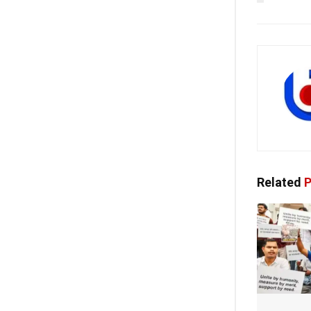
Related
P