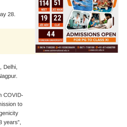
day 28.
, Delhi,
Nagpur.
on COVID-
ission to
genicity
8 years”,