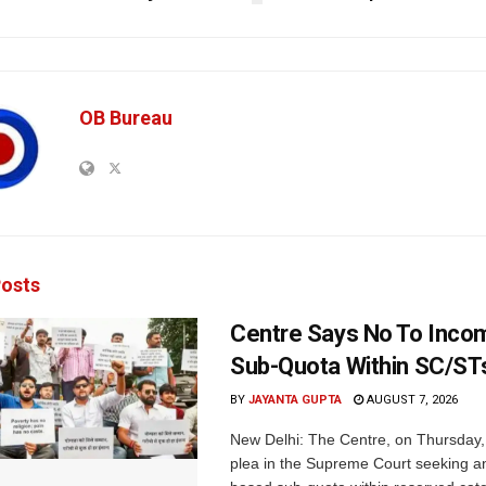
OB Bureau
osts
Centre Says No To Inc
Sub-Quota Within SC/ST
BY
JAYANTA GUPTA
AUGUST 7, 2026
New Delhi: The Centre, on Thursday
plea in the Supreme Court seeking a