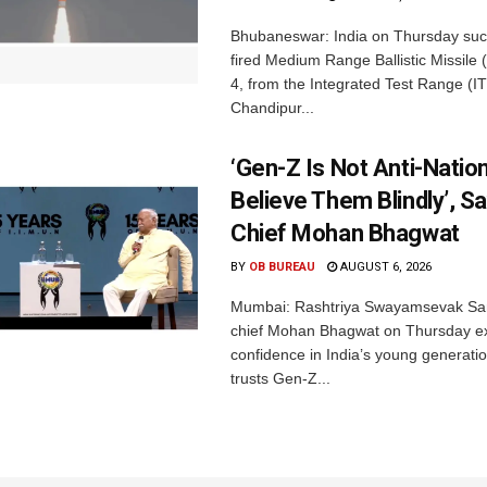
Bhubaneswar: India on Thursday succ
fired Medium Range Ballistic Missile
4, from the Integrated Test Range (IT
Chandipur...
‘Gen-Z Is Not Anti-Nation
Believe Them Blindly’, S
Chief Mohan Bhagwat
BY
OB BUREAU
AUGUST 6, 2026
Mumbai: Rashtriya Swayamsevak Sa
chief Mohan Bhagwat on Thursday e
confidence in India’s young generati
trusts Gen-Z...