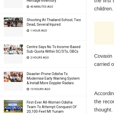
the first
Heritage Inventory
40 MINUTES AGO
children.
Shooting At Thailand School; Two
Dead, Several Injured
1 HOUR AGO
Centre Says No To Income-Based
Sub-Quota Within SC/STs, OBCs
Covaxin 
2 HOURS AGO
carried 
Disaster-Prone Odisha To
Modernise Early Warning System
& Install More Doppler Radars
13 HOURS AGO
Accordin
the reco
First-Ever All-Women Odisha
Team To Attempt Conquest Of
thought.
20,100-Feet Mt Yunam