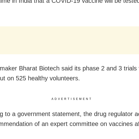
 time in India that a COVID-19 vaccine will be teste
maker Bharat Biotech said its phase 2 and 3 trials
out on 525 healthy volunteers.
ADVERTISEMENT
g to a government statement, the drug regulator 
mmendation of an expert committee on vaccines af