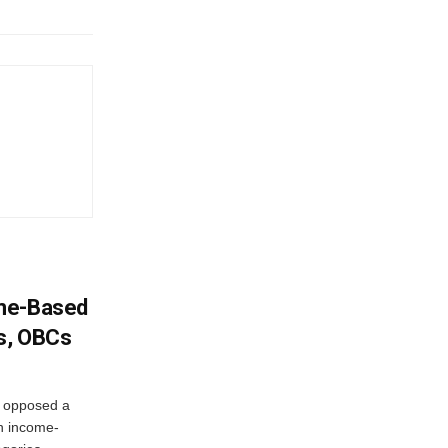
ome-Based
s, OBCs
, opposed a
n income-