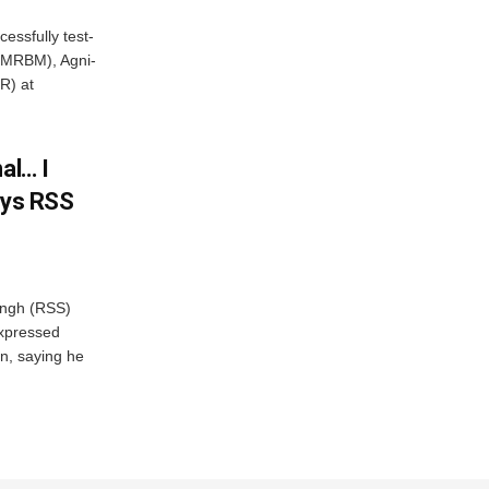
essfully test-
 (MRBM), Agni-
R) at
al… I
ays RSS
ngh (RSS)
xpressed
on, saying he