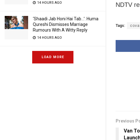
14 HOURS AGO
NDTV re
‘Shaadi Jab Honi Hai Tab…’: Huma
Qureshi Dismisses Marriage
Tags:
cova
Rumours With A Witty Reply
14 HOURS AGO
LOAD MORE
Previous P
Van To
Launch