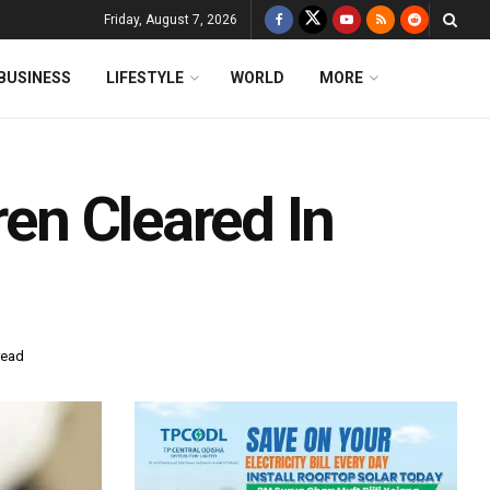
Friday, August 7, 2026
BUSINESS
LIFESTYLE
WORLD
MORE
ren Cleared In
read