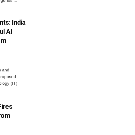
ories,...
ts: India
ul AI
rom
s and
proposed
ology (IT)
Fires
From