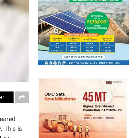
ter
leared
. This is