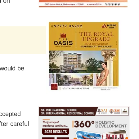
d on
 would be
accepted
ter careful