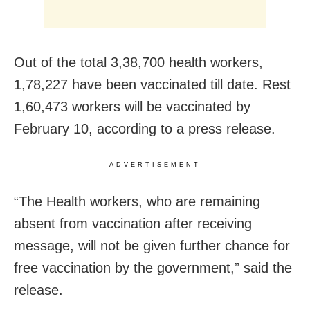
Out of the total 3,38,700 health workers,
1,78,227 have been vaccinated till date. Rest
1,60,473 workers will be vaccinated by
February 10, according to a press release.
ADVERTISEMENT
“The Health workers, who are remaining
absent from vaccination after receiving
message, will not be given further chance for
free vaccination by the government,” said the
release.