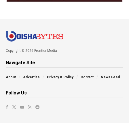
Copyright © 2026 Frontier Media
Navigate Site
About
Advertise
Privacy & Policy
Contact
News Feed
Follow Us