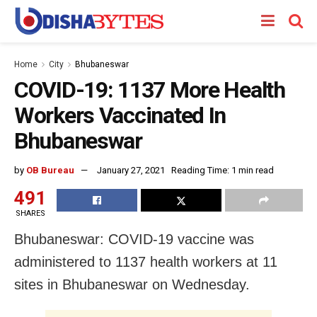
Home
City
Bhubaneswar
COVID-19: 1137 More Health
Workers Vaccinated In
Bhubaneswar
by
OB Bureau
January 27, 2021
Reading Time: 1 min read
491
SHARES
Bhubaneswar: COVID-19 vaccine was
administered to 1137 health workers at 11
sites in Bhubaneswar on Wednesday.