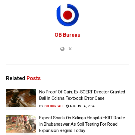
OB Bureau
Related
Posts
No Proof Of Gain: Ex-SCERT Director Granted
Bail In Odisha Textbook Error Case
BY
OB BUREAU
AUGUST 6, 2026
Expect Snarls On Kalinga Hospital–KIIT Route
In Bhubaneswar As Soil Testing For Road
Expansion Begins Today