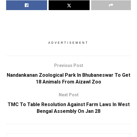
ADVERTISEMENT
Previous Post
Nandankanan Zoological Park In Bhubaneswar To Get
18 Animals From Aizawl Zoo
Next Post
TMC To Table Resolution Against Farm Laws In West
Bengal Assembly On Jan 28