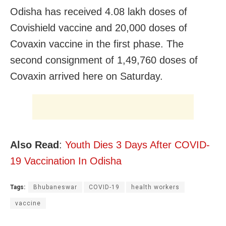
Odisha has received 4.08 lakh doses of
Covishield vaccine and 20,000 doses of
Covaxin vaccine in the first phase. The
second consignment of 1,49,760 doses of
Covaxin arrived here on Saturday.
Also Read
:
Youth Dies 3 Days After COVID-
19 Vaccination In Odisha
Tags:
Bhubaneswar
COVID-19
health workers
vaccine