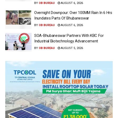
BY
OB BUREAU
AUGUST 6, 2026
Overnight Downpour: Over 100MM Rain In 6 Hrs
Inundates Parts Of Bhubaneswar
BY
OB BUREAU
AUGUST 6, 2026
SOA-Bhubaneswar Partners With KBC For
Industrial Biotechnology Advancement
BY
OB BUREAU
AUGUST 5, 2026