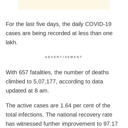
For the last five days, the daily COVID-19
cases are being recorded at less than one
lakh.
ADVERTISEMENT
With 657 fatalities, the number of deaths
climbed to 5,07,177, according to data
updated at 8 am.
The active cases are 1.64 per cent of the
total infections. The national recovery rate
has witnessed further improvement to 97.17