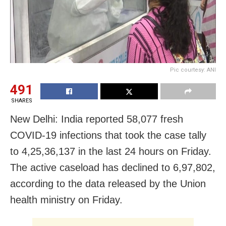
Pic courtesy: ANI
491
SHARES
New Delhi: India reported 58,077 fresh
COVID-19 infections that took the case tally
to 4,25,36,137 in the last 24 hours on Friday.
The active caseload has declined to 6,97,802,
according to the data released by the Union
health ministry on Friday.