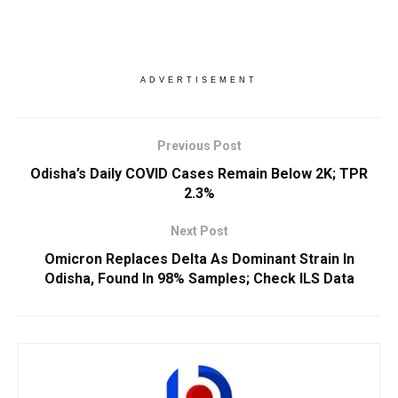
ADVERTISEMENT
Previous Post
Odisha’s Daily COVID Cases Remain Below 2K; TPR
2.3%
Next Post
Omicron Replaces Delta As Dominant Strain In
Odisha, Found In 98% Samples; Check ILS Data