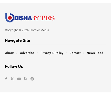
Copyright © 2026 Frontier Media
Navigate Site
About
Advertise
Privacy & Policy
Contact
News Feed
Follow Us