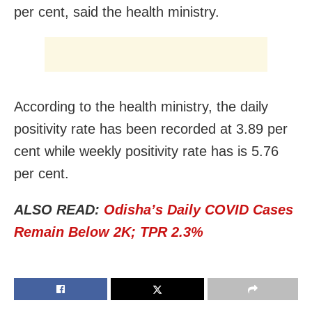
per cent, said the health ministry.
According to the health ministry, the daily
positivity rate has been recorded at 3.89 per
cent while weekly positivity rate has is 5.76
per cent.
ALSO READ:
Odisha’s Daily COVID Cases
Remain Below 2K; TPR 2.3%