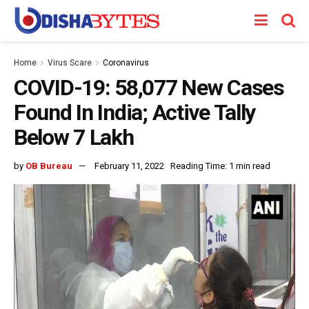
Home
Virus Scare
Coronavirus
COVID-19: 58,077 New Cases
Found In India; Active Tally
Below 7 Lakh
by
OB Bureau
February 11, 2022
Reading Time: 1 min read