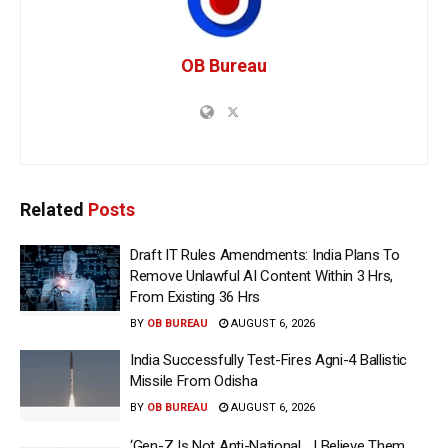
OB Bureau
Related
Posts
Draft IT Rules Amendments: India Plans To
Remove Unlawful AI Content Within 3 Hrs,
From Existing 36 Hrs
BY
OB BUREAU
AUGUST 6, 2026
India Successfully Test-Fires Agni-4 Ballistic
Missile From Odisha
BY
OB BUREAU
AUGUST 6, 2026
‘Gen-Z Is Not Anti-National… I Believe Them