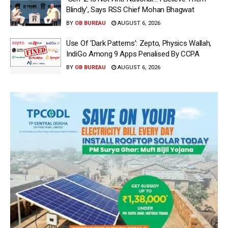
Blindly’, Says RSS Chief Mohan Bhagwat
BY
OB BUREAU
AUGUST 6, 2026
Use Of ‘Dark Patterns’: Zepto, Physics Wallah,
IndiGo Among 9 Apps Penalised By CCPA
BY
OB BUREAU
AUGUST 6, 2026