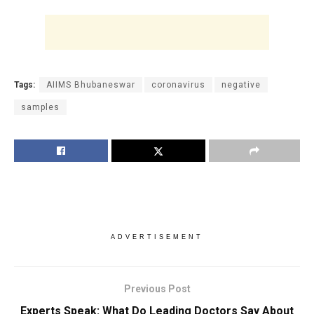
Tags:
AIIMS Bhubaneswar
coronavirus
negative
samples
ADVERTISEMENT
Previous Post
Experts Speak: What Do Leading Doctors Say About