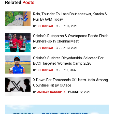
Related
Posts
Rain, Thunder To Lash Bhubaneswar, Kataka &
Puri By 6PM Today
BY
OB BUREAU
JULY 24, 2026
Odisha’s Rutaparna & Swetaparna Panda Finish
Runners-Up In Chennai Meet
BY
OB BUREAU
JULY 23, 2026
Odisha’s Sushree Dibyadarshini Selected For
BCCI Targeted Women’s Camp 2026
BY
OB BUREAU
JULY 3, 2026
X Down For Thousands Of Users; India Among
Countries Hit By Outage
BY
AMITAVA DASGUPTA
JUNE 22, 2026