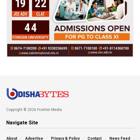
Copyright © 2026 Frontier Media
Navigate Site
About
Advertise
Privacy & Policy
Contact
News Feed