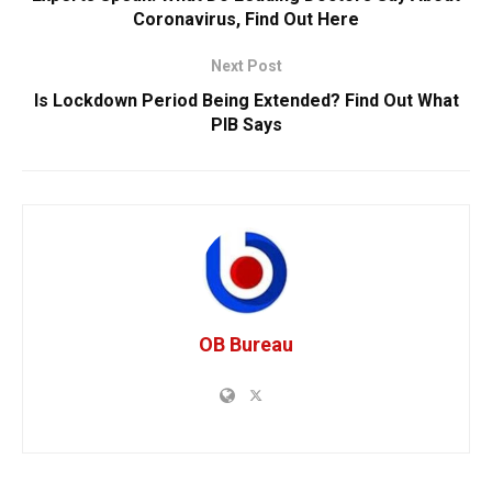
Coronavirus, Find Out Here
Next Post
Is Lockdown Period Being Extended? Find Out What
PIB Says
OB Bureau