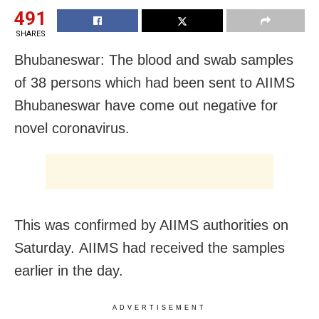
491
SHARES
Bhubaneswar: The blood and swab samples
of 38 persons which had been sent to AIIMS
Bhubaneswar have come out negative for
novel coronavirus.
This was confirmed by AIIMS authorities on
Saturday. AIIMS had received the samples
earlier in the day.
ADVERTISEMENT