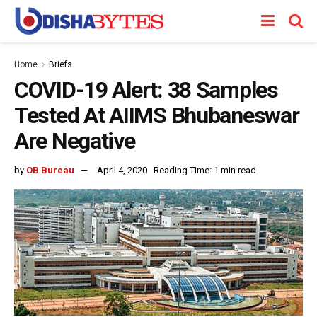
Home
Briefs
COVID-19 Alert: 38 Samples
Tested At AIIMS Bhubaneswar
Are Negative
by
OB Bureau
April 4, 2020
Reading Time: 1 min read