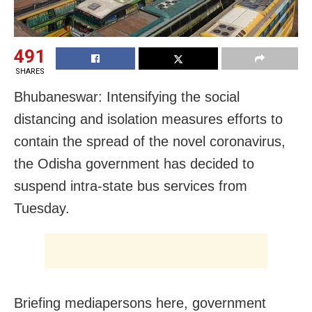
491
SHARES
Bhubaneswar: Intensifying the social
distancing and isolation measures efforts to
contain the spread of the novel coronavirus,
the Odisha government has decided to
suspend intra-state bus services from
Tuesday.
Briefing mediapersons here, government