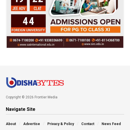
Copyright © 2026 Frontier Media
Navigate Site
About
Advertise
Privacy & Policy
Contact
News Feed