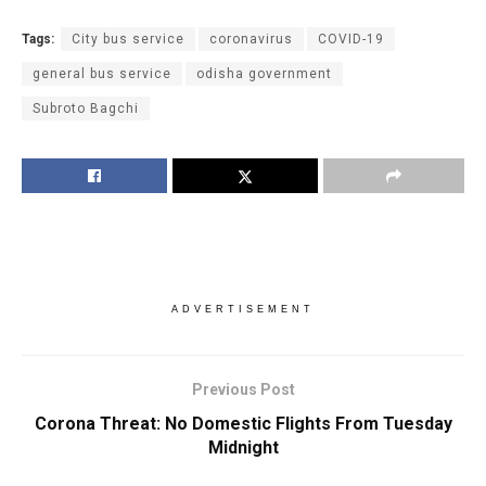
Tags:
City bus service
coronavirus
COVID-19
general bus service
odisha government
Subroto Bagchi
ADVERTISEMENT
Previous Post
Corona Threat: No Domestic Flights From Tuesday
Midnight