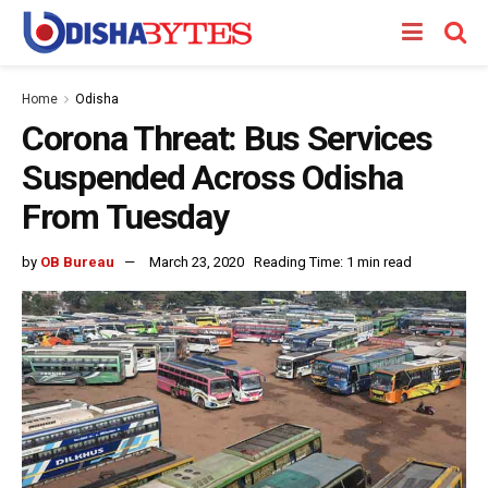
Home
Odisha
Corona Threat: Bus Services
Suspended Across Odisha
From Tuesday
by
OB Bureau
March 23, 2020
Reading Time: 1 min read