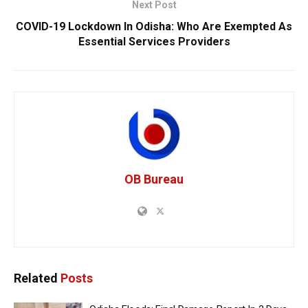
Next Post
COVID-19 Lockdown In Odisha: Who Are Exempted As
Essential Services Providers
OB Bureau
Related
Posts