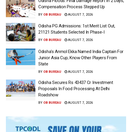
Odisha Floods: Final Damage Report In 2 Days,
Compensation Process Stepped Up
BY
OB BUREAU
AUGUST 7, 2026
Odisha PG Admissions: 1st Merit List Out,
21121 Students Selected In Phase-I
BY
OB BUREAU
AUGUST 7, 2026
Odisha’s Anmol Ekka Named India Captain For
Junior Asia Cup; Know Other Players From
State
BY
OB BUREAU
AUGUST 7, 2026
Odisha Secures Rs 43437 Cr Investment
Proposals In Food Processing At Delhi
Roadshow
BY
OB BUREAU
AUGUST 7, 2026