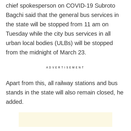
chief spokesperson on COVID-19 Subroto
Bagchi said that the general bus services in
the state will be stopped from 11 am on
Tuesday while the city bus services in all
urban local bodies (ULBs) will be stopped
from the midnight of March 23.
ADVERTISEMENT
Apart from this, all railway stations and bus
stands in the state will also remain closed, he
added.