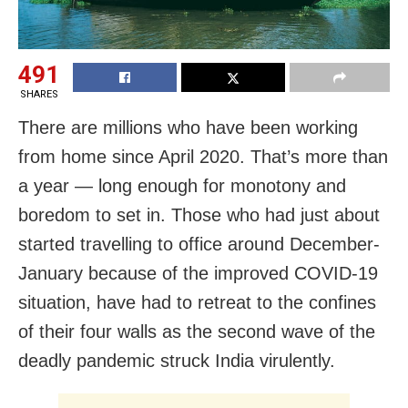
491
SHARES
There are millions who have been working
from home since April 2020. That’s more than
a year — long enough for monotony and
boredom to set in. Those who had just about
started travelling to office around December-
January because of the improved COVID-19
situation, have had to retreat to the confines
of their four walls as the second wave of the
deadly pandemic struck India virulently.