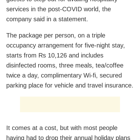
services in the post-COVID world, the
company said in a statement.
The package per person, on a triple
occupancy arrangement for five-night stay,
starts from Rs 10,126 and includes
disinfected rooms, three meals, tea/coffee
twice a day, complimentary Wi-fi, secured
parking place for vehicle and travel insurance.
It comes at a cost, but with most people
having had to drop their annual holiday plans