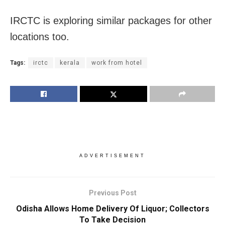
IRCTC is exploring similar packages for other
locations too.
Tags:
irctc
kerala
work from hotel
ADVERTISEMENT
Previous Post
Odisha Allows Home Delivery Of Liquor; Collectors
To Take Decision