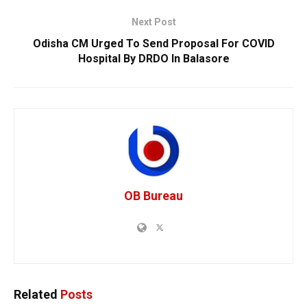
Next Post
Odisha CM Urged To Send Proposal For COVID
Hospital By DRDO In Balasore
OB Bureau
Related
Posts