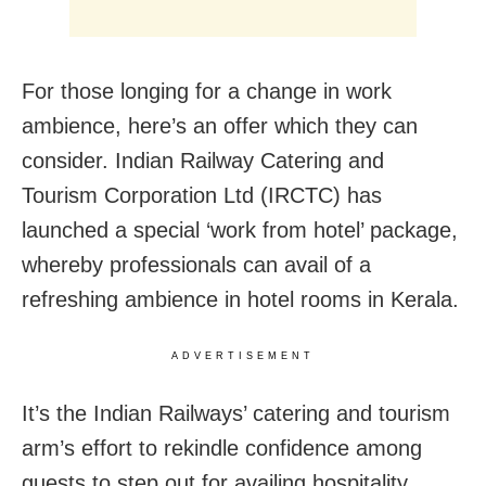
For those longing for a change in work
ambience, here’s an offer which they can
consider. Indian Railway Catering and
Tourism Corporation Ltd (IRCTC) has
launched a special ‘work from hotel’ package,
whereby professionals can avail of a
refreshing ambience in hotel rooms in Kerala.
ADVERTISEMENT
It’s the Indian Railways’ catering and tourism
arm’s effort to rekindle confidence among
guests to step out for availing hospitality