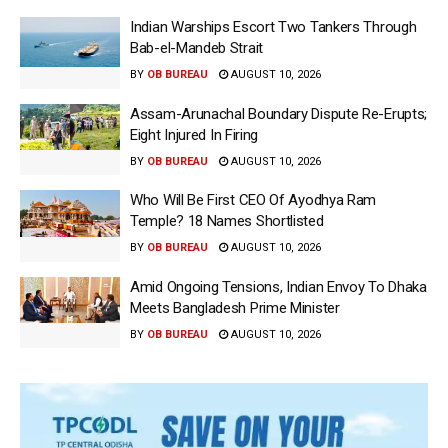
Indian Warships Escort Two Tankers Through
Bab-el-Mandeb Strait
BY
OB BUREAU
AUGUST 10, 2026
Assam-Arunachal Boundary Dispute Re-Erupts;
Eight Injured In Firing
BY
OB BUREAU
AUGUST 10, 2026
Who Will Be First CEO Of Ayodhya Ram
Temple? 18 Names Shortlisted
BY
OB BUREAU
AUGUST 10, 2026
Amid Ongoing Tensions, Indian Envoy To Dhaka
Meets Bangladesh Prime Minister
BY
OB BUREAU
AUGUST 10, 2026