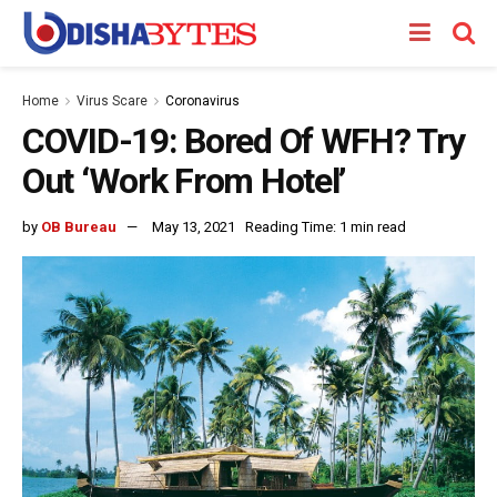
Home
Virus Scare
Coronavirus
COVID-19: Bored Of WFH? Try
Out ‘Work From Hotel’
by
OB Bureau
May 13, 2021
Reading Time: 1 min read