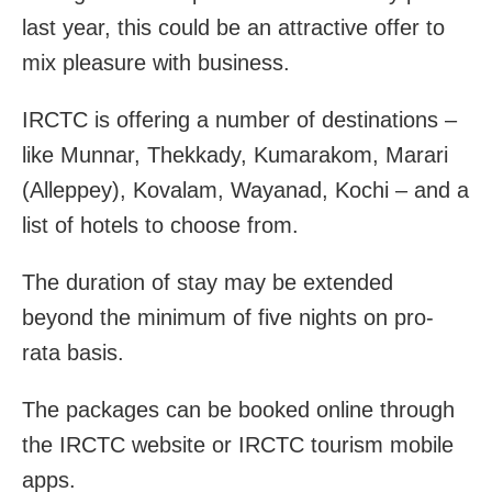
last year, this could be an attractive offer to
mix pleasure with business.
IRCTC is offering a number of destinations –
like Munnar, Thekkady, Kumarakom, Marari
(Alleppey), Kovalam, Wayanad, Kochi – and a
list of hotels to choose from.
The duration of stay may be extended
beyond the minimum of five nights on pro-
rata basis.
The packages can be booked online through
the IRCTC website or IRCTC tourism mobile
apps.