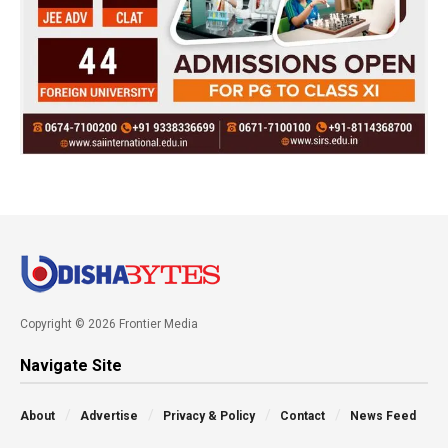
Copyright © 2026 Frontier Media
Navigate Site
About
Advertise
Privacy & Policy
Contact
News Feed