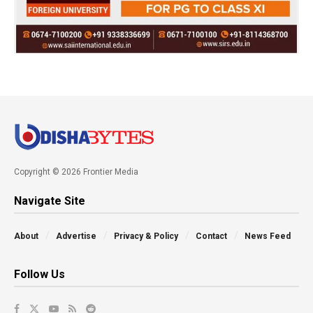
Copyright © 2026 Frontier Media
Navigate Site
About
Advertise
Privacy & Policy
Contact
News Feed
Follow Us