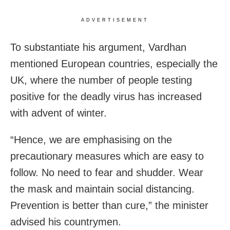
ADVERTISEMENT
To substantiate his argument, Vardhan
mentioned European countries, especially the
UK, where the number of people testing
positive for the deadly virus has increased
with advent of winter.
“Hence, we are emphasising on the
precautionary measures which are easy to
follow. No need to fear and shudder. Wear
the mask and maintain social distancing.
Prevention is better than cure,” the minister
advised his countrymen.