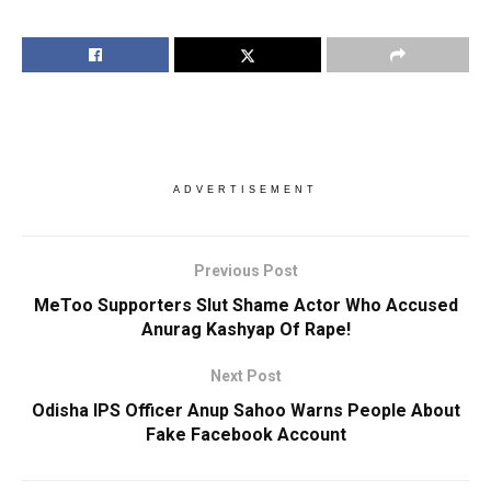
ADVERTISEMENT
Previous Post
MeToo Supporters Slut Shame Actor Who Accused
Anurag Kashyap Of Rape!
Next Post
Odisha IPS Officer Anup Sahoo Warns People About
Fake Facebook Account