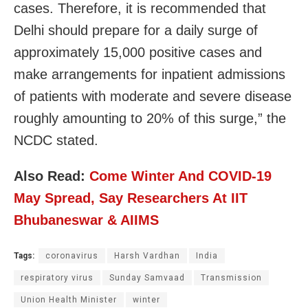
cases. Therefore, it is recommended that
Delhi should prepare for a daily surge of
approximately 15,000 positive cases and
make arrangements for inpatient admissions
of patients with moderate and severe disease
roughly amounting to 20% of this surge,” the
NCDC stated.
Also Read:
Come Winter And COVID-19
May Spread, Say Researchers At IIT
Bhubaneswar & AIIMS
Tags:
coronavirus
Harsh Vardhan
India
respiratory virus
Sunday Samvaad
Transmission
Union Health Minister
winter