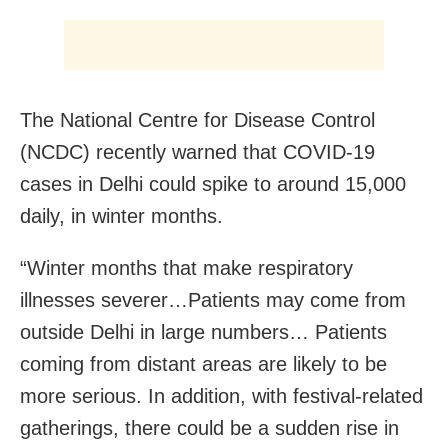
The National Centre for Disease Control
(NCDC) recently warned that COVID-19
cases in Delhi could spike to around 15,000
daily, in winter months.
“Winter months that make respiratory
illnesses severer…Patients may come from
outside Delhi in large numbers… Patients
coming from distant areas are likely to be
more serious. In addition, with festival-related
gatherings, there could be a sudden rise in