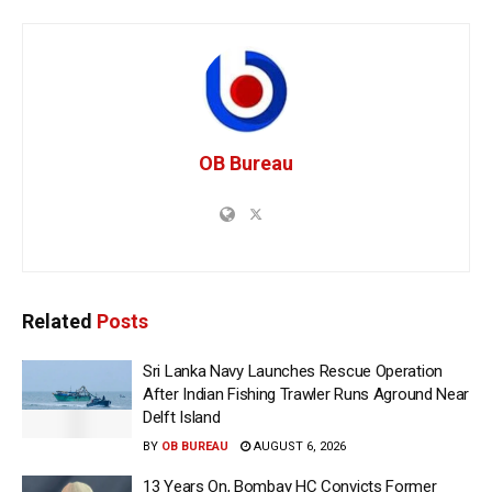
OB Bureau
Related
Posts
Sri Lanka Navy Launches Rescue Operation
After Indian Fishing Trawler Runs Aground Near
Delft Island
BY
OB BUREAU
AUGUST 6, 2026
13 Years On, Bombay HC Convicts Former