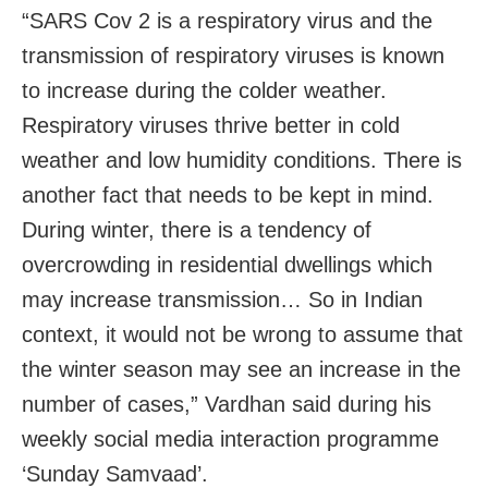
“SARS Cov 2 is a respiratory virus and the
transmission of respiratory viruses is known
to increase during the colder weather.
Respiratory viruses thrive better in cold
weather and low humidity conditions. There is
another fact that needs to be kept in mind.
During winter, there is a tendency of
overcrowding in residential dwellings which
may increase transmission… So in Indian
context, it would not be wrong to assume that
the winter season may see an increase in the
number of cases,” Vardhan said during his
weekly social media interaction programme
‘Sunday Samvaad’.