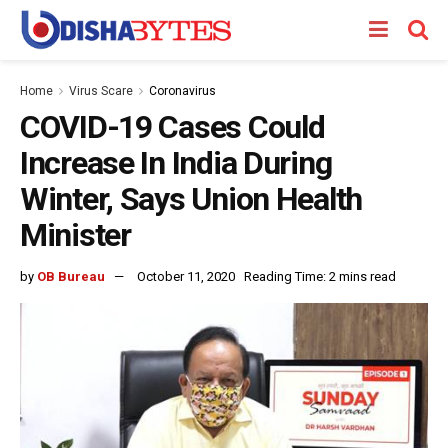
Home
Virus Scare
Coronavirus
COVID-19 Cases Could
Increase In India During
Winter, Says Union Health
Minister
by
OB Bureau
October 11, 2020
Reading Time: 2 mins read