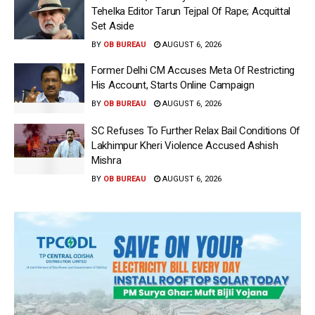
Tehelka Editor Tarun Tejpal Of Rape; Acquittal
Set Aside
BY
OB BUREAU
AUGUST 6, 2026
Former Delhi CM Accuses Meta Of Restricting
His Account, Starts Online Campaign
BY
OB BUREAU
AUGUST 6, 2026
SC Refuses To Further Relax Bail Conditions Of
Lakhimpur Kheri Violence Accused Ashish
Mishra
BY
OB BUREAU
AUGUST 6, 2026