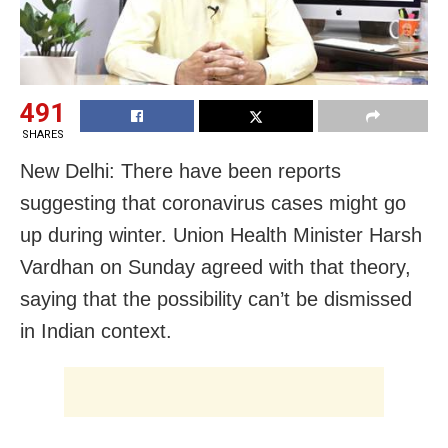
491
SHARES
New Delhi: There have been reports
suggesting that coronavirus cases might go
up during winter. Union Health Minister Harsh
Vardhan on Sunday agreed with that theory,
saying that the possibility can’t be dismissed
in Indian context.