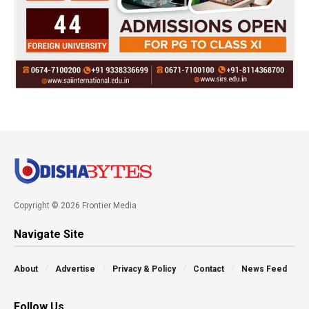
Copyright © 2026 Frontier Media
Navigate Site
About
Advertise
Privacy & Policy
Contact
News Feed
Follow Us