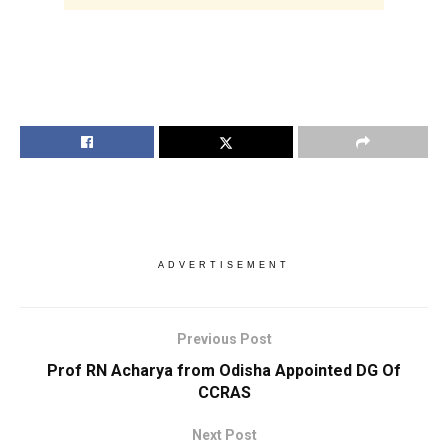
ADVERTISEMENT
Previous Post
Prof RN Acharya from Odisha Appointed DG Of
CCRAS
Next Post