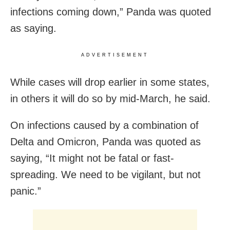
infections coming down,” Panda was quoted
as saying.
ADVERTISEMENT
While cases will drop earlier in some states,
in others it will do so by mid-March, he said.
On infections caused by a combination of
Delta and Omicron, Panda was quoted as
saying, “It might not be fatal or fast-
spreading. We need to be vigilant, but not
panic.”