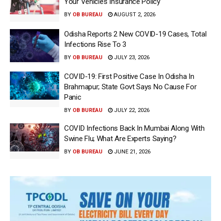
Your Vehicle’s Insurance Policy
BY
OB BUREAU
AUGUST 2, 2026
Odisha Reports 2 New COVID-19 Cases, Total
Infections Rise To 3
BY
OB BUREAU
JULY 23, 2026
COVID-19: First Positive Case In Odisha In
Brahmapur; State Govt Says No Cause For
Panic
BY
OB BUREAU
JULY 22, 2026
COVID Infections Back In Mumbai Along With
Swine Flu; What Are Experts Saying?
BY
OB BUREAU
JUNE 21, 2026