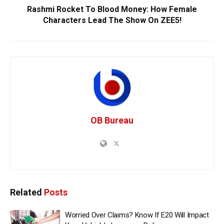
Rashmi Rocket To Blood Money: How Female
Characters Lead The Show On ZEE5!
OB Bureau
Related
Posts
Worried Over Claims? Know If E20 Will Impact