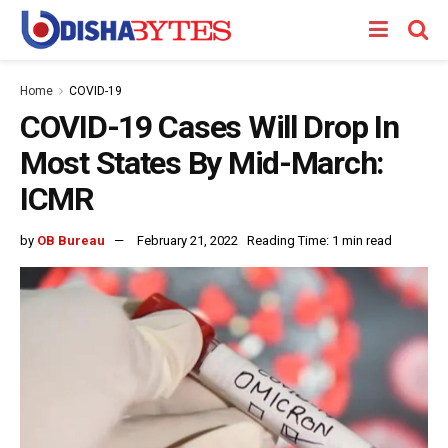
Home
COVID-19
COVID-19 Cases Will Drop In
Most States By Mid-March:
ICMR
by
OB Bureau
February 21, 2022
Reading Time: 1 min read