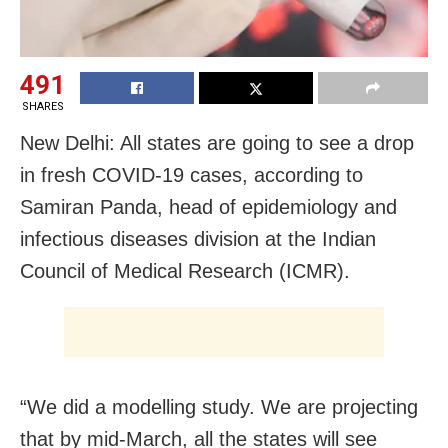
491
SHARES
New Delhi: All states are going to see a drop
in fresh COVID-19 cases, according to
Samiran Panda, head of epidemiology and
infectious diseases division at the Indian
Council of Medical Research (ICMR).
“We did a modelling study. We are projecting
that by mid-March, all the states will see