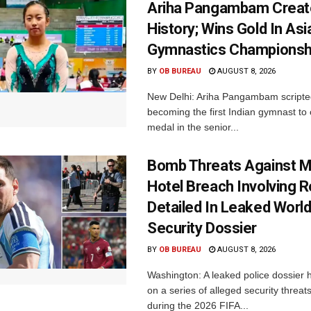
Ariha Pangambam Creat
History; Wins Gold In Asi
Gymnastics Championsh
BY
OB BUREAU
AUGUST 8, 2026
New Delhi: Ariha Pangambam scripted
becoming the first Indian gymnast to 
medal in the senior...
Bomb Threats Against M
Hotel Breach Involving 
Detailed In Leaked Worl
Security Dossier
BY
OB BUREAU
AUGUST 8, 2026
Washington: A leaked police dossier h
on a series of alleged security threat
during the 2026 FIFA...