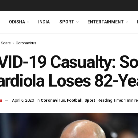
ODISHA
INDIA
SPORT
ENTERTAINMENT
s Scare
Coronavirus
ID-19 Casualty: S
rdiola Loses 82-Ye
u
April 6, 2020
in
Coronavirus
,
Football
,
Sport
Reading Time: 1 min r