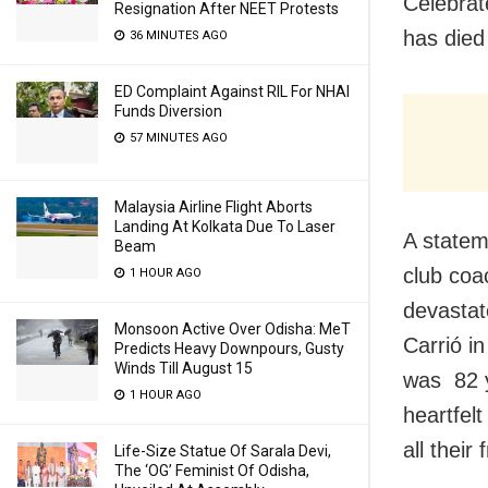
Celebrat
Resignation After NEET Protests
has died
36 MINUTES AGO
ED Complaint Against RIL For NHAI
Funds Diversion
57 MINUTES AGO
Malaysia Airline Flight Aborts
Landing At Kolkata Due To Laser
A statem
Beam
club coa
1 HOUR AGO
devastat
Monsoon Active Over Odisha: MeT
Carrió i
Predicts Heavy Downpours, Gusty
Winds Till August 15
was 82 y
1 HOUR AGO
heartfel
all their 
Life-Size Statue Of Sarala Devi,
The ‘OG’ Feminist Of Odisha,