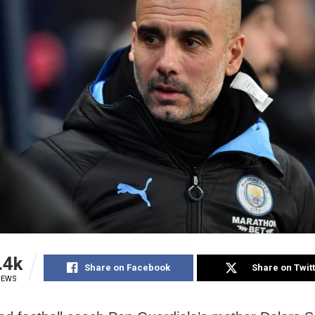
.4k
Share on Facebook
Share on Twit
IEWS