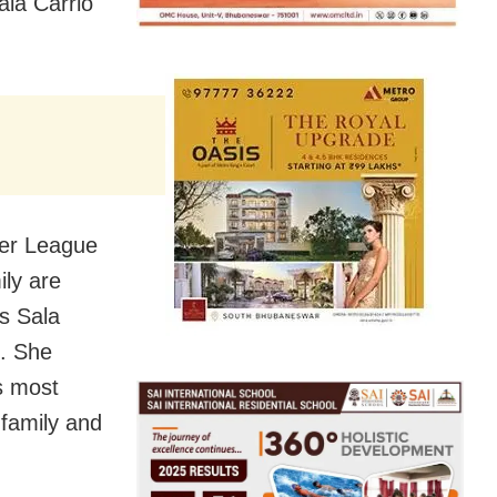
ala Carrio
ier League
ily are
s Sala
s. She
s most
 family and