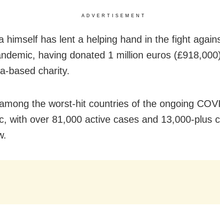
ADVERTISEMENT
 himself has lent a helping hand in the fight agains
andemic, having donated 1 million euros (£918,000)
a-based charity.
 among the worst-hit countries of the ongoing COV
, with over 81,000 active cases and 13,000-plus c
w.