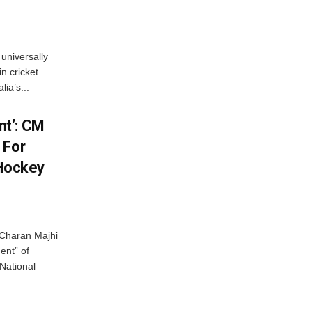
universally
n cricket
ia’s...
t’: CM
 For
 Hockey
Charan Majhi
ent” of
National