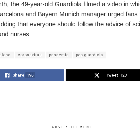
th, the 49-year-old Guardiola filmed a video in whi
arcelona and Bayern Munich manager urged fans t
dding that everyone should follow the advice of sci
and nurses.
elona
coronavirus
pandemic
pep guardiola
Share
196
Tweet
123
ADVERTISEMENT