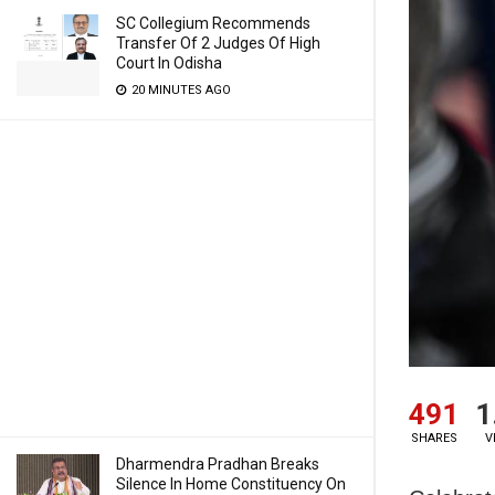
SC Collegium Recommends
Transfer Of 2 Judges Of High
Court In Odisha
20 MINUTES AGO
491
1
SHARES
V
Dharmendra Pradhan Breaks
Silence In Home Constituency On