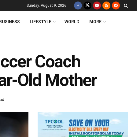
Sunday, August 9, 2026
BUSINESS
LIFESTYLE
WORLD
MORE
occer Coach
ar-Old Mother
ead