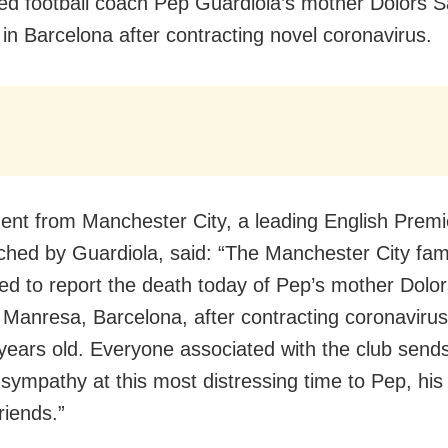
ed football coach Pep Guardiola’s mother Dolors S
 in Barcelona after contracting novel coronavirus.
ent from Manchester City, a leading English Prem
ched by Guardiola, said: “The Manchester City fam
ed to report the death today of Pep’s mother Dolor
n Manresa, Barcelona, after contracting coronaviru
ears old. Everyone associated with the club send
t sympathy at this most distressing time to Pep, his
friends.”