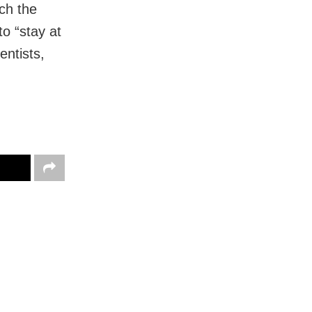
ch the
o “stay at
entists,