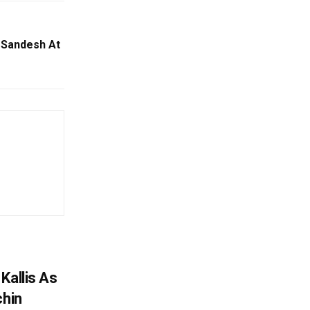
 Sandesh At
Kallis As
chin