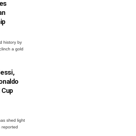
es
an
ip
 history by
clinch a gold
essi,
Ronaldo
d Cup
as shed light
s reported