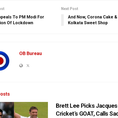
ost
Next Post
peals To PM Modi For
And Now, Corona Cake &
ion Of Lockdown
Kolkata Sweet Shop
OB Bureau
osts
Brett Lee Picks Jacques 
Cricket’s GOAT, Calls Sa