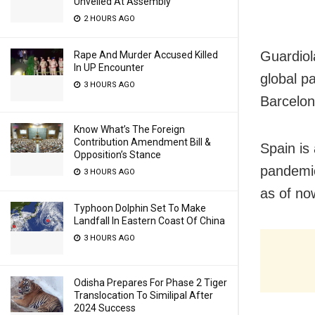
Unveiled At Assembly
2 HOURS AGO
Guardiola
Rape And Murder Accused Killed
In UP Encounter
global p
3 HOURS AGO
Barcelon
Know What’s The Foreign
Contribution Amendment Bill &
Spain is
Opposition’s Stance
pandemic
3 HOURS AGO
as of no
Typhoon Dolphin Set To Make
Landfall In Eastern Coast Of China
3 HOURS AGO
Odisha Prepares For Phase 2 Tiger
Translocation To Similipal After
2024 Success