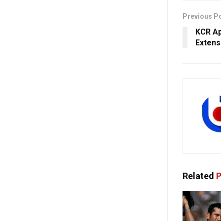
Previous P
KCR Ap
Extens
Related
P