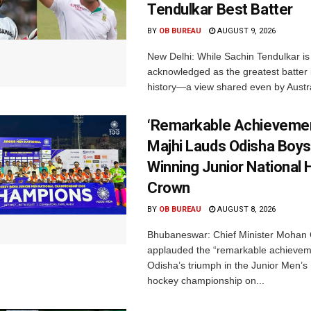
Tendulkar Best Batter
BY
OB BUREAU
AUGUST 9, 2026
New Delhi: While Sachin Tendulkar is 
acknowledged as the greatest batter i
history—a view shared even by Austral
‘Remarkable Achievemen
Majhi Lauds Odisha Boys
Winning Junior National
Crown
BY
OB BUREAU
AUGUST 8, 2026
Bhubaneswar: Chief Minister Mohan 
applauded the “remarkable achievem
Odisha’s triumph in the Junior Men’s 
hockey championship on...