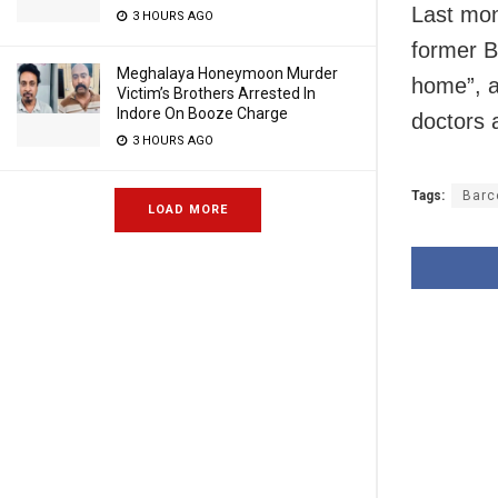
Last mon
3 HOURS AGO
former B
Meghalaya Honeymoon Murder
home”, a
Victim’s Brothers Arrested In
Indore On Booze Charge
doctors 
3 HOURS AGO
Tags:
Barc
LOAD MORE