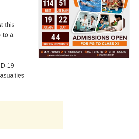
t this
 to a
ID-19
asualties