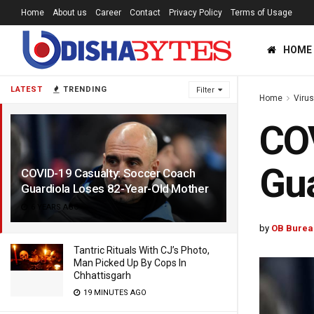
Home
About us
Career
Contact
Privacy Policy
Terms of Usage
HOME
LATEST
TRENDING
Filter
Home
Viru
COV
Gua
COVID-19 Casualty: Soccer Coach
Guardiola Loses 82-Year-Old Mother
6 YEARS AGO
by
OB Burea
Tantric Rituals With CJ’s Photo,
Man Picked Up By Cops In
Chhattisgarh
19 MINUTES AGO