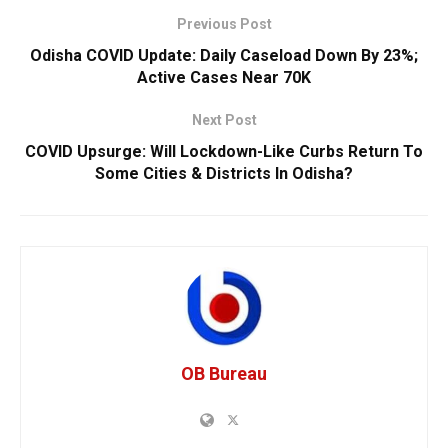
Previous Post
Odisha COVID Update: Daily Caseload Down By 23%;
Active Cases Near 70K
Next Post
COVID Upsurge: Will Lockdown-Like Curbs Return To
Some Cities & Districts In Odisha?
OB Bureau