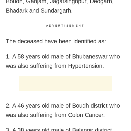
Boudh, Ganjam, Jagatsinghpur, Deogarh,
Bhadark and Sundargarh.
ADVERTISEMENT
The deceased have been identified as:
1. A 58 years old male of Bhubaneswar who
was also suffering from Hypertension.
2. A 46 years old male of Boudh district who
was also suffering from Colon Cancer.
3. A 38 years old male of Balangir district.