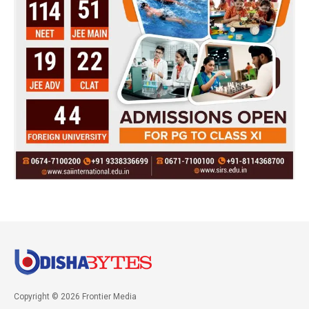
Copyright © 2026 Frontier Media