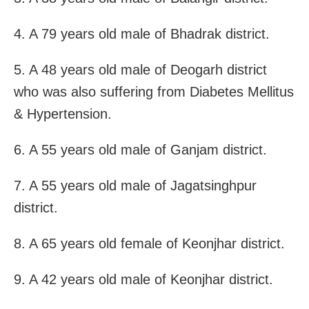
4. A 79 years old male of Bhadrak district.
5. A 48 years old male of Deogarh district
who was also suffering from Diabetes Mellitus
& Hypertension.
6. A 55 years old male of Ganjam district.
7. A 55 years old male of Jagatsinghpur
district.
8. A 65 years old female of Keonjhar district.
9. A 42 years old male of Keonjhar district.