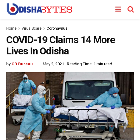
Home
Virus Scare
Coronavirus
COVID-19 Claims 14 More
Lives In Odisha
by
OB Bureau
May 2, 2021
Reading Time: 1 min read