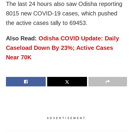
The last 24 hours also saw Odisha reporting
8015 new COVID-19 cases, which pushed
the active cases tally to 69453.
Also Read:
Odisha COVID Update: Daily
Caseload Down By 23%; Active Cases
Near 70K
ADVERTISEMENT