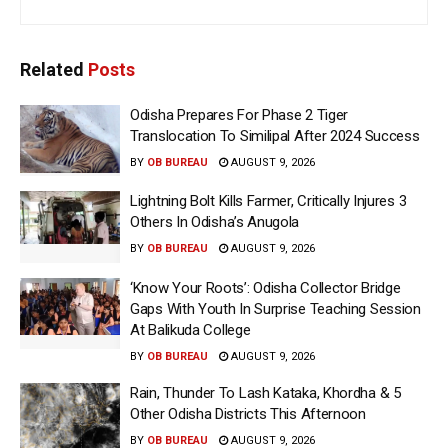
Related
Posts
Odisha Prepares For Phase 2 Tiger
Translocation To Similipal After 2024 Success
BY
OB BUREAU
AUGUST 9, 2026
Lightning Bolt Kills Farmer, Critically Injures 3
Others In Odisha’s Anugola
BY
OB BUREAU
AUGUST 9, 2026
‘Know Your Roots’: Odisha Collector Bridge
Gaps With Youth In Surprise Teaching Session
At Balikuda College
BY
OB BUREAU
AUGUST 9, 2026
Rain, Thunder To Lash Kataka, Khordha & 5
Other Odisha Districts This Afternoon
BY
OB BUREAU
AUGUST 9, 2026