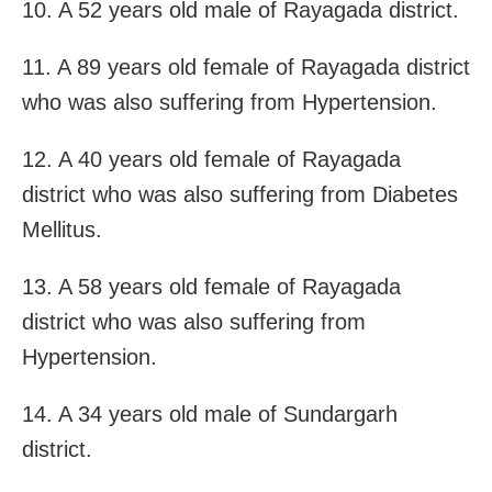
10. A 52 years old male of Rayagada district.
11. A 89 years old female of Rayagada district
who was also suffering from Hypertension.
12. A 40 years old female of Rayagada
district who was also suffering from Diabetes
Mellitus.
13. A 58 years old female of Rayagada
district who was also suffering from
Hypertension.
14. A 34 years old male of Sundargarh
district.