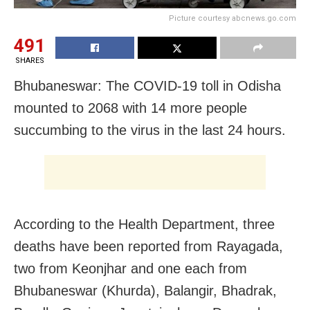
Picture courtesy abcnews.go.com
491
SHARES
Bhubaneswar: The COVID-19 toll in Odisha
mounted to 2068 with 14 more people
succumbing to the virus in the last 24 hours.
According to the Health Department, three
deaths have been reported from Rayagada,
two from Keonjhar and one each from
Bhubaneswar (Khurda), Balangir, Bhadrak,