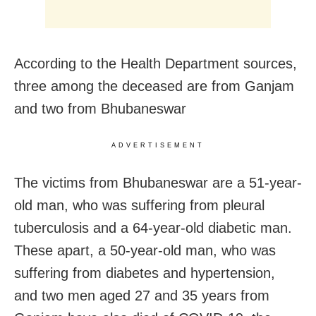
According to the Health Department sources,
three among the deceased are from Ganjam
and two from Bhubaneswar
ADVERTISEMENT
The victims from Bhubaneswar are a 51-year-
old man, who was suffering from pleural
tuberculosis and a 64-year-old diabetic man.
These apart, a 50-year-old man, who was
suffering from diabetes and hypertension,
and two men aged 27 and 35 years from