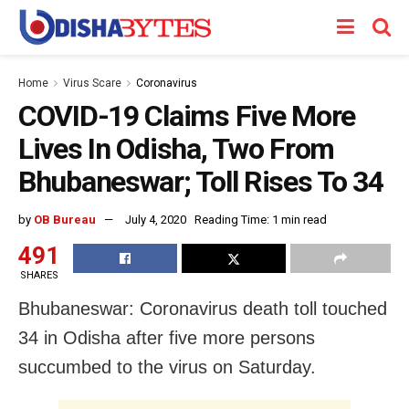
Home
Virus Scare
Coronavirus
COVID-19 Claims Five More
Lives In Odisha, Two From
Bhubaneswar; Toll Rises To 34
by
OB Bureau
July 4, 2020
Reading Time: 1 min read
491
SHARES
Bhubaneswar: Coronavirus death toll touched
34 in Odisha after five more persons
succumbed to the virus on Saturday.