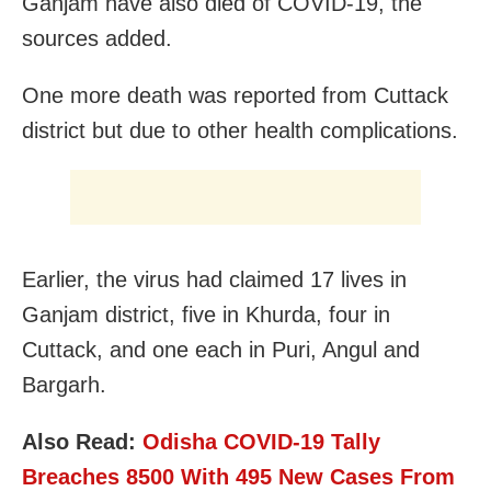
Ganjam have also died of COVID-19, the
sources added.
One more death was reported from Cuttack
district but due to other health complications.
Earlier, the virus had claimed 17 lives in
Ganjam district, five in Khurda, four in
Cuttack, and one each in Puri, Angul and
Bargarh.
Also Read:
Odisha COVID-19 Tally
Breaches 8500 With 495 New Cases From