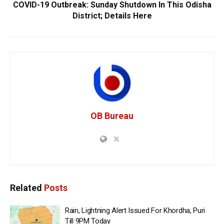
COVID-19 Outbreak: Sunday Shutdown In This Odisha
District; Details Here
OB Bureau
Related
Posts
Rain, Lightning Alert Issued For Khordha, Puri
Till 9PM Today