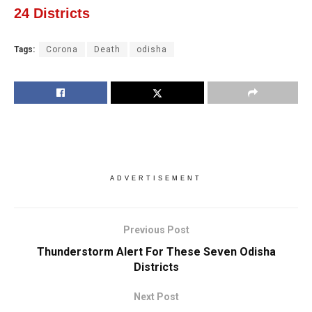
24 Districts
Tags:
Corona
Death
odisha
ADVERTISEMENT
Previous Post
Thunderstorm Alert For These Seven Odisha
Districts
Next Post