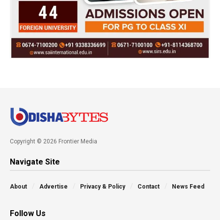
Copyright © 2026 Frontier Media
Navigate Site
About
Advertise
Privacy & Policy
Contact
News Feed
Follow Us