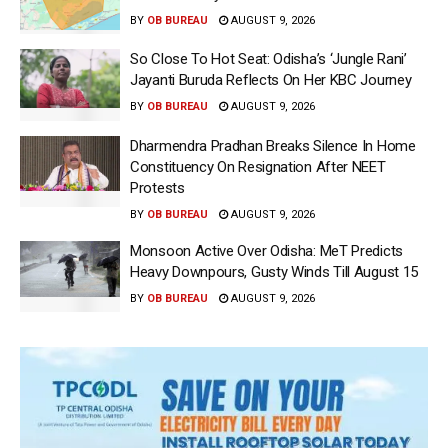
BY
OB BUREAU
AUGUST 9, 2026
So Close To Hot Seat: Odisha’s ‘Jungle Rani’
Jayanti Buruda Reflects On Her KBC Journey
BY
OB BUREAU
AUGUST 9, 2026
Dharmendra Pradhan Breaks Silence In Home
Constituency On Resignation After NEET
Protests
BY
OB BUREAU
AUGUST 9, 2026
Monsoon Active Over Odisha: MeT Predicts
Heavy Downpours, Gusty Winds Till August 15
BY
OB BUREAU
AUGUST 9, 2026