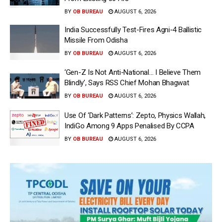
BY
OB BUREAU
AUGUST 6, 2026
India Successfully Test-Fires Agni-4 Ballistic
Missile From Odisha
BY
OB BUREAU
AUGUST 6, 2026
‘Gen-Z Is Not Anti-National… I Believe Them
Blindly’, Says RSS Chief Mohan Bhagwat
BY
OB BUREAU
AUGUST 6, 2026
Use Of ‘Dark Patterns’: Zepto, Physics Wallah,
IndiGo Among 9 Apps Penalised By CCPA
BY
OB BUREAU
AUGUST 6, 2026