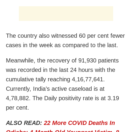
The country also witnessed 60 per cent fewer
cases in the week as compared to the last.
Meanwhile, the recovery of 91,930 patients
was recorded in the last 24 hours with the
cumulative tally reaching 4,16,77,641.
Currently, India’s active caseload is at
4,78,882. The Daily positivity rate is at 3.19
per cent.
ALSO READ:
22 More COVID Deaths In