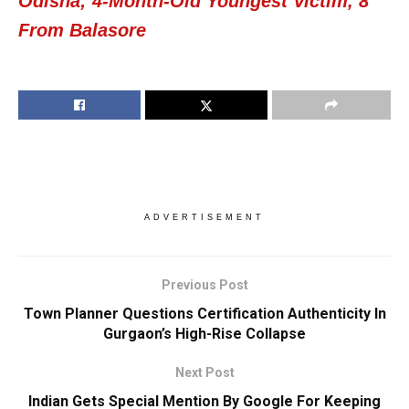
Odisha; 4-Month-Old Youngest Victim, 8
From Balasore
ADVERTISEMENT
Previous Post
Town Planner Questions Certification Authenticity In
Gurgaon’s High-Rise Collapse
Next Post
Indian Gets Special Mention By Google For Keeping