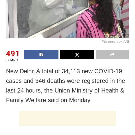
Pic courtesy: ANI
491
SHARES
New Delhi: A total of 34,113 new COVID-19
cases and 346 deaths were registered in the
last 24 hours, the Union Ministry of Health &
Family Welfare said on Monday.