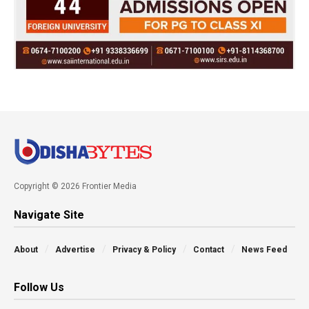
Copyright © 2026 Frontier Media
Navigate Site
About
Advertise
Privacy & Policy
Contact
News Feed
Follow Us