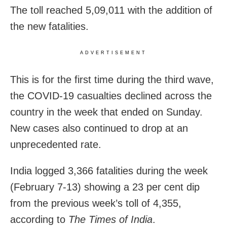
The toll reached 5,09,011 with the addition of
the new fatalities.
ADVERTISEMENT
This is for the first time during the third wave,
the COVID-19 casualties declined across the
country in the week that ended on Sunday.
New cases also continued to drop at an
unprecedented rate.
India logged 3,366 fatalities during the week
(February 7-13) showing a 23 per cent dip
from the previous week’s toll of 4,355,
according to
The Times of India
.