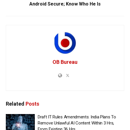
Android Secure; Know Who He Is
OB Bureau
Related
Posts
Draft IT Rules Amendments: India Plans To
Remove Unlawful AI Content Within 3 Hrs,
From Existing 36 Hrs