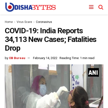
Home
Virus Scare
Coronavirus
COVID-19: India Reports
34,113 New Cases; Fatalities
Drop
by
OB Bureau
February 14, 2022
Reading Time: 1 min read